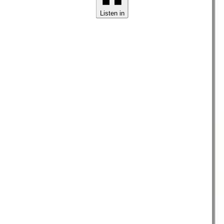
Listen in