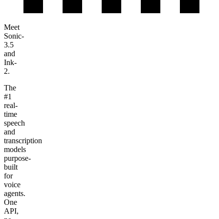
Meet
Sonic-
3.5
and
Ink-
2
.
The
#1
real-
time
speech
and
transcription
models
purpose-
built
for
voice
agents.
One
API,