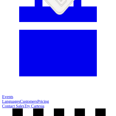
Events
Languages
Customers
Pricing
Contact Sales
Try Cartesia