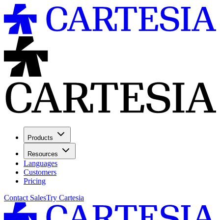
Products
Resources
Languages
Customers
Pricing
Contact Sales
Try Cartesia