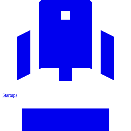
Startups