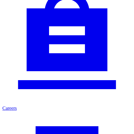
Careers