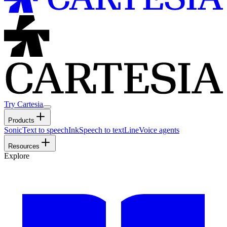
Try Cartesia
Products
Sonic
Text to speech
Ink
Speech to text
Line
Voice agents
Resources
Explore