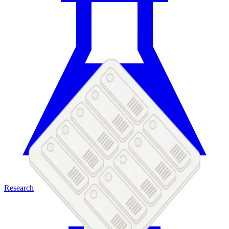
Research