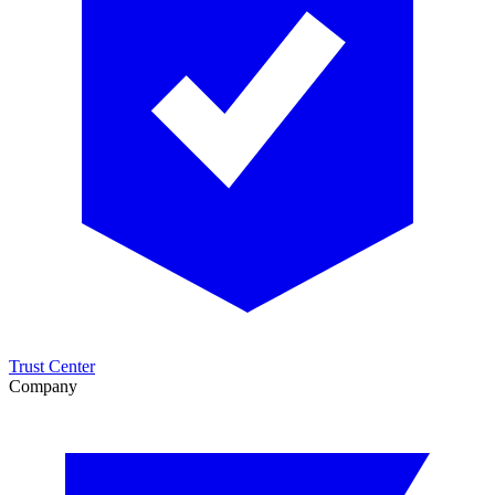
Trust Center
Company