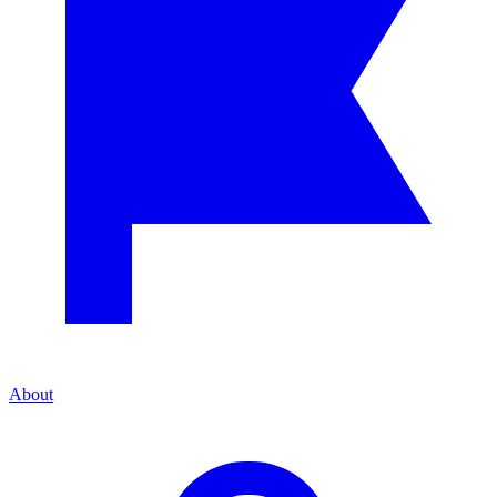
About