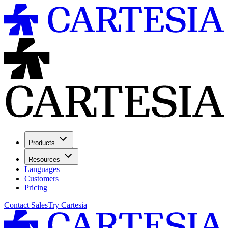
Products
Resources
Languages
Customers
Pricing
Contact Sales
Try Cartesia