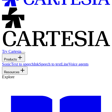
Try Cartesia
Products
Sonic
Text to speech
Ink
Speech to text
Line
Voice agents
Resources
Explore