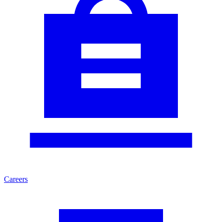
Careers