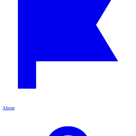
About