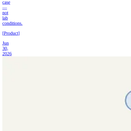
case
—
not
lab
conditions.
[
Product
]
Jun
30,
2026