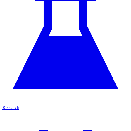
Research