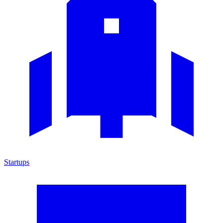
Startups