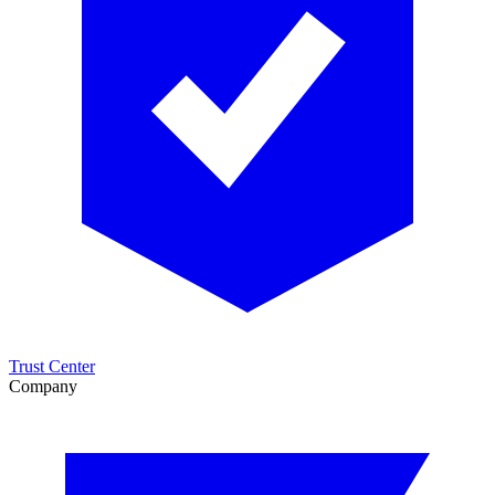
Trust Center
Company