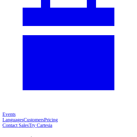
Events
Languages
Customers
Pricing
Contact Sales
Try Cartesia