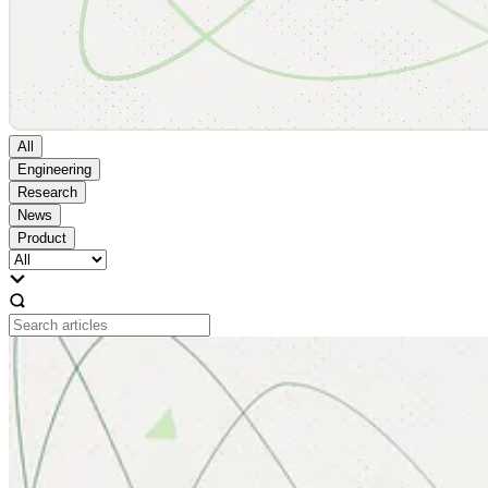
All
Engineering
Research
News
Product