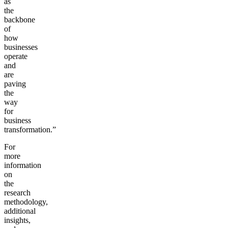
as
the
backbone
of
how
businesses
operate
and
are
paving
the
way
for
business
transformation.”
For
more
information
on
the
research
methodology,
additional
insights,