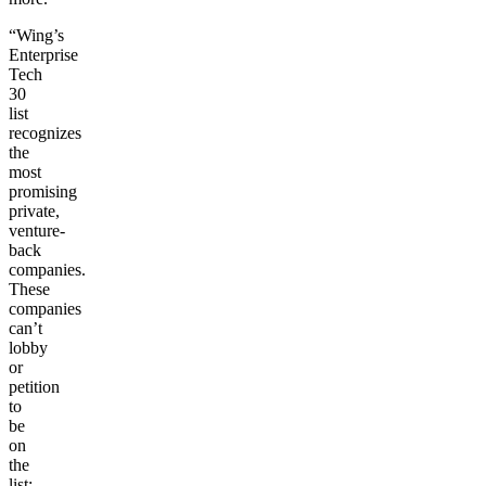
“Wing’s
Enterprise
Tech
30
list
recognizes
the
most
promising
private,
venture-
back
companies.
These
companies
can’t
lobby
or
petition
to
be
on
the
list;