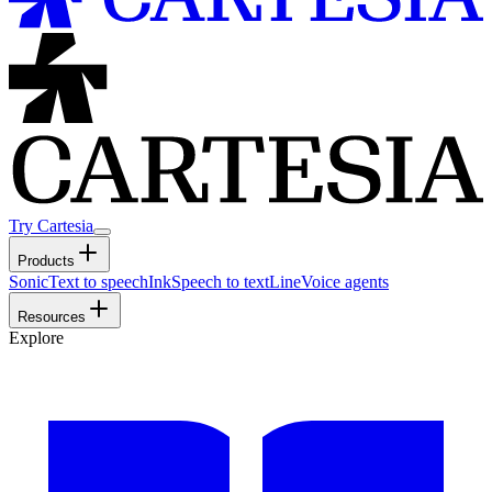
Try Cartesia
Products
Sonic
Text to speech
Ink
Speech to text
Line
Voice agents
Resources
Explore