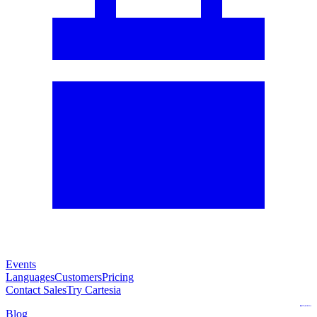
Events
Languages
Customers
Pricing
Contact Sales
Try Cartesia
Blog