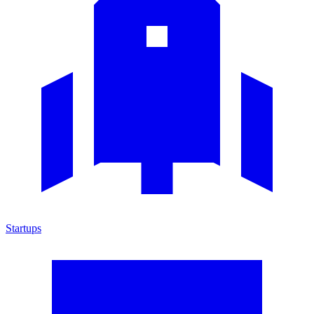
Startups