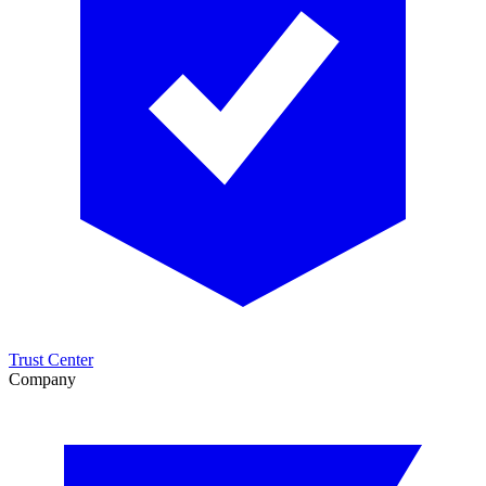
Trust Center
Company