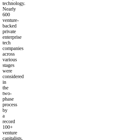
technology.
Nearly
600
venture-
backed
private
enterprise
tech
companies
across
various
stages
were
considered
in
the
two-
phase
process
by
a
record
100+
venture
capitalists.