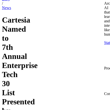
/
Arc
News
AI
that
lea
Cartesia
and
inte
Named
like
hum
to
Sta
7th
Annual
Enterprise
Pro
Tech
30
List
Co
Presented