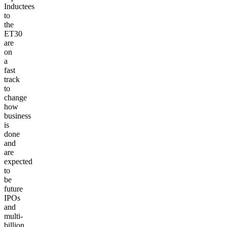
Inductees
to
the
ET30
are
on
a
fast
track
to
change
how
business
is
done
and
are
expected
to
be
future
IPOs
and
multi-
billion