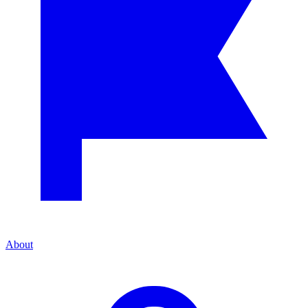
About