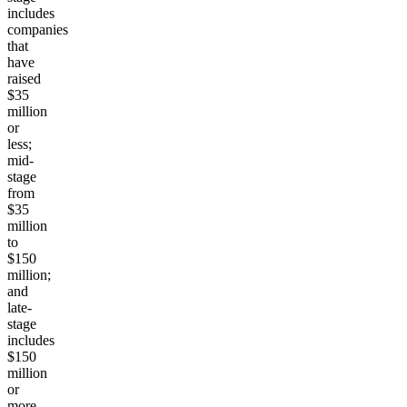
includes
companies
that
have
raised
$35
million
or
less;
mid-
stage
from
$35
million
to
$150
million;
and
late-
stage
includes
$150
million
or
more.