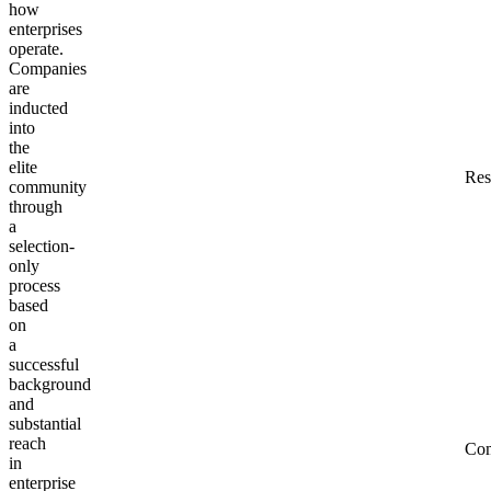
how
enterprises
operate.
Companies
are
inducted
into
the
elite
Res
community
through
a
selection-
only
process
based
on
a
successful
background
and
substantial
reach
Co
in
enterprise