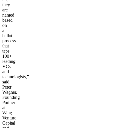
they
are
named
based
on
a
ballot
process
that
taps
100+
leading
VCs
and
technologists,”
said
Peter
Wagner,
Founding
Partner
at
Wing
Venture
Capital