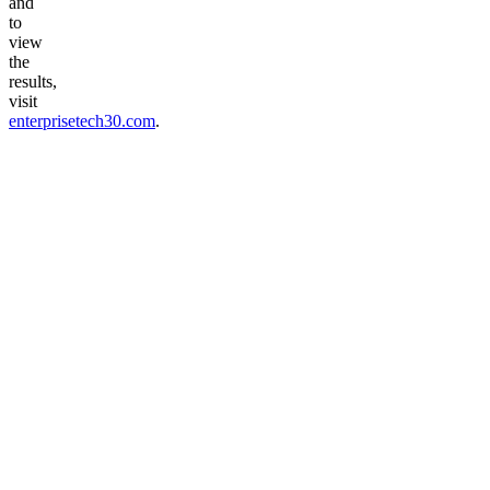
and
to
view
the
results,
visit
enterprisetech30.com
.
Talk to voice agent