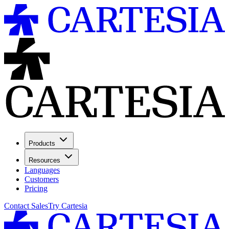
Products
Resources
Languages
Customers
Pricing
Contact Sales
Try Cartesia