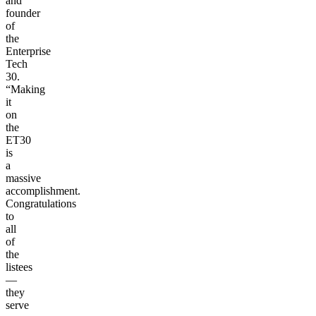
and
founder
of
the
Enterprise
Tech
30.
“Making
it
on
the
ET30
is
a
massive
accomplishment.
Congratulations
to
all
of
the
listees
—
they
serve