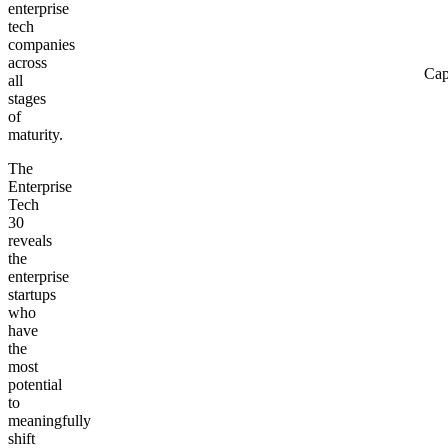
enterprise
tech
companies
across
Cap
all
stages
of
maturity.
The
Enterprise
Tech
30
reveals
the
enterprise
startups
who
have
the
most
potential
to
meaningfully
shift