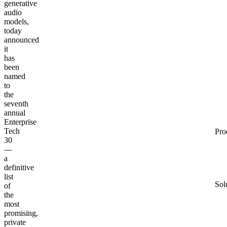
generative
audio
models,
today
announced
it
has
been
named
to
the
seventh
annual
Enterprise
Tech
Pro
30
—
a
definitive
list
Sol
of
the
most
promising,
private