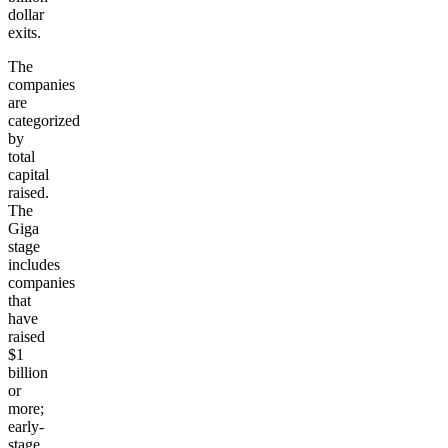
dollar
exits.
The
companies
are
categorized
by
total
capital
raised.
The
Giga
stage
includes
companies
that
have
raised
$1
billion
or
more;
early-
stage