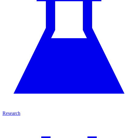
Research