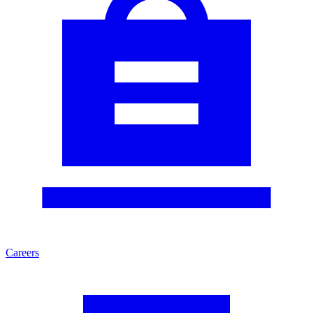
Careers