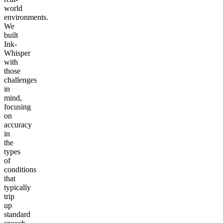
world
environments.
We
built
Ink-
Whisper
with
those
challenges
in
mind,
focusing
on
accuracy
in
the
types
of
conditions
that
typically
trip
up
standard