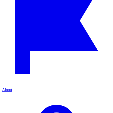
About