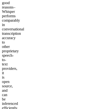
good
reasons–
Whisper
performs
comparably
in
conversational
transcription
accuracy
to
other
proprietary
speech-
to-
text
providers,
it
is
open
source,
and
can
be
inferenced
efficiently.