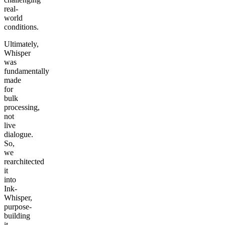
real-
world
conditions.
Ultimately,
Whisper
was
fundamentally
made
for
bulk
processing,
not
live
dialogue.
So,
we
rearchitected
it
into
Ink-
Whisper,
purpose-
building
it