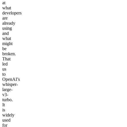
at
what
developers
are
already
using
and
what
might
be
broken.
That
led
us
to
OpenAI’s
whisper-
large-
v3-
turbo.
It
is
widely
used
for