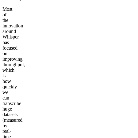
Most
of
the
innovation
around
Whisper
has
focused
on
improving
throughput,
which
is
how
quickly
we
can
transcribe
huge
datasets
(measured
by
real-
time