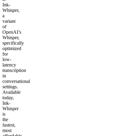
Ink-
Whisper,
a
variant
of
OpenAI’s
Whisper,
specifically
optimized
for
low-
latency
transcription
in
conversational
settings.
Available
today,
Ink-
Whisper
is
the
fastest,
most
affordable