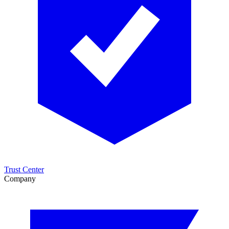
Trust Center
Company