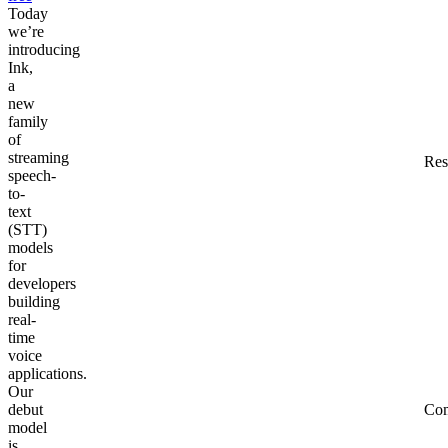
Today
we’re
introducing
Ink,
a
new
family
of
streaming
Res
speech-
to-
text
(STT)
models
for
developers
building
real-
time
voice
applications.
Our
debut
Co
model
is