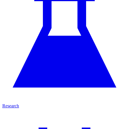
Research