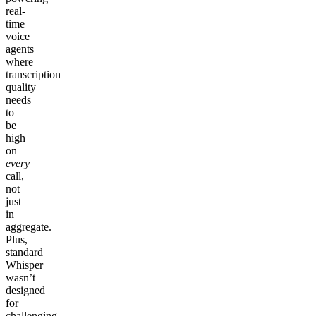
real-
time
voice
agents
where
transcription
quality
needs
to
be
high
on
every
call,
not
just
in
aggregate.
Plus,
standard
Whisper
wasn’t
designed
for
challenging