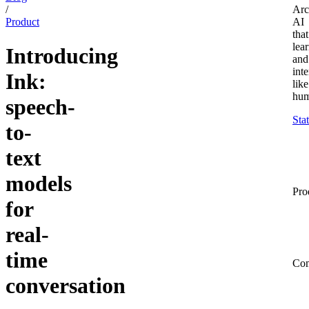
/
Arc
Product
AI
that
lea
Introducing
and
inte
Ink:
like
hum
speech-
Sta
to-
text
models
Pro
for
real-
time
Co
conversation