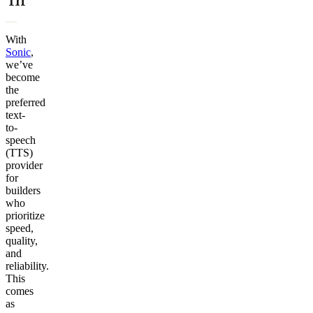
With
Sonic
,
we’ve
become
the
preferred
text-
to-
speech
(TTS)
provider
for
builders
who
prioritize
speed,
quality,
and
reliability.
This
comes
as