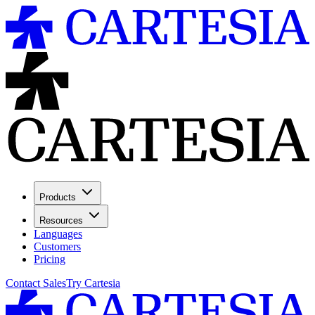
Products
Resources
Languages
Customers
Pricing
Contact Sales
Try Cartesia