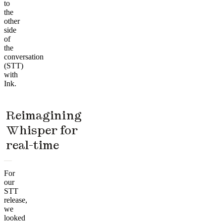
to
the
other
side
of
the
conversation
(STT)
with
Ink.
Reimagining
Whisper for
real-time
For
our
STT
release,
we
looked