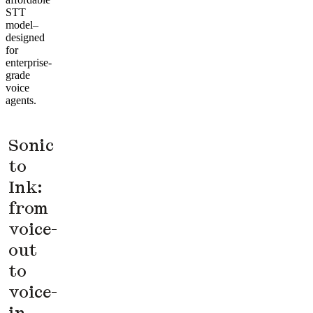
STT
model–
designed
for
enterprise-
grade
voice
agents.
Sonic
to
Ink:
from
voice-
out
to
voice-
in