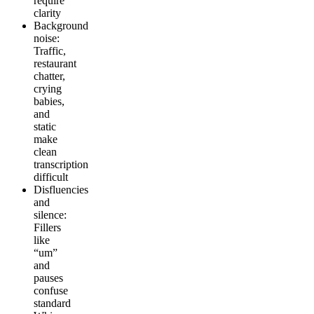
require
clarity
Background
noise:
Traffic,
restaurant
chatter,
crying
babies,
and
static
make
clean
transcription
difficult
Disfluencies
and
silence:
Fillers
like
“um”
and
pauses
confuse
standard