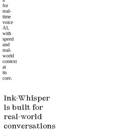
for
real-
time
voice
AI,
with
speed
and
real-
world
context
at
its
core.
Ink-Whisper
is built for
real-world
conversations