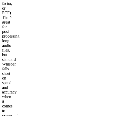
factor,
or
RTF).
That’s
great
for
post-
processing
long
audio
files,
but
standard
Whisper
falls
short
on
speed
and
accuracy
when
it
comes
to
powering