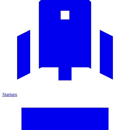
Startups