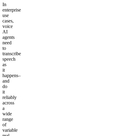
In
enterprise
use
cases,
voice
AI
agents
need
to
transcribe
speech
as
it
happens–
and
do
it
reliably
across
a
wide
range
of
variable
real-