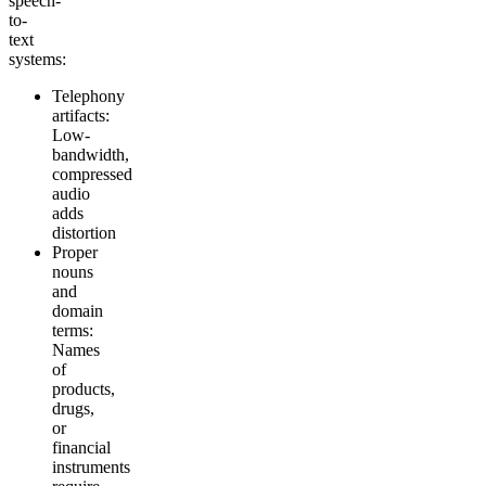
speech-
to-
text
systems:
Telephony
artifacts:
Low-
bandwidth,
compressed
audio
adds
distortion
Proper
nouns
and
domain
terms:
Names
of
products,
drugs,
or
financial
instruments