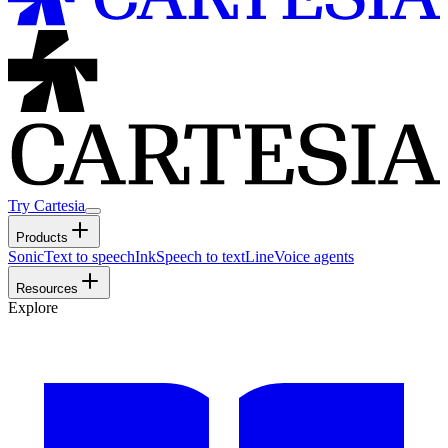
Try Cartesia
Products
Sonic
Text to speech
Ink
Speech to text
Line
Voice agents
Resources
Explore