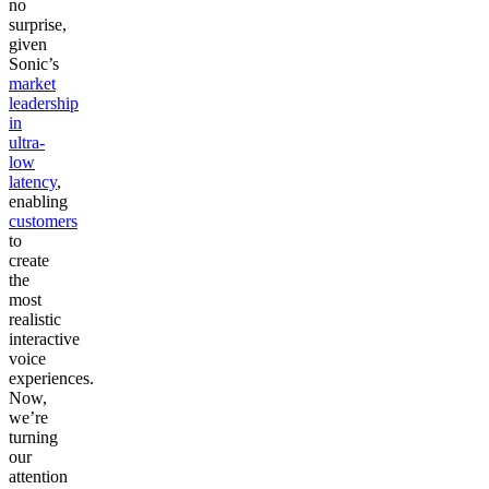
no
surprise,
given
Sonic’s
market
leadership
in
ultra-
low
latency
,
enabling
customers
to
create
the
most
realistic
interactive
voice
experiences.
Now,
we’re
turning
our
attention