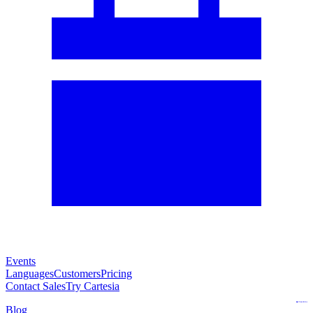
Events
Languages
Customers
Pricing
Contact Sales
Try Cartesia
Blog