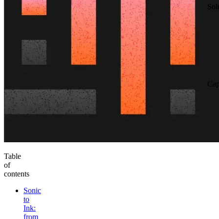
Sol
Cap
Table
of
contents
Sonic
to
Ink:
from