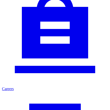
Careers