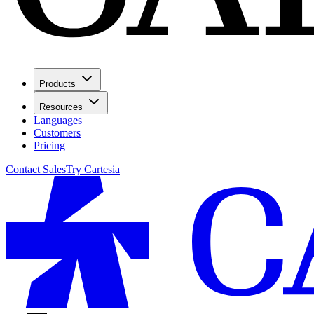
Products
Resources
Languages
Customers
Pricing
Contact Sales
Try Cartesia