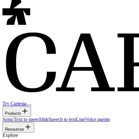
Try Cartesia
Products
Sonic
Text to speech
Ink
Speech to text
Line
Voice agents
Resources
Explore