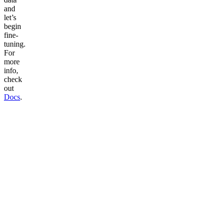
and
let’s
begin
fine-
tuning.
For
more
info,
check
out
Docs
.
Talk to voice agent