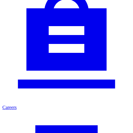
Careers