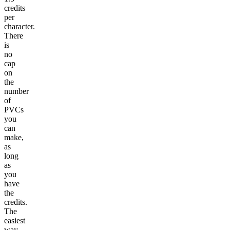
credits
per
character.
There
is
no
cap
on
the
number
of
PVCs
you
can
make,
as
long
as
you
have
the
credits.
The
easiest
way