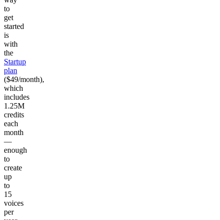
to
get
started
is
with
the
Startup
plan
($49/month),
which
includes
1.25M
credits
each
month
—
enough
to
create
up
to
15
voices
per