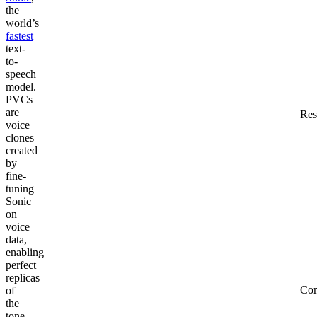
the
world’s
fastest
text-
to-
speech
model.
PVCs
are
Res
voice
clones
created
by
fine-
tuning
Sonic
on
voice
data,
enabling
perfect
replicas
Co
of
the
tone,