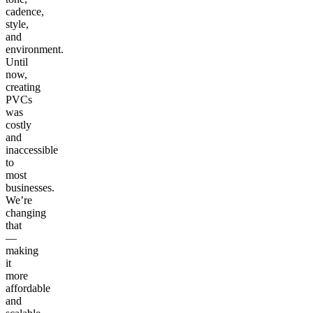
cadence,
style,
and
environment.
Until
now,
creating
PVCs
was
costly
and
inaccessible
to
most
businesses.
We’re
changing
that
—
making
it
more
affordable
and