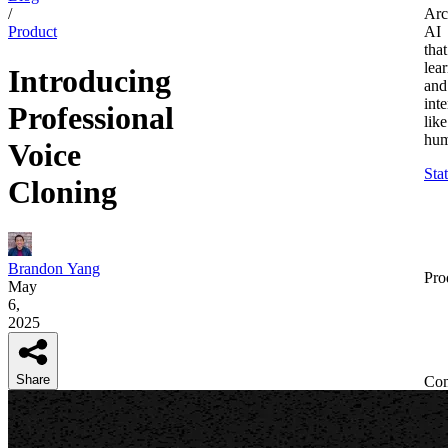
/
Arc
Product
AI
that
lea
Introducing
and
inte
Professional
like
hum
Voice
Sta
Cloning
Brandon Yang
Pro
May
6,
2025
Share
Co