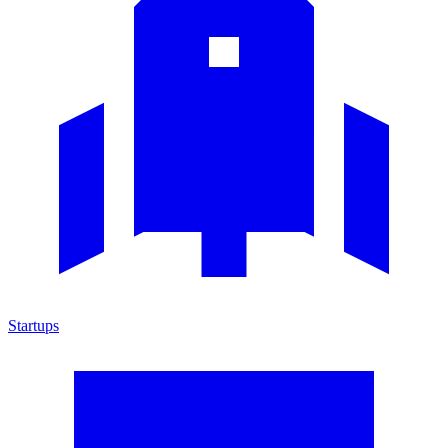
Startups