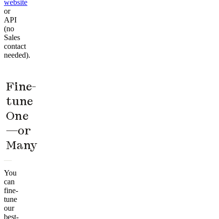
website
or
API
(no
Sales
contact
needed).
Fine-
tune
One
—or
Many
You
can
fine-
tune
our
best-