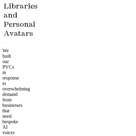
Libraries
and
Personal
Avatars
We
built
our
PVCs
in
response
to
overwhelming
demand
from
businesses
that
need
bespoke
AI
voices