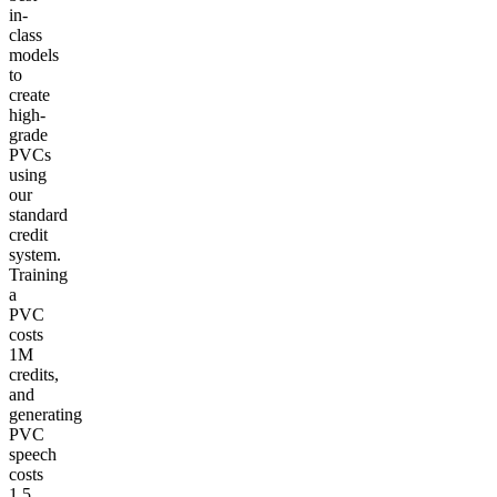
in-
class
models
to
create
high-
grade
PVCs
using
our
standard
credit
system.
Training
a
PVC
costs
1M
credits,
and
generating
PVC
speech
costs
1.5