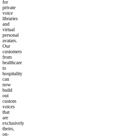
for
private
voice
libraries
and
virtual
personal
avatars.
Our
customers
from
healthcare
to
hospitality
can
now
build
out
custom
voices
that
are
exclusively
theirs,
on-