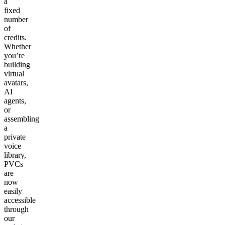
a
fixed
number
of
credits.
Whether
you’re
building
virtual
avatars,
AI
agents,
or
assembling
a
private
voice
library,
PVCs
are
now
easily
accessible
through
our