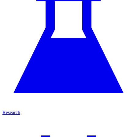
Research