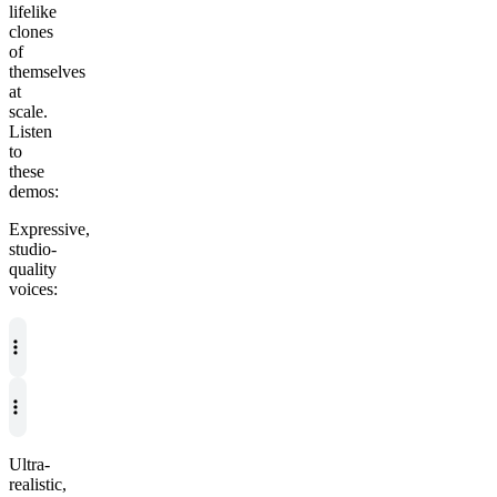
lifelike
clones
of
themselves
at
scale.
Listen
to
these
demos:
Expressive,
studio-
quality
voices:
Ultra-
realistic,