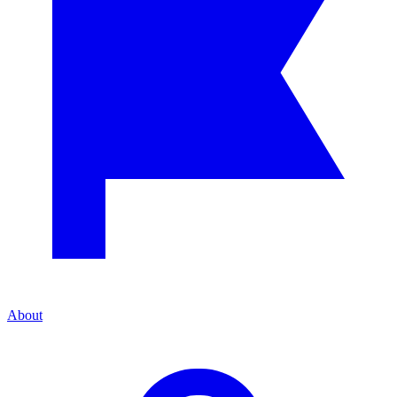
About