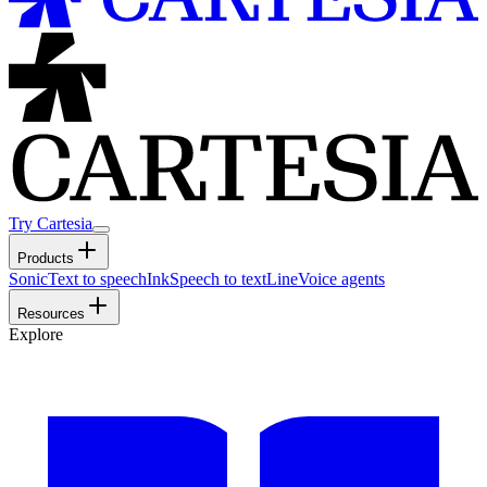
Try Cartesia
Products
Sonic
Text to speech
Ink
Speech to text
Line
Voice agents
Resources
Explore