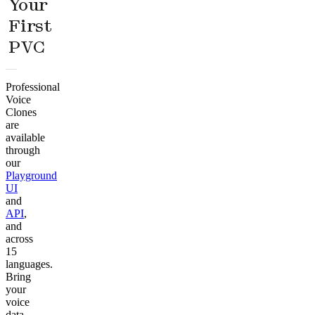
Your
First
PVC
Professional
Voice
Clones
are
available
through
our
Playground
UI
and
API
,
and
across
15
languages.
Bring
your
voice
data