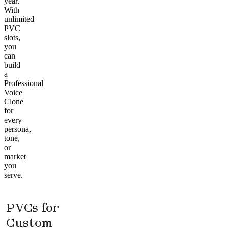
year.
With
unlimited
PVC
slots,
you
can
build
a
Professional
Voice
Clone
for
every
persona,
tone,
or
market
you
serve.
PVCs for
Custom