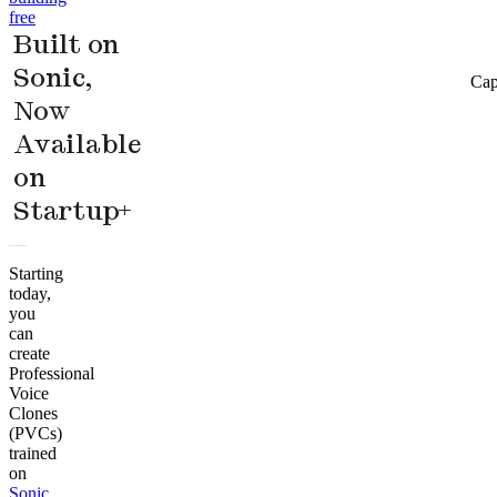
free
Built on
Sonic,
Cap
Now
Available
on
Startup+
Starting
today,
you
can
create
Professional
Voice
Clones
(PVCs)
trained
on
Sonic
,