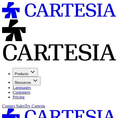
Products
Resources
Languages
Customers
Pricing
Contact Sales
Try Cartesia