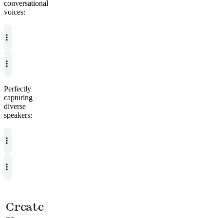
conversational
voices:
Perfectly
capturing
diverse
speakers:
Create