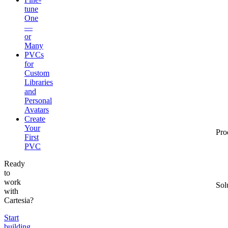
tune
One
—
or
Many
PVCs
for
Custom
Libraries
and
Personal
Avatars
Create
Your
Pro
First
PVC
Ready
to
work
Sol
with
Cartesia?
Start
building