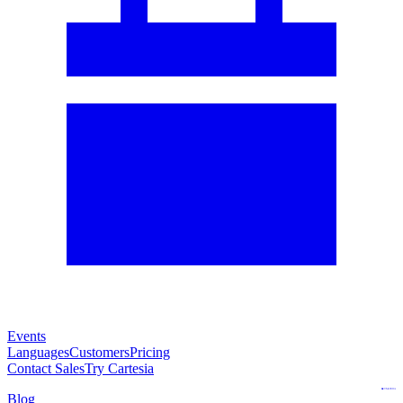
Events
Languages
Customers
Pricing
Contact Sales
Try Cartesia
Blog