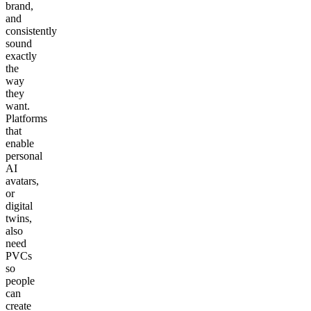
brand,
and
consistently
sound
exactly
the
way
they
want.
Platforms
that
enable
personal
AI
avatars,
or
digital
twins,
also
need
PVCs
so
people
can
create