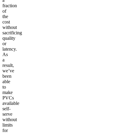
a
fraction
of
the
cost
without
sacrificing
quality
or
latency.
As
a
result,
we’ve
been
able
to
make
PVCs
available
self-
serve
without
limits
for