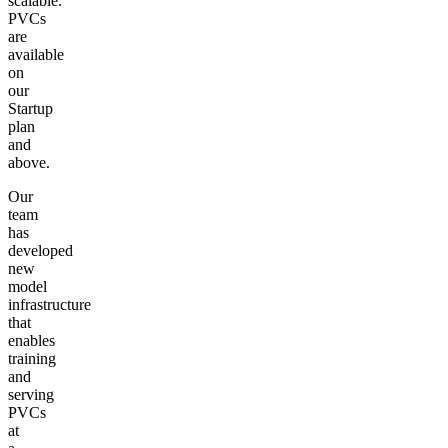
scalable.
PVCs
are
available
on
our
Startup
plan
and
above.
Our
team
has
developed
new
model
infrastructure
that
enables
training
and
serving
PVCs
at