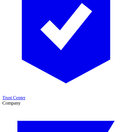
Trust Center
Company