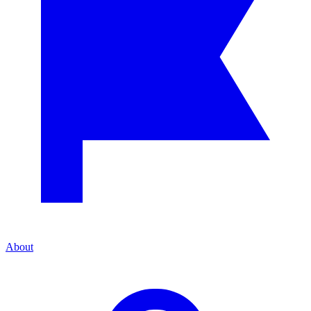
About