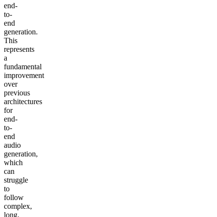
end-
to-
end
generation.
This
represents
a
fundamental
improvement
over
previous
architectures
for
end-
to-
end
audio
generation,
which
can
struggle
to
follow
complex,
long,