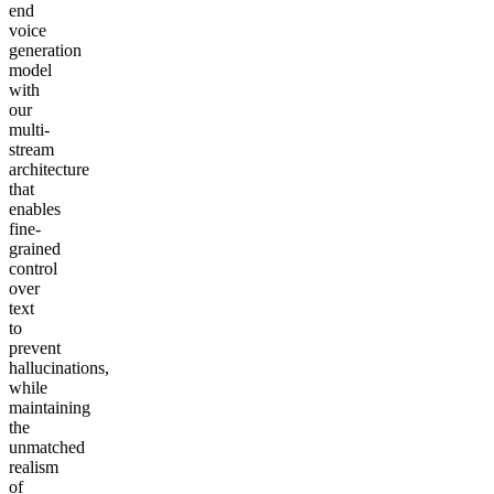
end
voice
generation
model
with
our
multi-
stream
architecture
that
enables
fine-
grained
control
over
text
to
prevent
hallucinations,
while
maintaining
the
unmatched
realism
of