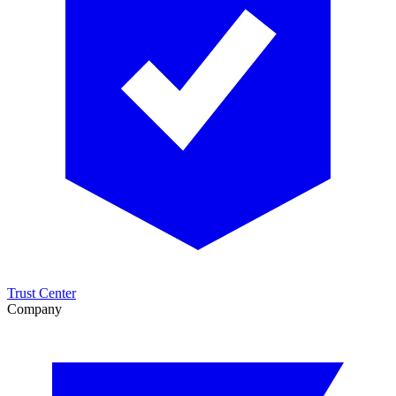
Trust Center
Company