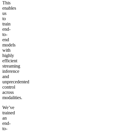
This
enables
us
to
train
end-
to-
end
models
with
highly
efficient
streaming
inference
and
unprecedented
control
across
modalities.
We’ve
trained
an
end-
to-