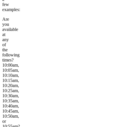
few
examples:
Are
you
available
at
any
of
the
following
times?
10:00am,
10:05am,
10:10am,
10:15am,
10:20am,
10:25am,
10:30am,
10:35am,
10:40am,
10:45am,
10:50am,
or
10:55am?