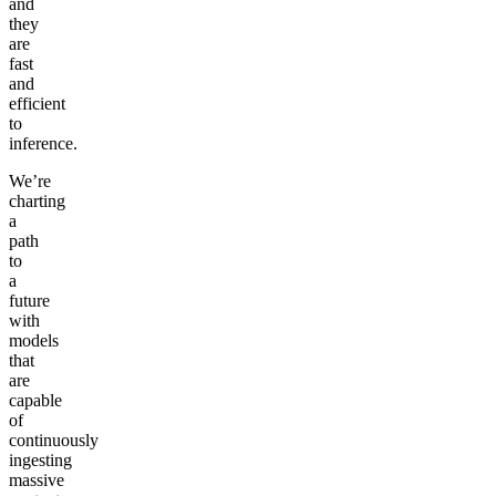
and
they
are
fast
and
efficient
to
inference.
We’re
charting
a
path
to
a
future
with
models
that
are
capable
of
continuously
ingesting
massive