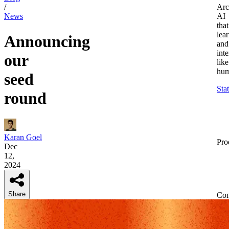
/
Arc
News
AI
that
lea
Announcing
and
inte
our
like
hum
seed
Sta
round
Karan Goel
Pro
Dec
12,
2024
Share
Co