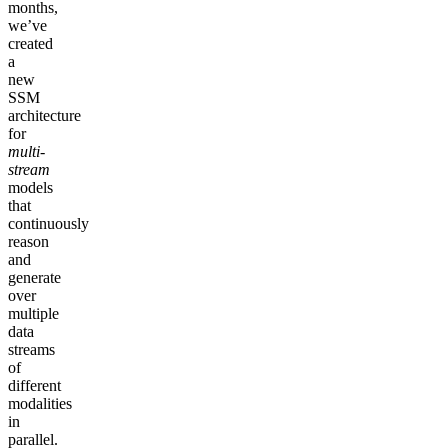
months,
we’ve
created
a
new
SSM
architecture
for
multi-
stream
models
that
continuously
reason
and
generate
over
multiple
data
streams
of
different
modalities
in
parallel.