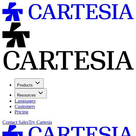
Products
Resources
Languages
Customers
Pricing
Contact Sales
Try Cartesia