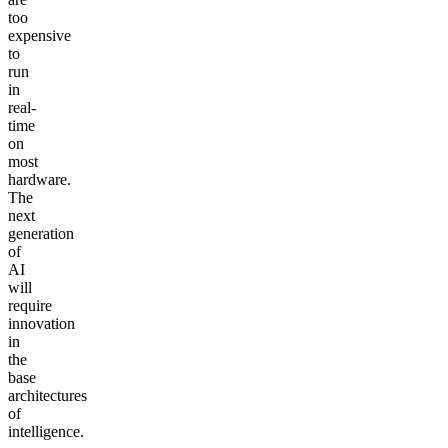
too
expensive
to
run
in
real-
time
on
most
hardware.
The
next
generation
of
AI
will
require
innovation
in
the
base
architectures
of
intelligence.