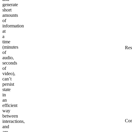
generate
short
amounts
of
information
at
a
time
(minutes
Res
of
audio,
seconds
of
video),
can’t
persist
state
in
an
efficient
way
between
Co
interactions,
and
are