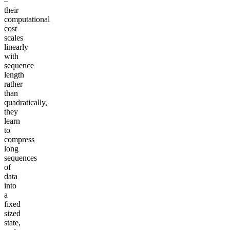
–
their
computational
cost
scales
linearly
with
sequence
length
rather
than
quadratically,
they
learn
to
compress
long
sequences
of
data
into
a
fixed
sized
state,