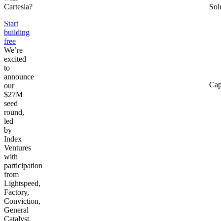
Cartesia?
Sol
Start
building
free
We’re
excited
to
announce
Cap
our
$27M
seed
round,
led
by
Index
Ventures
with
participation
from
Lightspeed,
Factory,
Conviction,
General
Catalyst,