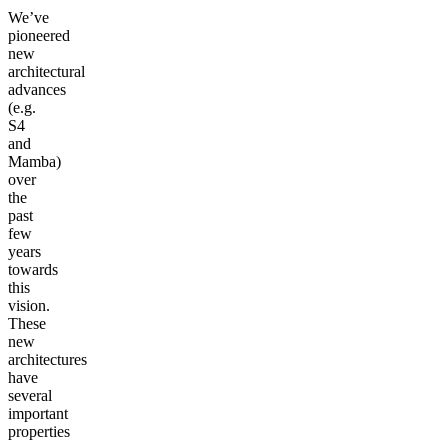
We’ve
pioneered
new
architectural
advances
(e.g.
S4
and
Mamba)
over
the
past
few
years
towards
this
vision.
These
new
architectures
have
several
important
properties