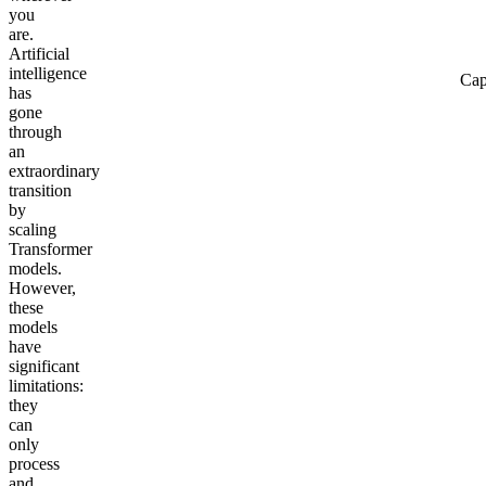
you
are.
Artificial
intelligence
Cap
has
gone
through
an
extraordinary
transition
by
scaling
Transformer
models.
However,
these
models
have
significant
limitations:
they
can
only
process
and