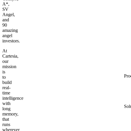
A*,
SV
Angel,
and
90
amazing
angel
investors.
At
Cartesia,
our
mission
is
Pro
to
build
real-
time
intelligence
with
Sol
long
memory,
that
runs
wherever