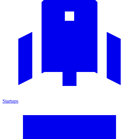
Startups