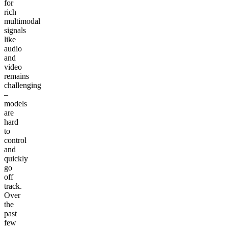
for
rich
multimodal
signals
like
audio
and
video
remains
challenging
–
models
are
hard
to
control
and
quickly
go
off
track.
Over
the
past
few