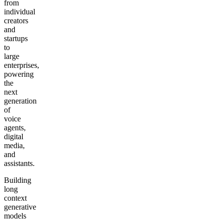
from
individual
creators
and
startups
to
large
enterprises,
powering
the
next
generation
of
voice
agents,
digital
media,
and
assistants.
Building
long
context
generative
models