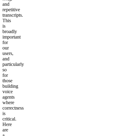
and
repetitive
transcripts.
This
is
broadly
important
for
our
users,
and
particularly
so
for
those
building
voice
agents
where
correctness
is
critical.
Here
are
a