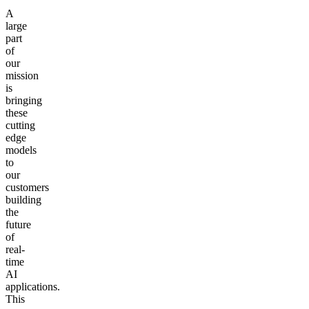
A
large
part
of
our
mission
is
bringing
these
cutting
edge
models
to
our
customers
building
the
future
of
real-
time
AI
applications.
This