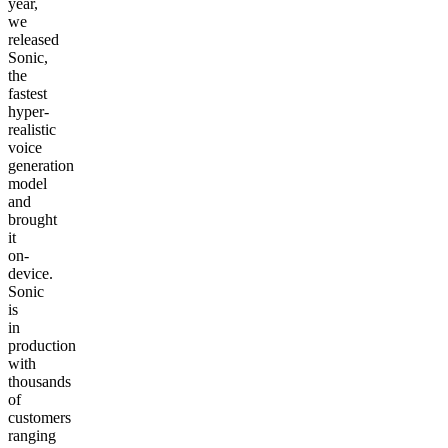
year,
we
released
Sonic,
the
fastest
hyper-
realistic
voice
generation
model
and
brought
it
on-
device.
Sonic
is
in
production
with
thousands
of
customers
ranging