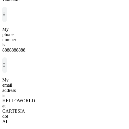
My
phone
number
is
8888888888.
My
email
address
is
HELLOWORLD
at
CARTESIA
dot
AI