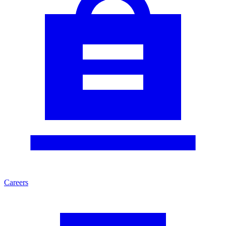
Careers