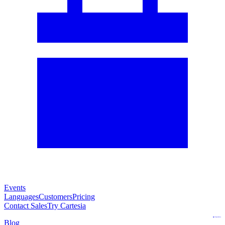
Events
Languages
Customers
Pricing
Contact Sales
Try Cartesia
Blog