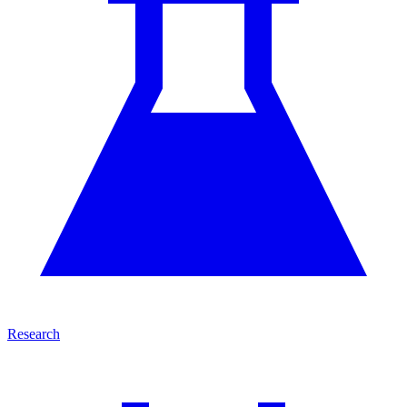
Research