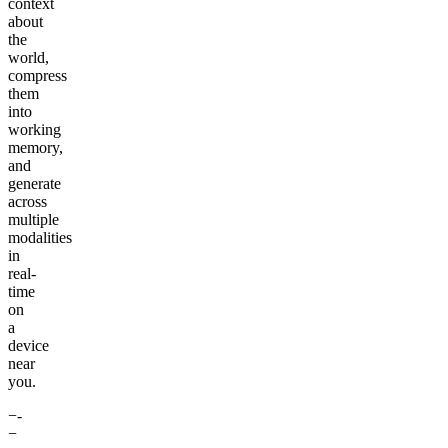
context
about
the
world,
compress
them
into
working
memory,
and
generate
across
multiple
modalities
in
real-
time
on
a
device
near
you.
−-
−