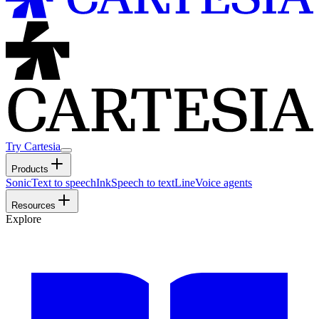
Try Cartesia
Products
Sonic
Text to speech
Ink
Speech to text
Line
Voice agents
Resources
Explore