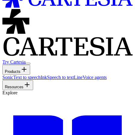
Try Cartesia
Products
Sonic
Text to speech
Ink
Speech to text
Line
Voice agents
Resources
Explore