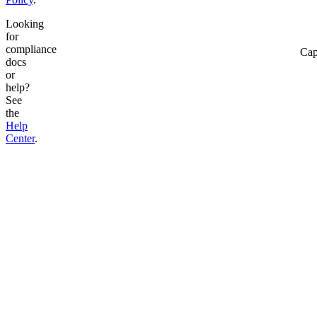
Looking
for
compliance
Cap
docs
or
help?
See
the
Help
Center
.