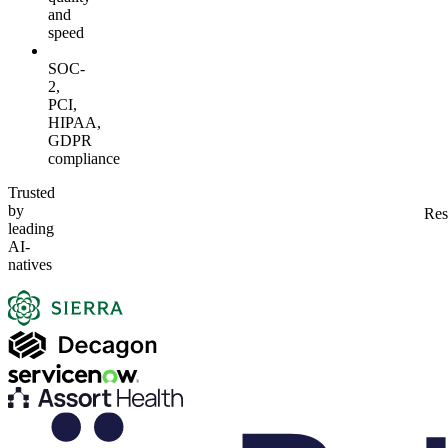
and
speed
SOC-
2,
PCI,
HIPAA,
GDPR
compliance
Trusted
by
Res
leading
AI-
natives