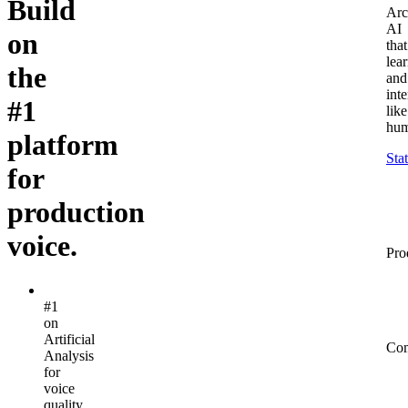
Build
Arc
AI
on
that
lea
the
and
inte
#1
like
hum
platform
Sta
for
production
voice.
Pro
#1
on
Artificial
Co
Analysis
for
voice
quality