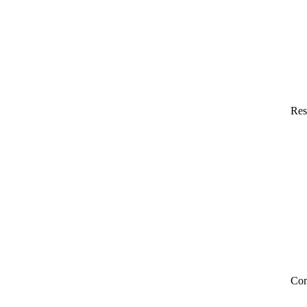
Res
Co