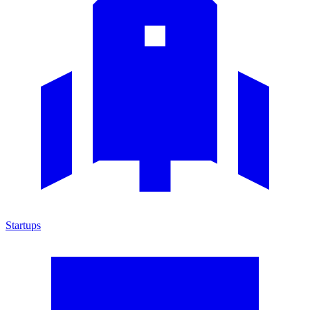
Startups