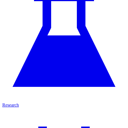
Research