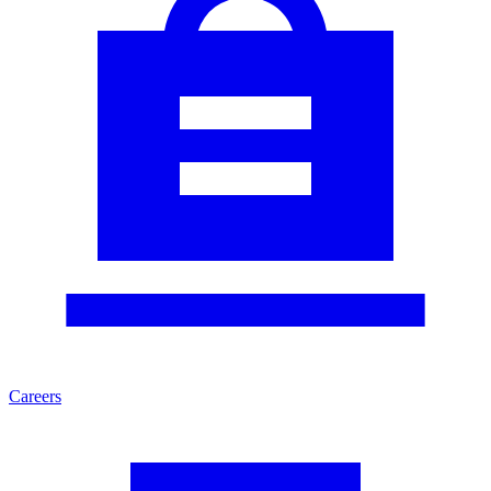
Careers