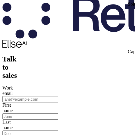
Sol
Cap
Talk
to
sales
Work
email
First
name
Last
name