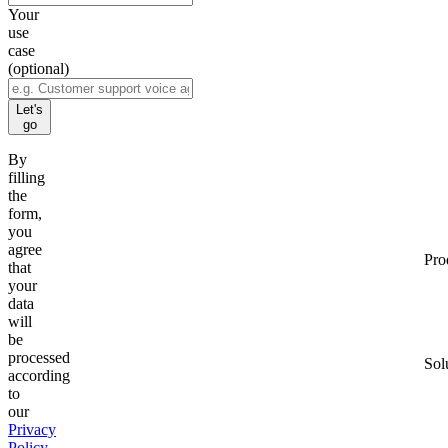
Your
use
case
(optional)
Let's
go
By
filling
the
form,
you
agree
Pro
that
your
data
will
be
processed
Sol
according
to
our
Privacy
Policy
.