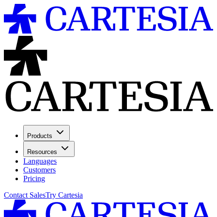
Products
Resources
Languages
Customers
Pricing
Contact Sales
Try Cartesia