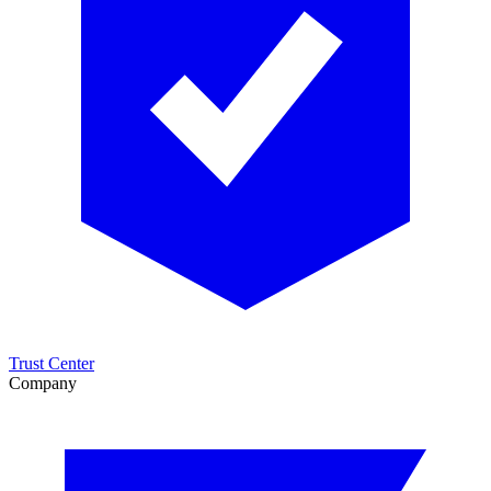
Trust Center
Company