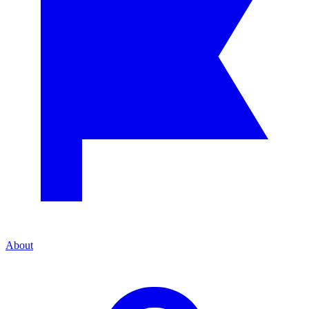
About