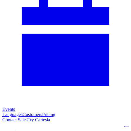
Events
Languages
Customers
Pricing
Contact Sales
Try Cartesia