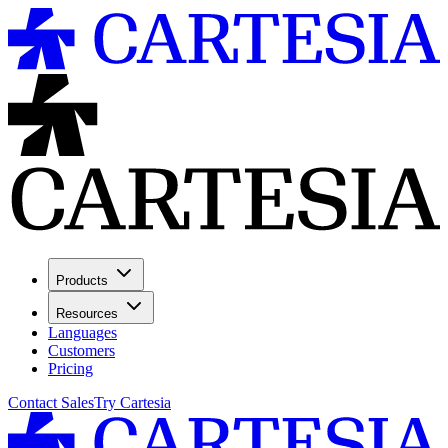
Products
Resources
Languages
Customers
Pricing
Contact Sales
Try Cartesia