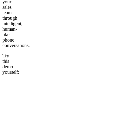
your
sales
team
through
intelligent,
human-
like
phone
conversations.
Try
this
demo
yourself: