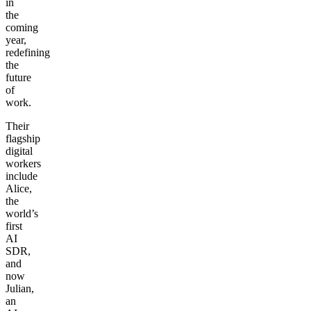
in
the
coming
year,
redefining
the
future
of
work.
Their
flagship
digital
workers
include
Alice,
the
world’s
first
AI
SDR,
and
now
Julian,
an