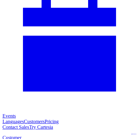
Events
Languages
Customers
Pricing
Contact Sales
Try Cartesia
Customer