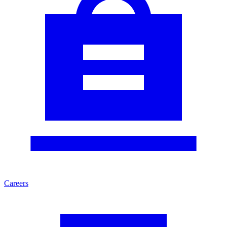
Careers