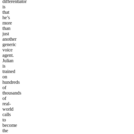
differentiator
is
that
he’s
more
than
just
another
generic
voice
agent.
Julian
is
trained
on
hundreds
of
thousands
of
real-
world
calls
to
become
the