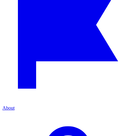
About