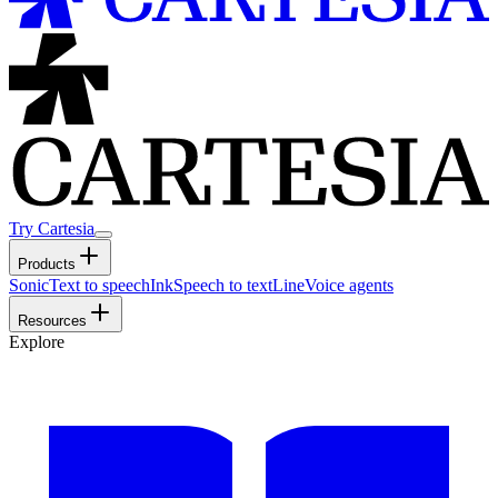
Try Cartesia
Products
Sonic
Text to speech
Ink
Speech to text
Line
Voice agents
Resources
Explore