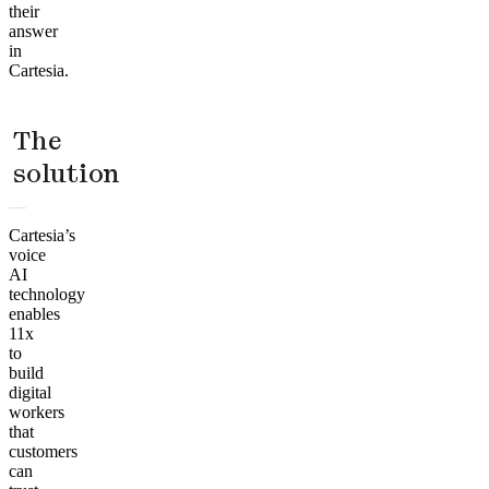
their
answer
in
Cartesia.
The
solution
Cartesia’s
voice
AI
technology
enables
11x
to
build
digital
workers
that
customers
can