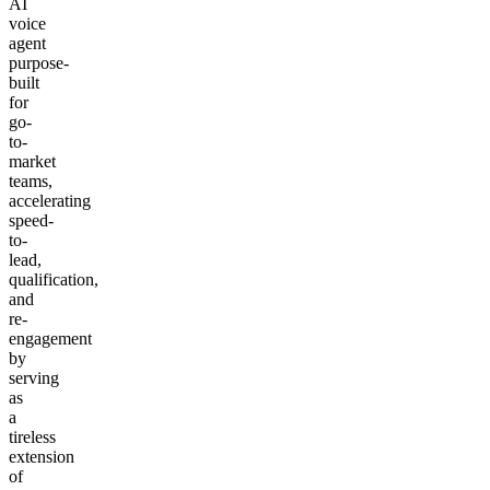
AI
voice
agent
purpose-
built
for
go-
to-
market
teams,
accelerating
speed-
to-
lead,
qualification,
and
re-
engagement
by
serving
as
a
tireless
extension
of