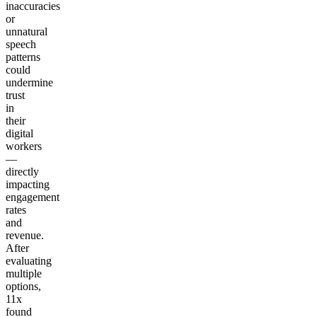
inaccuracies
or
unnatural
speech
patterns
could
undermine
trust
in
their
digital
workers
—
directly
impacting
engagement
rates
and
revenue.
After
evaluating
multiple
options,
11x
found