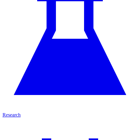
Research