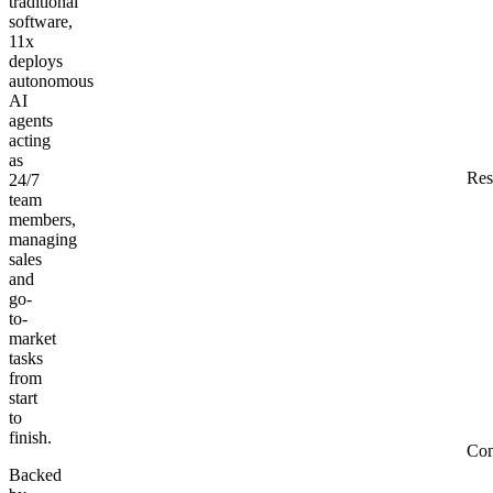
traditional
software,
11x
deploys
autonomous
AI
agents
acting
as
Res
24/7
team
members,
managing
sales
and
go-
to-
market
tasks
from
start
to
finish.
Co
Backed