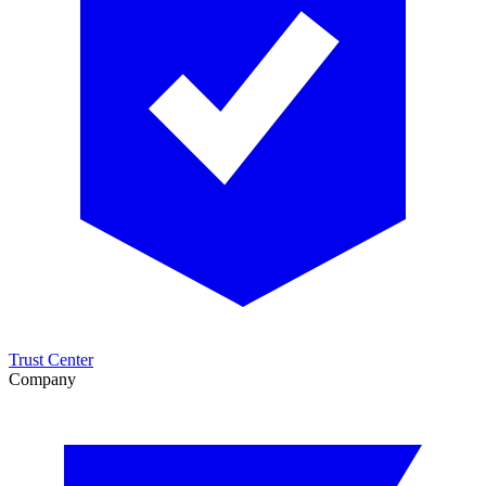
Trust Center
Company