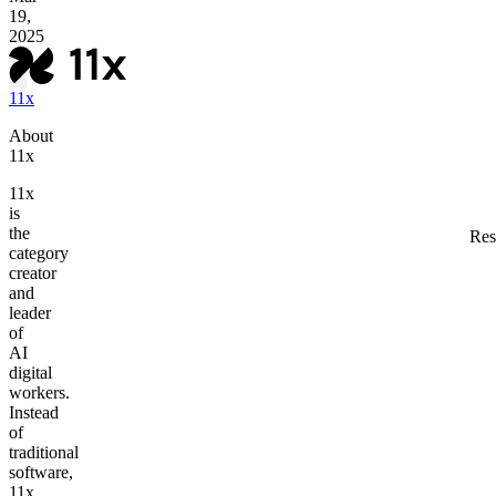
19,
2025
11x
About
11x
11x
is
the
Res
category
creator
and
leader
of
AI
digital
workers.
Instead
of
traditional
software,
11x