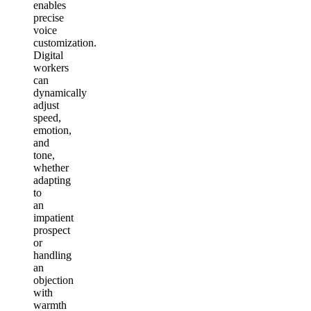
enables
precise
voice
customization.
Digital
workers
can
dynamically
adjust
speed,
emotion,
and
tone,
whether
adapting
to
an
impatient
prospect
or
handling
an
objection
with
warmth