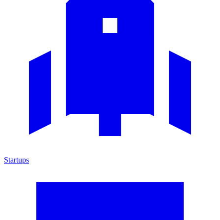
Startups