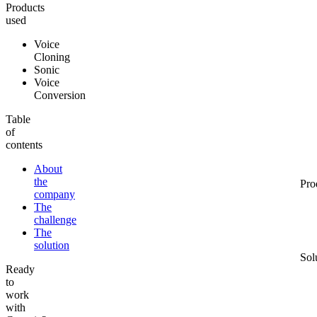
Products
used
Voice
Cloning
Sonic
Voice
Conversion
Table
of
contents
About
the
Pro
company
The
challenge
The
solution
Sol
Ready
to
work
with