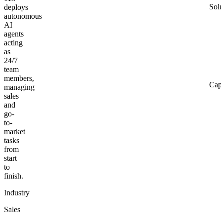
Sol
deploys
autonomous
AI
agents
acting
as
24/7
team
members,
Cap
managing
sales
and
go-
to-
market
tasks
from
start
to
finish.
Industry
Sales