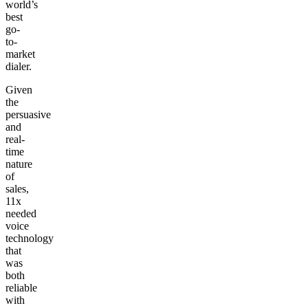
world’s
best
go-
to-
market
dialer.
Given
the
persuasive
and
real-
time
nature
of
sales,
11x
needed
voice
technology
that
was
both
reliable
with