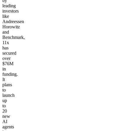
by
leading
investors
like
Andreessen
Horowitz
and
Benchmark,
11x
has
secured
over
$76M
in
funding.
It
plans
to
launch
up
to
20
new
AI
agents