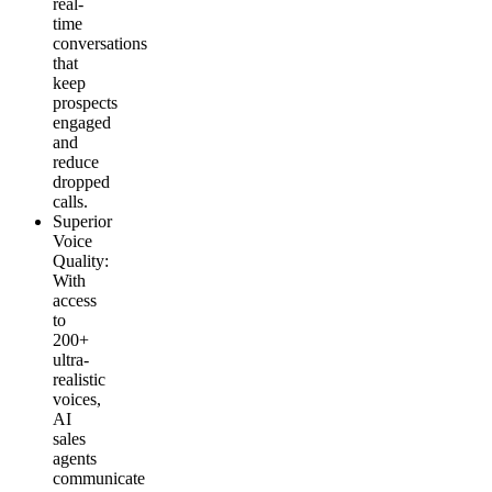
real-
time
conversations
that
keep
prospects
engaged
and
reduce
dropped
calls.
Superior
Voice
Quality
:
With
access
to
200+
ultra-
realistic
voices,
AI
sales
agents
communicate