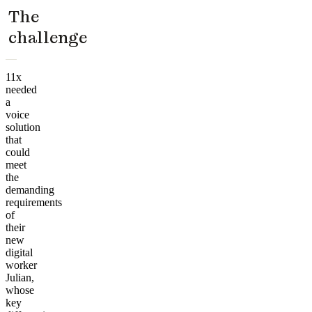
The
challenge
11x
needed
a
voice
solution
that
could
meet
the
demanding
requirements
of
their
new
digital
worker
Julian,
whose
key