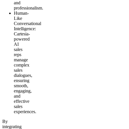
and
professionalism.
Human-
Like
Conversational
Intelligence
:
Cartesia-
powered
AI
sales
reps
manage
complex
sales
dialogues,
ensuring
smooth,
engaging,
and
effective
sales
experiences.
By
integrating