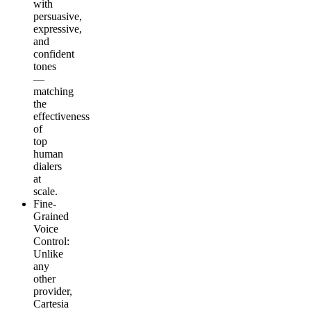
with
persuasive,
expressive,
and
confident
tones
—
matching
the
effectiveness
of
top
human
dialers
at
scale.
Fine-
Grained
Voice
Control
:
Unlike
any
other
provider,
Cartesia