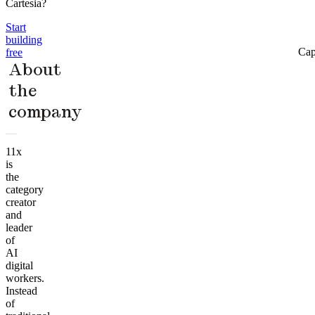
Cartesia?
Start
building
Cap
free
About
the
company
11x
is
the
category
creator
and
leader
of
AI
digital
workers.
Instead
of