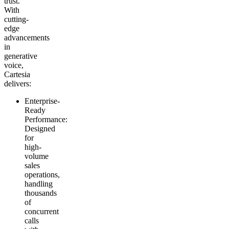
trust.
With
cutting-
edge
advancements
in
generative
voice,
Cartesia
delivers:
Enterprise-
Ready
Performance
:
Designed
for
high-
volume
sales
operations,
handling
thousands
of
concurrent
calls