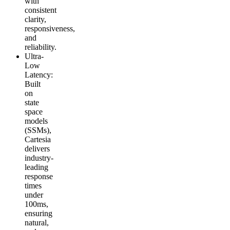
with
consistent
clarity,
responsiveness,
and
reliability.
Ultra-
Low
Latency
:
Built
on
state
space
models
(SSMs),
Cartesia
delivers
industry-
leading
response
times
under
100ms,
ensuring
natural,