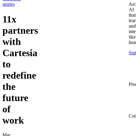
stories
Arc
AI
that
11x
lea
and
partners
inte
like
with
hum
Cartesia
Sta
to
redefine
the
Pro
future
of
Co
work
Mar