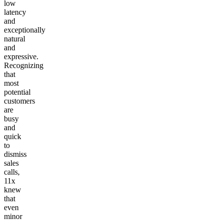
low
latency
and
exceptionally
natural
and
expressive.
Recognizing
that
most
potential
customers
are
busy
and
quick
to
dismiss
sales
calls,
11x
knew
that
even
minor