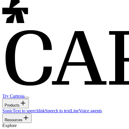
Try Cartesia
Products
Sonic
Text to speech
Ink
Speech to text
Line
Voice agents
Resources
Explore