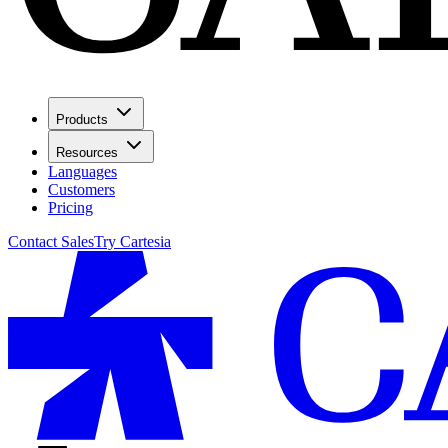
Products
Resources
Languages
Customers
Pricing
Contact Sales
Try Cartesia