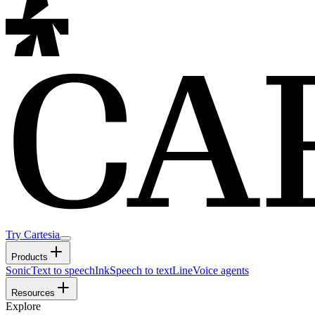
Try Cartesia
Products
Sonic
Text to speech
Ink
Speech to text
Line
Voice agents
Resources
Explore