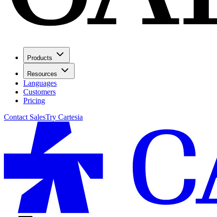
Products
Resources
Languages
Customers
Pricing
Contact Sales
Try Cartesia