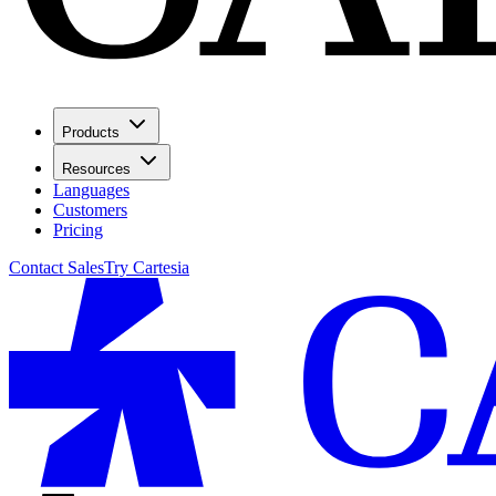
Products
Resources
Languages
Customers
Pricing
Contact Sales
Try Cartesia