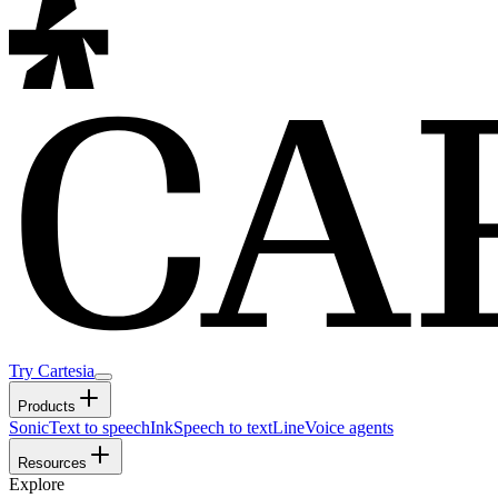
Try Cartesia
Products
Sonic
Text to speech
Ink
Speech to text
Line
Voice agents
Resources
Explore