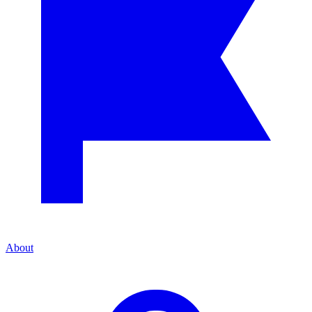
About