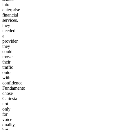
into
enterprise
financial
services,
they
needed
a
provider
they
could
move
their
traffic
onto
with
confidence.
Fundamento
chose
Cartesia
not
only
for
voice
quality,
but