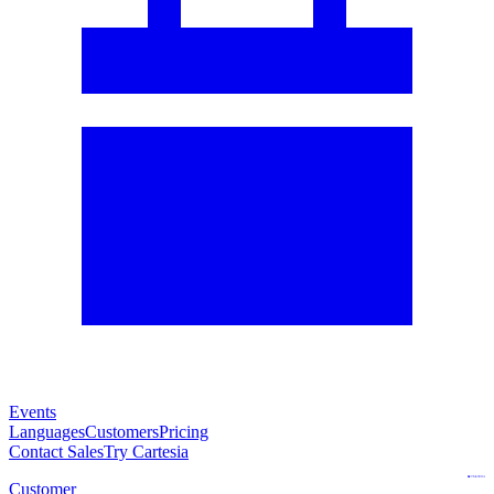
Events
Languages
Customers
Pricing
Contact Sales
Try Cartesia
Customer