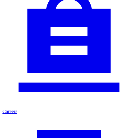
Careers