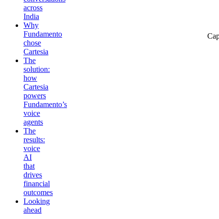
across
India
Why
Fundamento
Cap
chose
Cartesia
The
solution:
how
Cartesia
powers
Fundamento’s
voice
agents
The
results:
voice
AI
that
drives
financial
outcomes
Looking
ahead