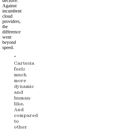
decisive.
Against
incumbent
cloud
providers,
the
difference
went
beyond
speed.
“
Cartesia
feels
much
more
dynamic
and
human-
like.
And
compared
to
other