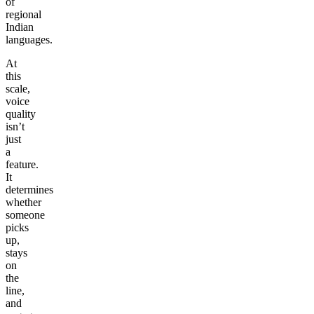
of
regional
Indian
languages.
At
this
scale,
voice
quality
isn’t
just
a
feature.
It
determines
whether
someone
picks
up,
stays
on
the
line,
and