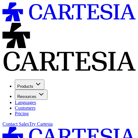
Products
Resources
Languages
Customers
Pricing
Contact Sales
Try Cartesia