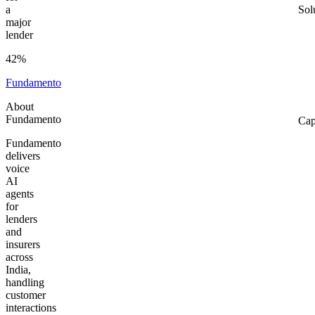
a
Sol
major
lender
42%
Fundamento
About
Fundamento
Cap
Fundamento
delivers
voice
AI
agents
for
lenders
and
insurers
across
India,
handling
customer
interactions