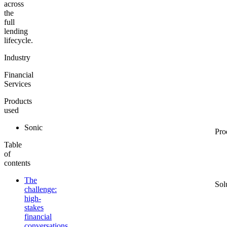
across
the
full
lending
lifecycle.
Industry
Financial
Services
Products
used
Sonic
Pro
Table
of
contents
The
Sol
challenge:
high-
stakes
financial
conversations