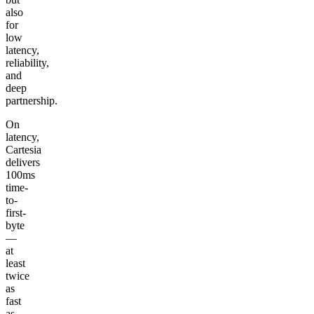
also
for
low
latency,
reliability,
and
deep
partnership.
On
latency,
Cartesia
delivers
100ms
time-
to-
first-
byte
—
at
least
twice
as
fast
as