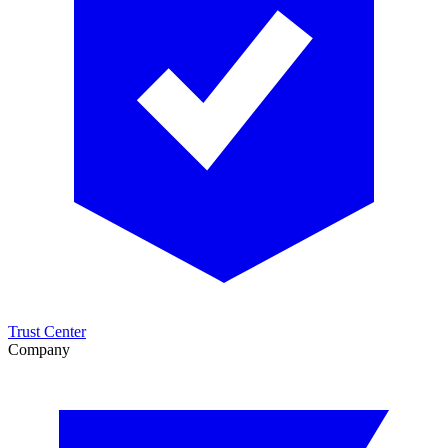
Trust Center
Company