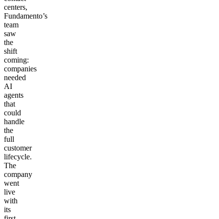
centers,
Fundamento’s
team
saw
the
shift
coming:
companies
needed
AI
agents
that
could
handle
the
full
customer
lifecycle.
The
company
went
live
with
its
first