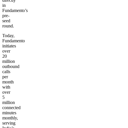
directly
in
Fundamento’s
pre-
seed
round.
Today,
Fundamento
initiates
over
20
million
outbound
calls
per
month
with
over
5
million
connected
minutes
monthly,
serving