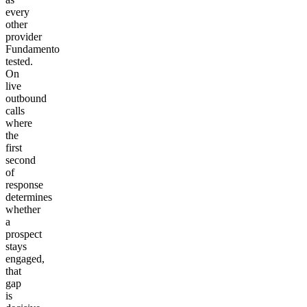
every
other
provider
Fundamento
tested.
On
live
outbound
calls
where
the
first
second
of
response
determines
whether
a
prospect
stays
engaged,
that
gap
is