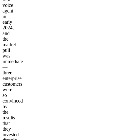
voice
agent
in
early
2024,
and
the
market
pull
was
immediate
—
three
enterprise
customers
were
so
convinced
by
the
results
that
they
invested