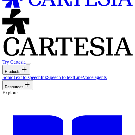
Try Cartesia
Products
Sonic
Text to speech
Ink
Speech to text
Line
Voice agents
Resources
Explore