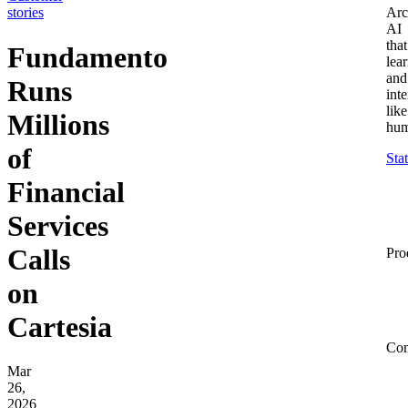
stories
Arc
AI
that
Fundamento
lea
and
Runs
inte
like
Millions
hum
of
Sta
Financial
Services
Calls
Pro
on
Cartesia
Co
Mar
26,
2026