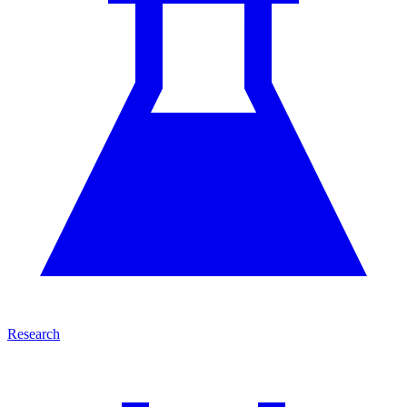
Research