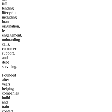
full
lending
lifecycle:
including
loan
origination,
lead
engagement,
onboarding
calls,
customer
support,
and
debt
servicing.
Founded
after
years
helping
companies
build
and
train
contact