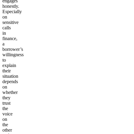
engages
honestly.
Especially
on
sensitive
calls
in
finance,
a
borrower’s
willingness
to
explain
their
situation
depends
on
whether
they
trust
the
voice
on
the
other