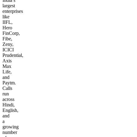
India’s
largest
enterprises
like
IIFL,
Hero
FinCorp,
Fibe,
Zeny,
ICICI
Prudential,
Axis
Max
Life,
and
Paytm.
Calls
run
across
Hindi,
English,
and
a
growing
number