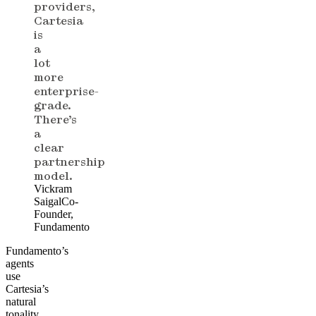
providers,
Cartesia
is
a
lot
more
enterprise-
grade.
There’s
a
clear
partnership
model.
Vickram
Saigal
Co-
Founder,
Fundamento
Fundamento’s
agents
use
Cartesia’s
natural
tonality