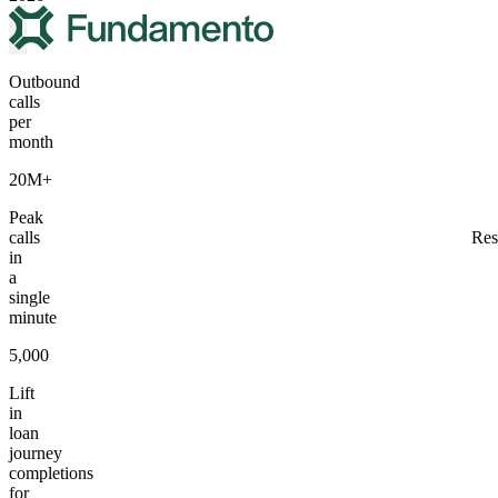
Outbound
calls
per
month
20M+
Peak
calls
Res
in
a
single
minute
5,000
Lift
in
loan
journey
completions
for