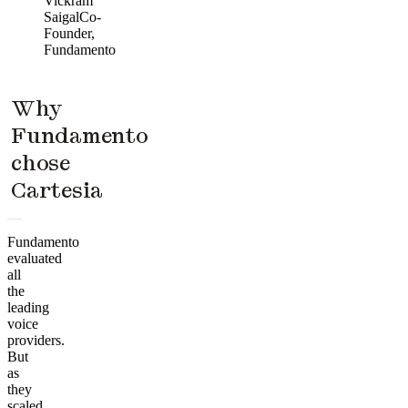
Vickram
Saigal
Co-
Founder,
Fundamento
Why
Fundamento
chose
Cartesia
Fundamento
evaluated
all
the
leading
voice
providers.
But
as
they
scaled