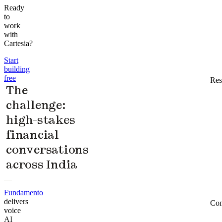
Ready
to
work
with
Cartesia?
Start
building
free
Res
The
challenge:
high-stakes
financial
conversations
across India
Fundamento
delivers
Co
voice
AI