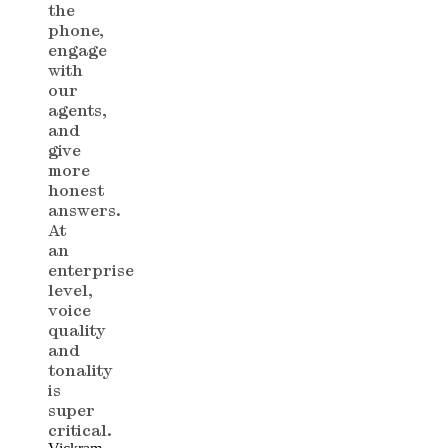
the
phone,
engage
with
our
agents,
and
give
more
honest
answers.
At
an
enterprise
level,
voice
quality
and
tonality
is
super
critical.