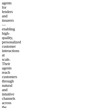
agents
for
lenders
and
insurers
—
enabling
high-
quality,
personalized
customer
interactions
at
scale.
Their
agents
reach
customers
through
natural
and
intuitive
channels
across
the