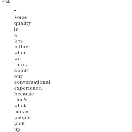
end.
“
Voice
quality
is
a
key
pillar
when
we
think
about
our
conversational
experience,
because
that’s
what
makes
people
pick
up