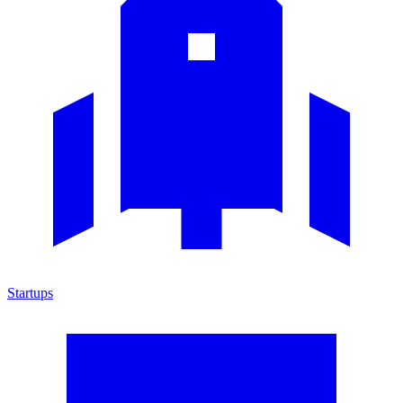
Startups