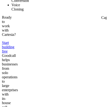
Conversion
Voice
Cloning
Ready
Cap
to
work
with
Cartesia?
Start
building
free
Goodcall
helps
businesses
from
solo
operations
to
large
enterprises
with
in-
house