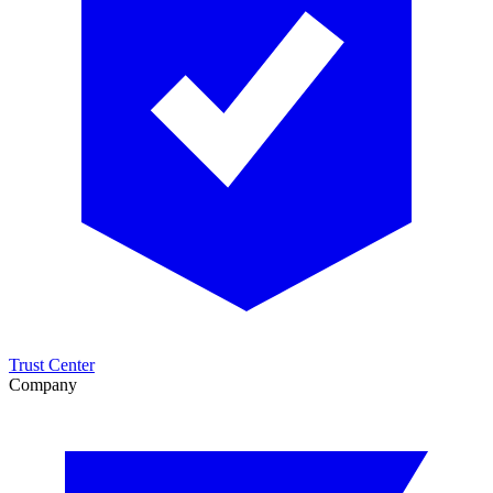
Trust Center
Company