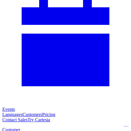
Events
Languages
Customers
Pricing
Contact Sales
Try Cartesia
Customer