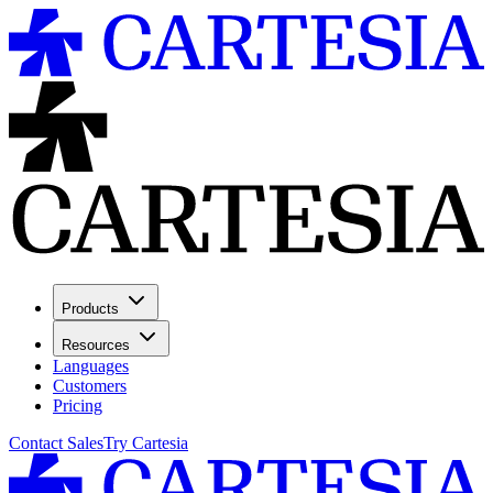
Products
Resources
Languages
Customers
Pricing
Contact Sales
Try Cartesia