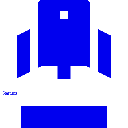
Startups