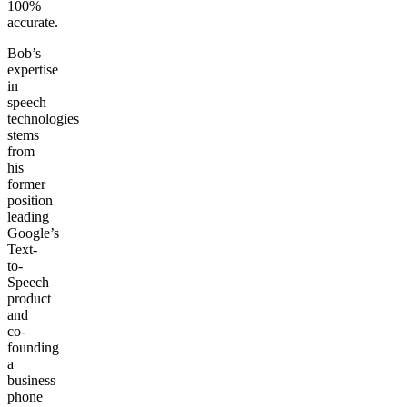
100%
accurate.
Bob’s
expertise
in
speech
technologies
stems
from
his
former
position
leading
Google’s
Text-
to-
Speech
product
and
co-
founding
a
business
phone