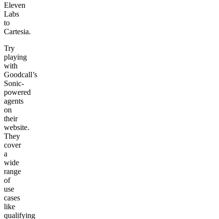
Eleven
Labs
to
Cartesia.
Try
playing
with
Goodcall’s
Sonic-
powered
agents
on
their
website.
They
cover
a
wide
range
of
use
cases
like
qualifying