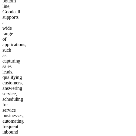
bottom
line,
Goodcall
supports
a
wide
range
of
applications,
such
as
capturing
sales
leads,
qualifying
customers,
answering
service,
scheduling
for
service
businesses,
automating
frequent
inbound