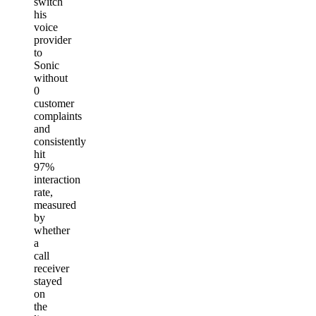
switch
his
voice
provider
to
Sonic
without
0
customer
complaints
and
consistently
hit
97%
interaction
rate,
measured
by
whether
a
call
receiver
stayed
on
the