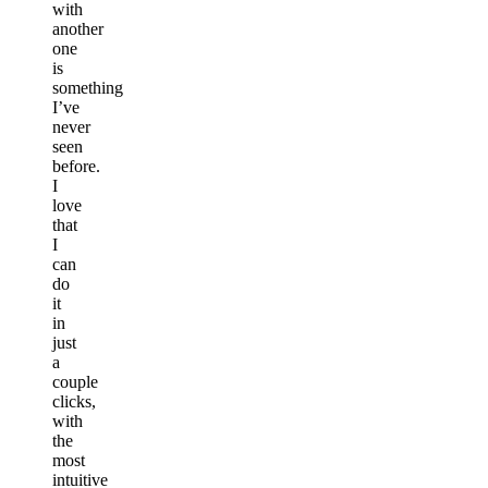
with
another
one
is
something
I’ve
never
seen
before.
I
love
that
I
can
do
it
in
just
a
couple
clicks,
with
the
most
intuitive