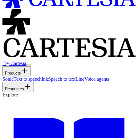
Try Cartesia
Products
Sonic
Text to speech
Ink
Speech to text
Line
Voice agents
Resources
Explore