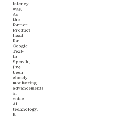
latency
was.
As
the
former
Product
Lead
for
Google
Text-
to-
Speech,
I’ve
been
closely
monitoring
advancements
in
voice
AI
technology.
It