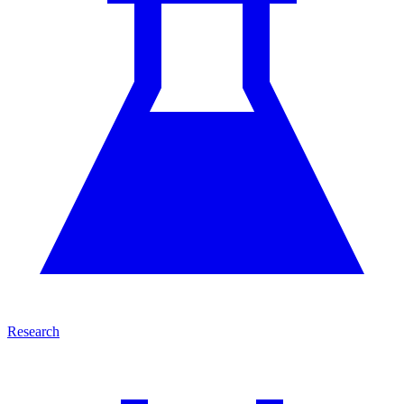
Research