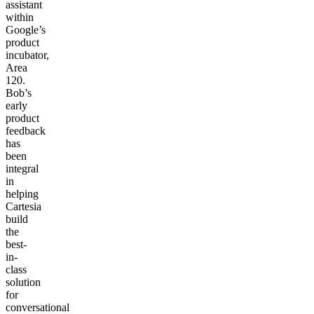
assistant
within
Google’s
product
incubator,
Area
120.
Bob’s
early
product
feedback
has
been
integral
in
helping
Cartesia
build
the
best-
in-
class
solution
for
conversational