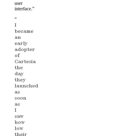
user
interface.”
“
I
became
an
early
adopter
of
Cartesia
the
day
they
launched
as
soon
as
I
saw
how
low
their