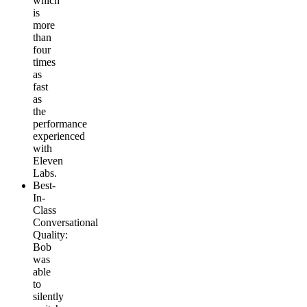
which
is
more
than
four
times
as
fast
as
the
performance
experienced
with
Eleven
Labs.
Best-
In-
Class
Conversational
Quality
:
Bob
was
able
to
silently