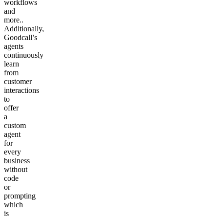
workflows
and
more..
Additionally,
Goodcall’s
agents
continuously
learn
from
customer
interactions
to
offer
a
custom
agent
for
every
business
without
code
or
prompting
which
is