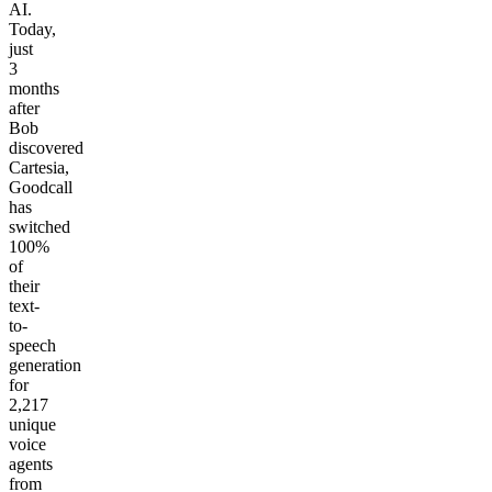
AI.
Today,
just
3
months
after
Bob
discovered
Cartesia,
Goodcall
has
switched
100%
of
their
text-
to-
speech
generation
for
2,217
unique
voice
agents
from