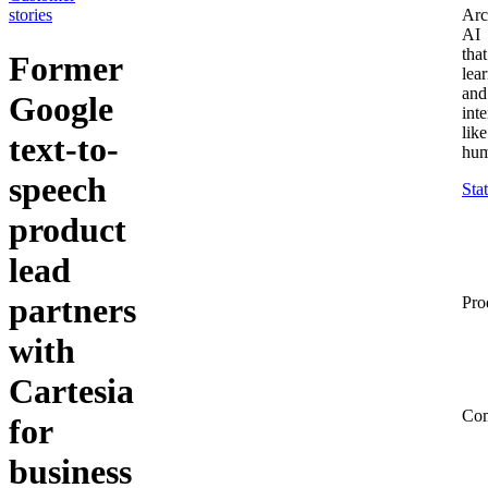
stories
Arc
AI
that
Former
lea
and
Google
inte
like
text‑to-
hum
speech
Sta
product
lead
partners
Pro
with
Cartesia
Co
for
business