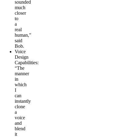
sounded
much
closer
to
a
real
human,”
said
Bob.
Voice
Design
Capabilities
:
“The
manner
in
which
I
can
instantly
clone
a
voice
and
blend
it