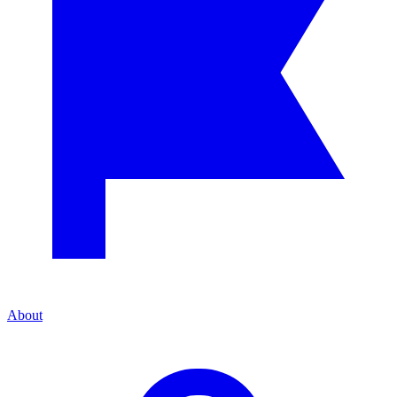
About