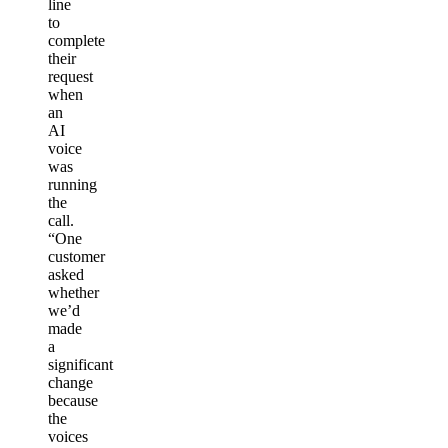
line
to
complete
their
request
when
an
AI
voice
was
running
the
call.
“One
customer
asked
whether
we’d
made
a
significant
change
because
the
voices