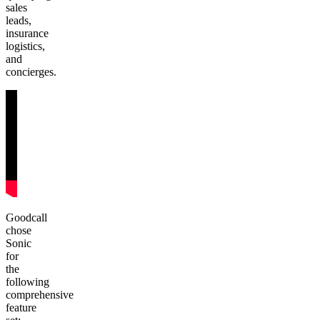
sales
leads,
insurance
logistics,
and
concierges.
Goodcall
chose
Sonic
for
the
following
comprehensive
feature