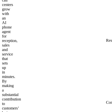
call
centers
grow
with
an
AI
phone
agent
for
Res
reception,
sales
and
service
that
sets
up
in
minutes.
By
making
a
substantial
contribution
Co
to
customers’