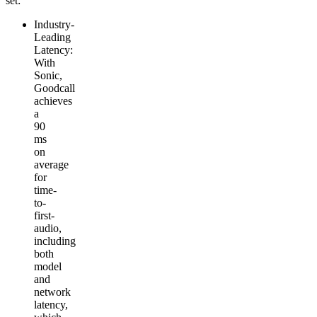
set:
Industry-
Leading
Latency
:
With
Sonic,
Goodcall
achieves
a
90
ms
on
average
for
time-
to-
first-
audio,
including
both
model
and
network
latency,