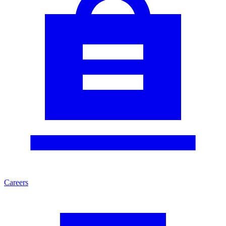
Careers