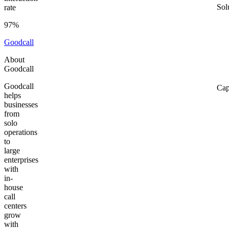
Sol
rate
97%
Goodcall
About
Goodcall
Goodcall
Cap
helps
businesses
from
solo
operations
to
large
enterprises
with
in-
house
call
centers
grow
with