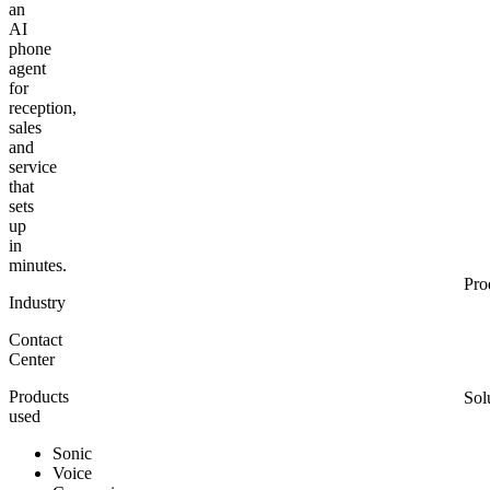
an
AI
phone
agent
for
reception,
sales
and
service
that
sets
up
in
minutes.
Pro
Industry
Contact
Center
Products
Sol
used
Sonic
Voice