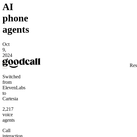
AI
phone
agents
Oct
9,
2024
Res
Switched
from
ElevenLabs
to
Cartesia
2,217
voice
agents
Call
interaction