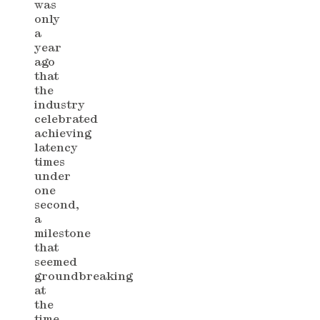
was
only
a
year
ago
that
the
industry
celebrated
achieving
latency
times
under
one
second,
a
milestone
that
seemed
groundbreaking
at
the
time.