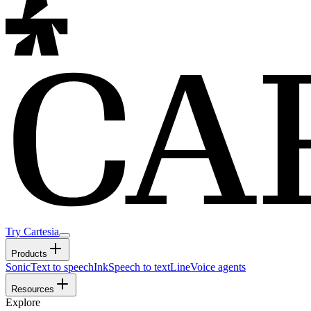
Try Cartesia
Products
Sonic
Text to speech
Ink
Speech to text
Line
Voice agents
Resources
Explore