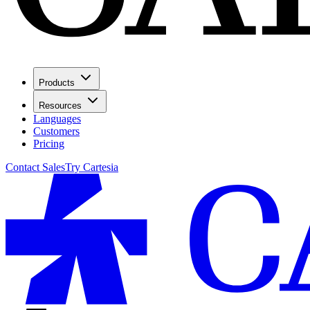
Products
Resources
Languages
Customers
Pricing
Contact Sales
Try Cartesia