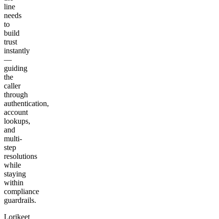
line
needs
to
build
trust
instantly
—
guiding
the
caller
through
authentication,
account
lookups,
and
multi-
step
resolutions
while
staying
within
compliance
guardrails.
Lorikeet