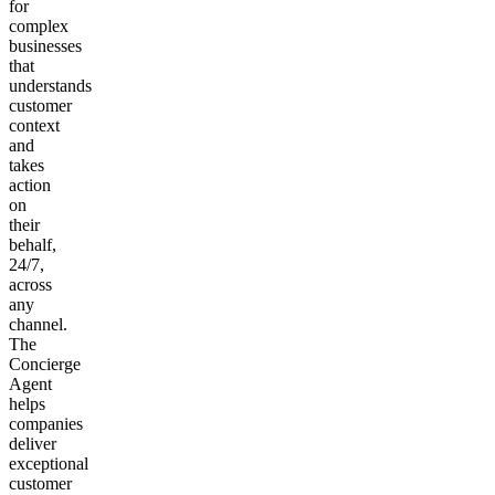
for
complex
businesses
that
understands
customer
context
and
takes
action
on
their
behalf,
24/7,
across
any
channel.
The
Concierge
Agent
helps
companies
deliver
exceptional
customer