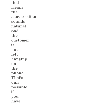
that
means
the
conversation
sounds
natural
and
the
customer
is
not
left
hanging
on
the
phone.
That’s
only
possible
if
you
have