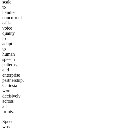
scale
to
handle
concurrent
calls,
voice
quality
to
adapt
to
human
speech
patterns,
and
enterprise
partnership.
Cartesia
won
decisively
across
all
fronts.
Speed
was