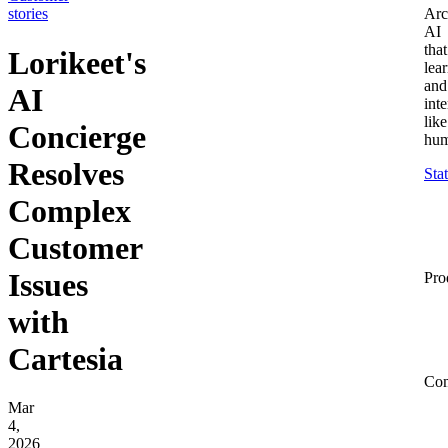
stories
Arc
AI
that
Lorikeet's
lea
and
AI
inte
like
Concierge
hum
Resolves
Sta
Complex
Customer
Issues
Pro
with
Cartesia
Co
Mar
4,
2026