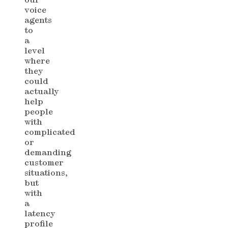
voice
agents
to
a
level
where
they
could
actually
help
people
with
complicated
or
demanding
customer
situations,
but
with
a
latency
profile