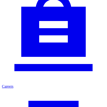
Careers