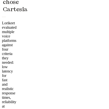
chose
Cartesia
Lorikeet
evaluated
multiple
voice
platforms
against
four
criteria
they
needed:
low
latency
for
fast
and
realistic
response
times,
reliability
at