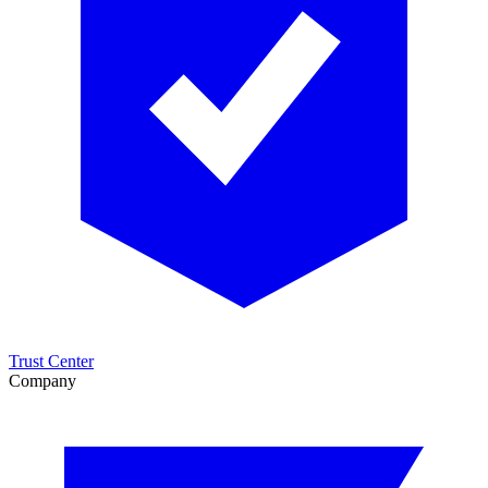
Trust Center
Company