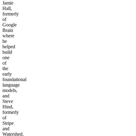
Jamie
Hall,
formerly
of
Google
Brain
where
he
helped
build
one
of
the
early
foundational
language
models,
and
Steve
Hind,
formerly
of
Stripe
and
Watershed.