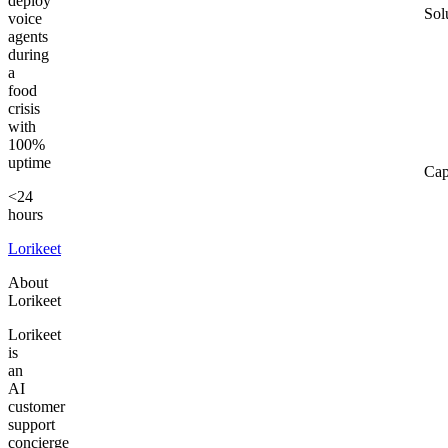
deploy
Sol
voice
agents
during
a
food
crisis
with
100%
uptime
Cap
<24
hours
Lorikeet
About
Lorikeet
Lorikeet
is
an
AI
customer
support
concierge