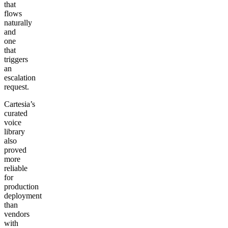
that
flows
naturally
and
one
that
triggers
an
escalation
request.
Cartesia’s
curated
voice
library
also
proved
more
reliable
for
production
deployment
than
vendors
with