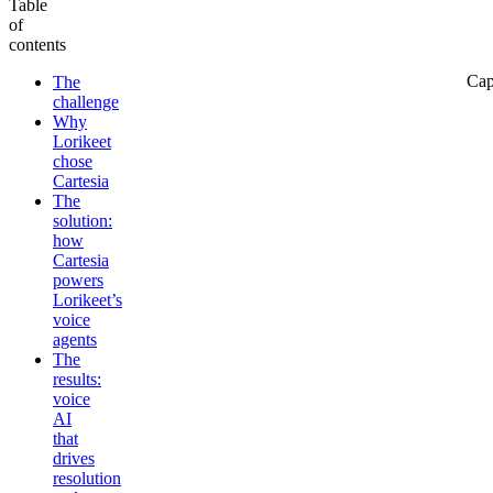
Table
of
contents
Cap
The
challenge
Why
Lorikeet
chose
Cartesia
The
solution:
how
Cartesia
powers
Lorikeet’s
voice
agents
The
results:
voice
AI
that
drives
resolution