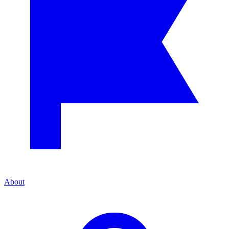
About