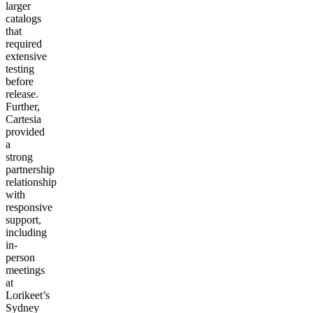
larger
catalogs
that
required
extensive
testing
before
release.
Further,
Cartesia
provided
a
strong
partnership
relationship
with
responsive
support,
including
in-
person
meetings
at
Lorikeet’s
Sydney