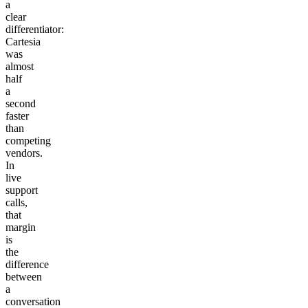
a
clear
differentiator:
Cartesia
was
almost
half
a
second
faster
than
competing
vendors.
In
live
support
calls,
that
margin
is
the
difference
between
a
conversation