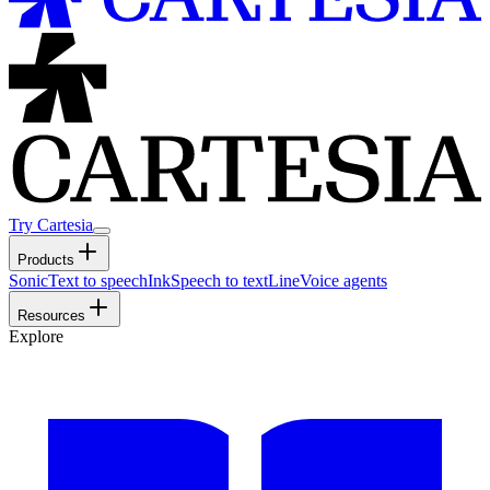
Try Cartesia
Products
Sonic
Text to speech
Ink
Speech to text
Line
Voice agents
Resources
Explore