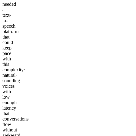
needed
a
text-
to-
speech
platform
that
could
keep
pace
with
this
complexity:
natural-
sounding
voices
with
low
enough
latency
that
conversations
flow
without
awkward