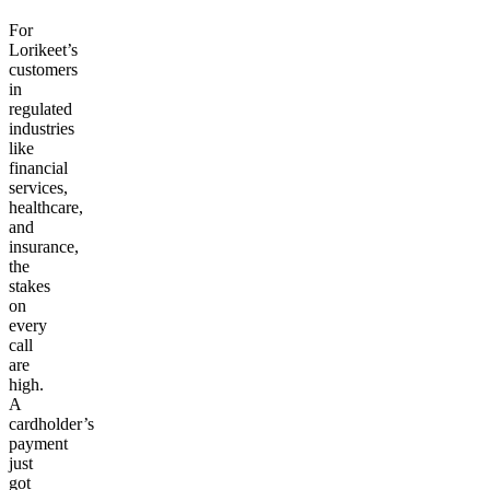
For
Lorikeet’s
customers
in
regulated
industries
like
financial
services,
healthcare,
and
insurance,
the
stakes
on
every
call
are
high.
A
cardholder’s
payment
just
got