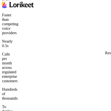
Faster
than
competing
voice
providers
Nearly
0.5s
Res
Calls
per
month
across
regulated
enterprise
customers
Hundreds
of
thousands
To