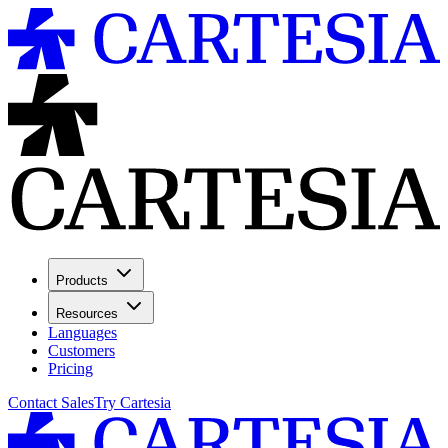
Products
Resources
Languages
Customers
Pricing
Contact Sales
Try Cartesia