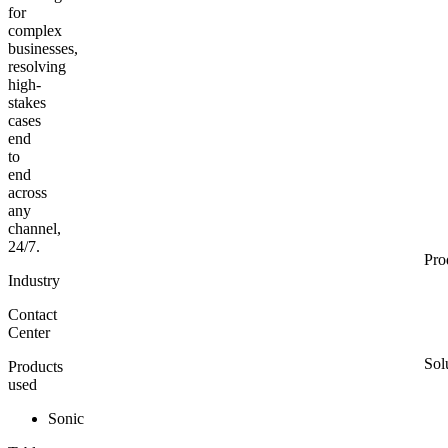
for
complex
businesses,
resolving
high-
stakes
cases
end
to
end
across
any
channel,
24/7.
Pro
Industry
Contact
Center
Sol
Products
used
Sonic