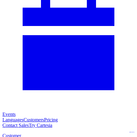
Events
Languages
Customers
Pricing
Contact Sales
Try Cartesia
Customer