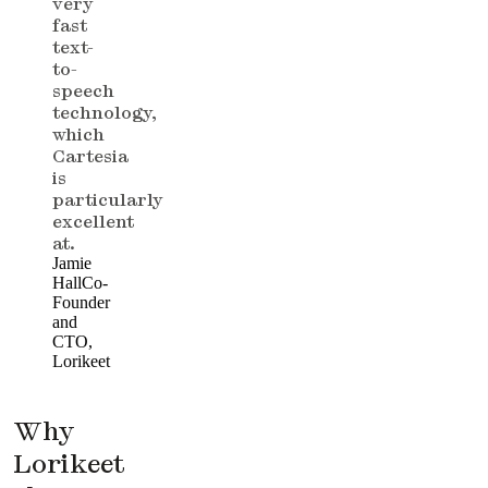
very
fast
text-
to-
speech
technology,
which
Cartesia
is
particularly
excellent
at.
Jamie
Hall
Co-
Founder
and
CTO,
Lorikeet
Why
Lorikeet