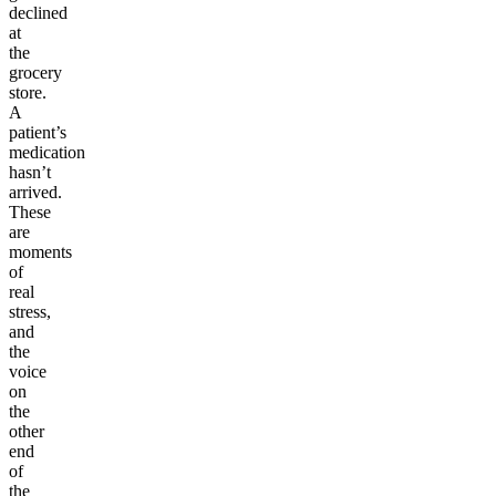
declined
at
the
grocery
store.
A
patient’s
medication
hasn’t
arrived.
These
are
moments
of
real
stress,
and
the
voice
on
the
other
end
of
the