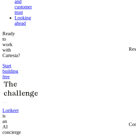
and
customer
trust
Looking
ahead
Ready
to
work
Res
with
Cartesia?
Start
building
free
The
challenge
Lorikeet
is
an
Co
AI
concierge