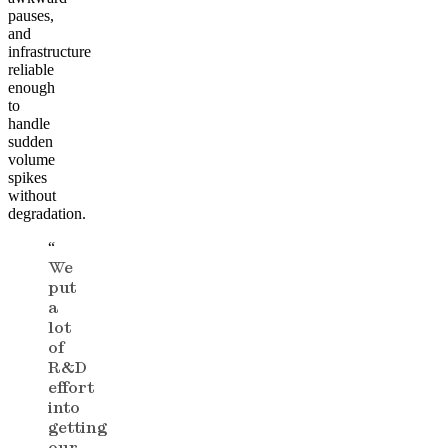
pauses,
and
infrastructure
reliable
enough
to
handle
sudden
volume
spikes
without
degradation.
“
We
put
a
lot
of
R&D
effort
into
getting
our