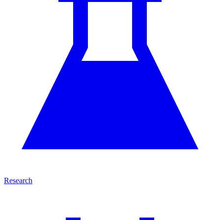
Research