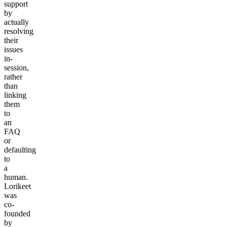
support
by
actually
resolving
their
issues
in-
session,
rather
than
linking
them
to
an
FAQ
or
defaulting
to
a
human.
Lorikeet
was
co-
founded
by