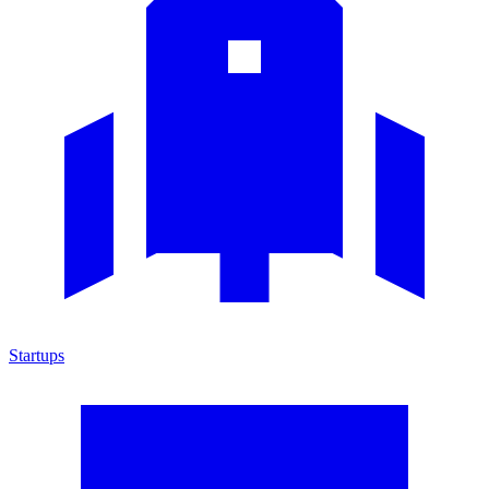
Startups