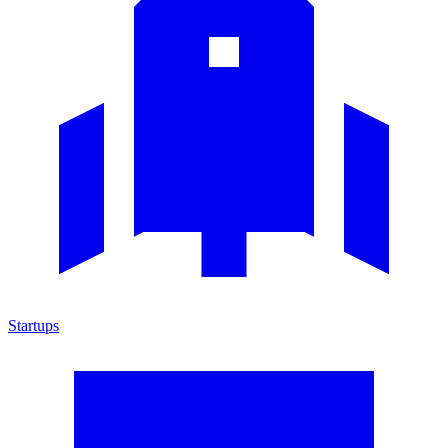
Startups