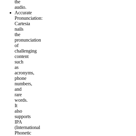
the
audio.
Accurate
Pronunciation
:
Cartesia
nails
the
pronunciation
of
challenging
content
such
as
acronyms,
phone
numbers,
and
rare
words.
It
also
supports
IPA
(International
Phonetic