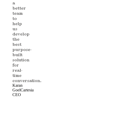
a
better
team
to
help
us
develop
the
best
purpose-
built
solution
for
real-
time
conversation.
Karan
Goel
Cartesia
CEO