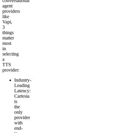
conversational
agent
providers
like
Vapi,
3
things
matter
most
in
selecting
a
TTS
provider:
Industry-
Leading
Latency
:
Cartesia
is
the
only
provider
with
end-