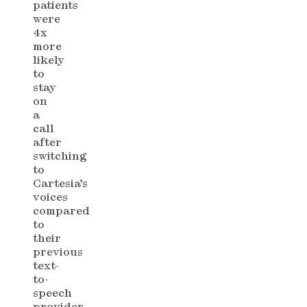
patients
were
4x
more
likely
to
stay
on
a
call
after
switching
to
Cartesia’s
voices
compared
to
their
previous
text-
to-
speech
provider.