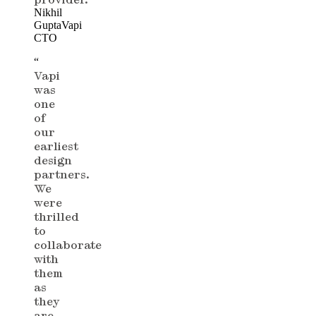
Nikhil
Gupta
Vapi
CTO
“
Vapi
was
one
of
our
earliest
design
partners.
We
were
thrilled
to
collaborate
with
them
as
they
are