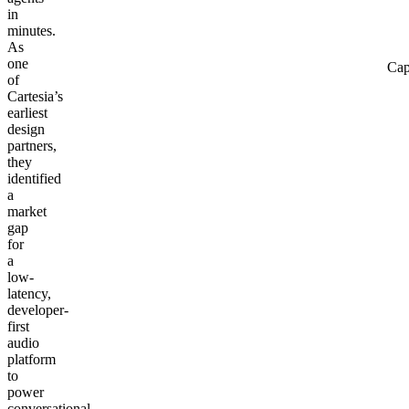
in
minutes.
As
one
Cap
of
Cartesia’s
earliest
design
partners,
they
identified
a
market
gap
for
a
low-
latency,
developer-
first
audio
platform
to
power
conversational