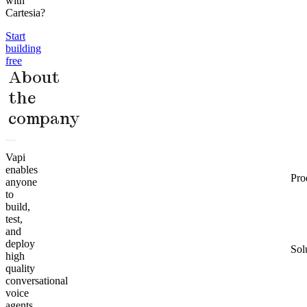
with
Cartesia?
Start
building
free
About
the
company
Vapi
enables
Pro
anyone
to
build,
test,
and
deploy
Sol
high
quality
conversational
voice
agents