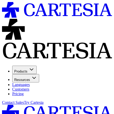
Products
Resources
Languages
Customers
Pricing
Contact Sales
Try Cartesia