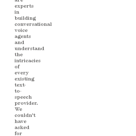
experts
in
building
conversational
voice
agents
and
understand
the
intricacies
of
every
existing
text-
to-
speech
provider.
We
couldn’t
have
asked
for