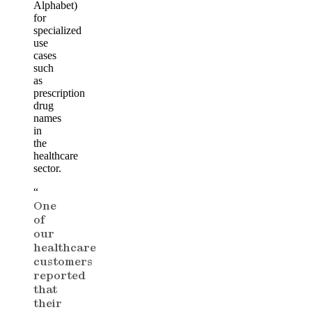
Alphabet)
for
specialized
use
cases
such
as
prescription
drug
names
in
the
healthcare
sector.
“
One
of
our
healthcare
customers
reported
that
their