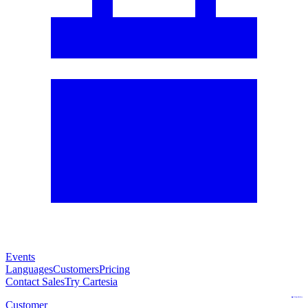
Events
Languages
Customers
Pricing
Contact Sales
Try Cartesia
Customer