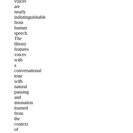
voices
are
nearly
indistinguishable
from
human
speech.
The
library
features
voices
with
a
conversational
tone
with
natural
pausing
and
intonation
learned
from
the
context
of