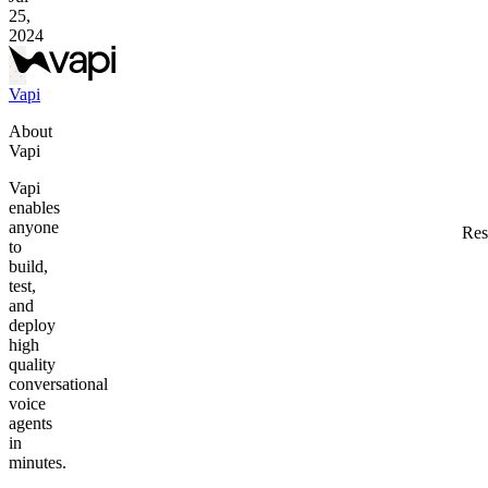
25,
2024
Vapi
About
Vapi
Vapi
enables
anyone
Res
to
build,
test,
and
deploy
high
quality
conversational
voice
agents
in
minutes.