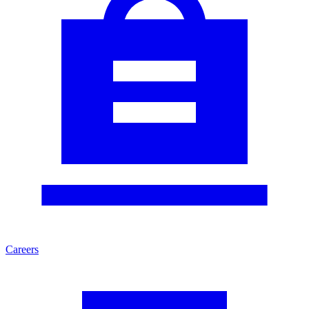
Careers