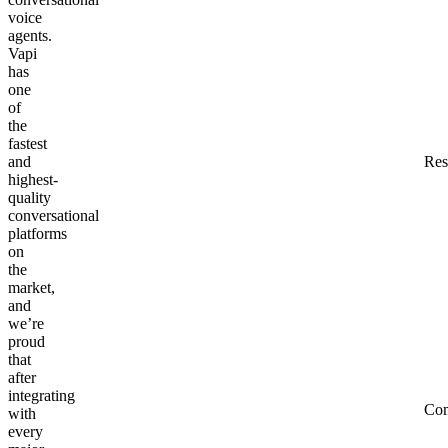
voice
agents.
Vapi
has
one
of
the
fastest
and
Res
highest-
quality
conversational
platforms
on
the
market,
and
we’re
proud
that
after
integrating
Co
with
every