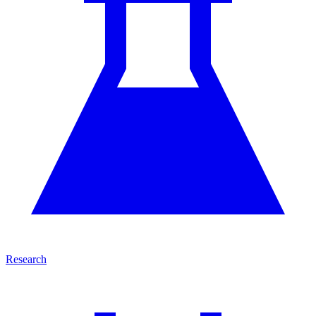
Research