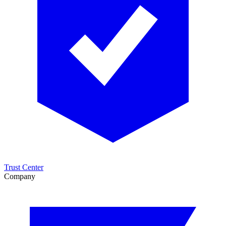
Trust Center
Company