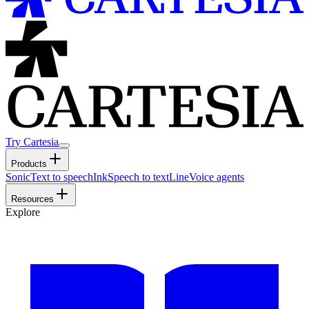
Try Cartesia
Products
Sonic
Text to speech
Ink
Speech to text
Line
Voice agents
Resources
Explore