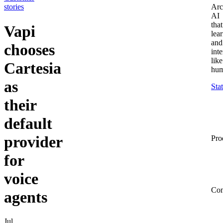
stories
Arc
AI
that
Vapi
lea
and
chooses
inte
like
Cartesia
hum
as
Sta
their
default
provider
Pro
for
voice
Co
agents
Jul