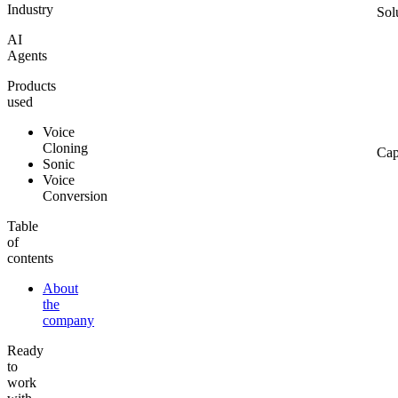
Industry
Sol
AI
Agents
Products
used
Voice
Cloning
Cap
Sonic
Voice
Conversion
Table
of
contents
About
the
company
Ready
to
work