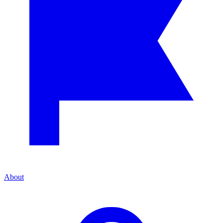
About