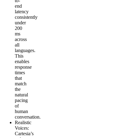
to-
end
latency
consistently
under
200
ms
across
all
languages.
This
enables
response
times
that
match
the
natural
pacing
of
human
conversation.
Realistic
Voices
:
Cartesia’s