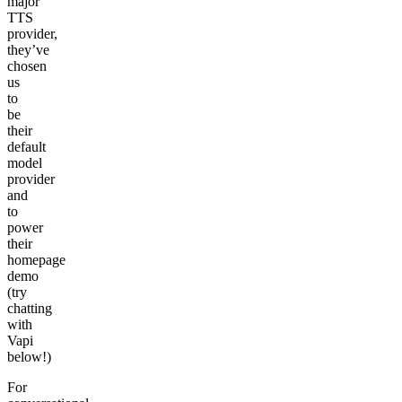
major
TTS
provider,
they’ve
chosen
us
to
be
their
default
model
provider
and
to
power
their
homepage
demo
(try
chatting
with
Vapi
below!)
For