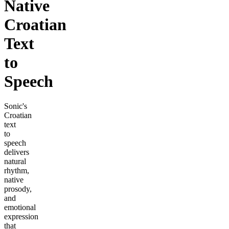
Native
Croatian
Text
to
Speech
Sonic's
Croatian
text
to
speech
delivers
natural
rhythm,
native
prosody,
and
emotional
expression
that