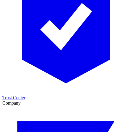
Trust Center
Company