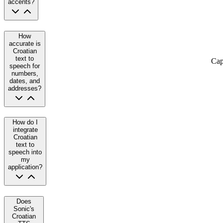
accents?
How
accurate is
Croatian
text to
Cap
speech for
numbers,
dates, and
addresses?
How do I
integrate
Croatian
text to
speech into
my
application?
Does
Sonic's
Croatian