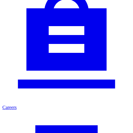
Careers