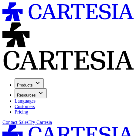
Products
Resources
Languages
Customers
Pricing
Contact Sales
Try Cartesia