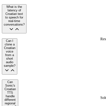
What is the
latency of
Croatian text
to speech for
real-time
conversations?
Res
Can I
clone a
Croatian
voice
from a
short
audio
sample?
Can
Sonic's
Croatian
TTS
handle
Sol
different
regional