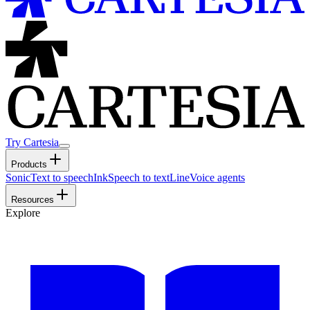
Try Cartesia
Products
Sonic
Text to speech
Ink
Speech to text
Line
Voice agents
Resources
Explore