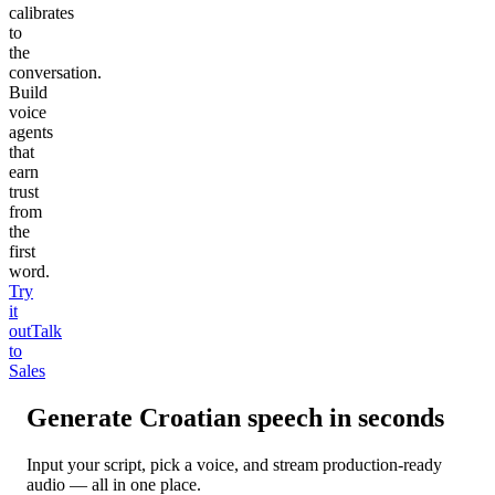
calibrates
to
the
conversation.
Build
voice
agents
that
earn
trust
from
the
first
word.
Try
it
out
Talk
to
Sales
Generate
Croatian
speech in seconds
Input your script, pick a voice, and stream production-ready
audio — all in one place.