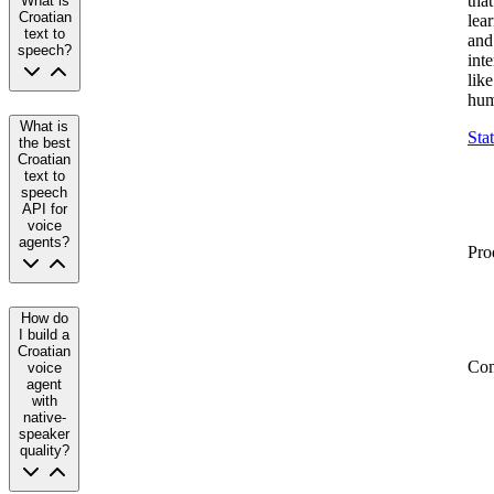
that
What is
Croatian
lea
text to
and
speech?
inte
like
hum
What is
Sta
the best
Croatian
text to
speech
API for
voice
agents?
Pro
How do
I build a
Croatian
Co
voice
agent
with
native-
speaker
quality?