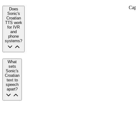
Cap
Does
Sonic's
Croatian
TTS work
for IVR
and
phone
systems?
What
sets
Sonic's
Croatian
text to
speech
apart?