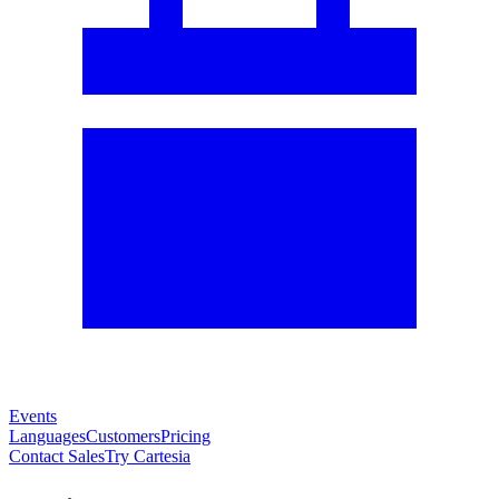
Events
Languages
Customers
Pricing
Contact Sales
Try Cartesia