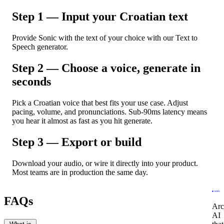
Step 1 — Input your Croatian text
Provide Sonic with the text of your choice with our Text to
Speech generator.
Step 2 — Choose a voice, generate in
seconds
Pick a Croatian voice that best fits your use case. Adjust
pacing, volume, and pronunciations. Sub-90ms latency means
you hear it almost as fast as you hit generate.
Step 3 — Export or build
Download your audio, or wire it directly into your product.
Most teams are in production the same day.
FAQs
Arc
AI