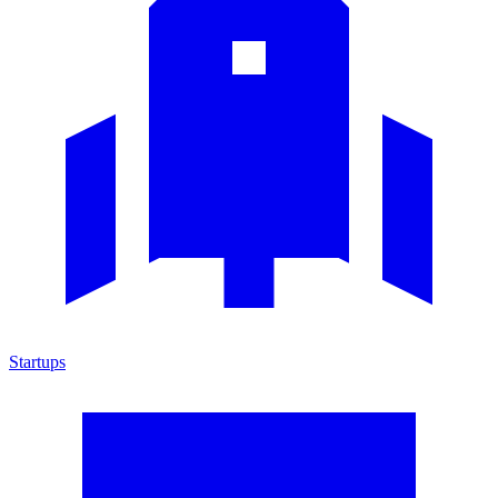
Startups