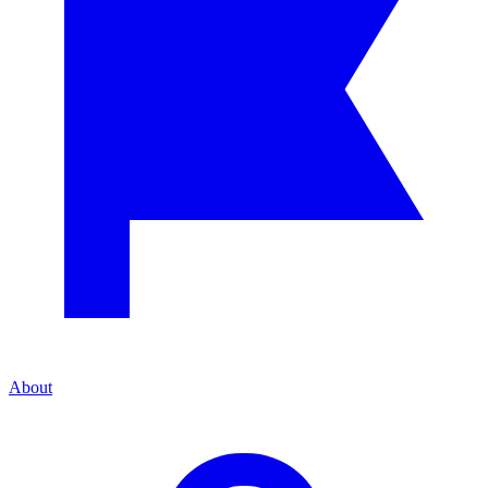
About