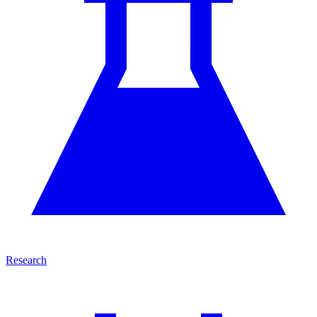
Research