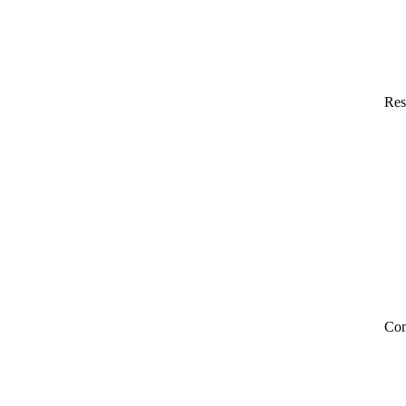
Res
Co