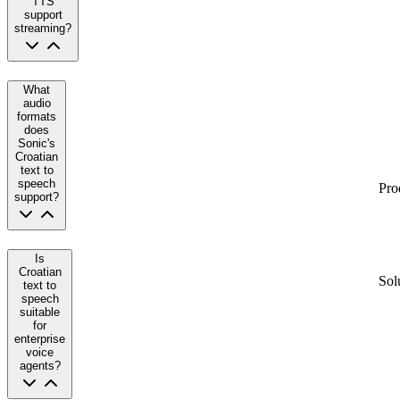
TTS
support
streaming?
What
audio
formats
does
Sonic's
Croatian
text to
speech
Pro
support?
Is
Croatian
Sol
text to
speech
suitable
for
enterprise
voice
agents?