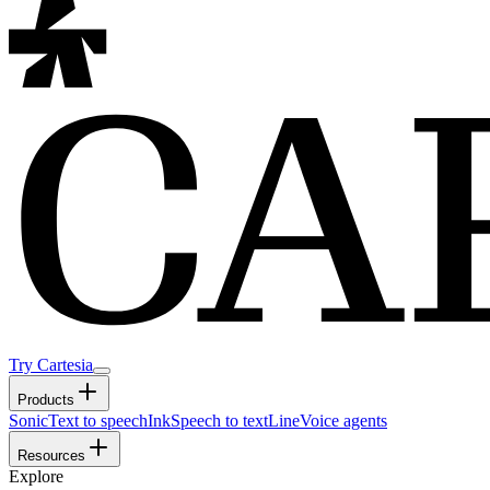
Try Cartesia
Products
Sonic
Text to speech
Ink
Speech to text
Line
Voice agents
Resources
Explore