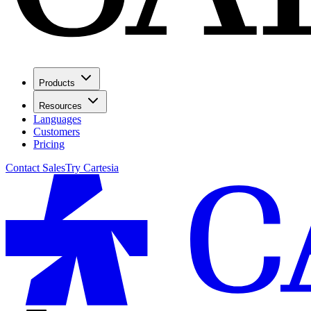
Products
Resources
Languages
Customers
Pricing
Contact Sales
Try Cartesia