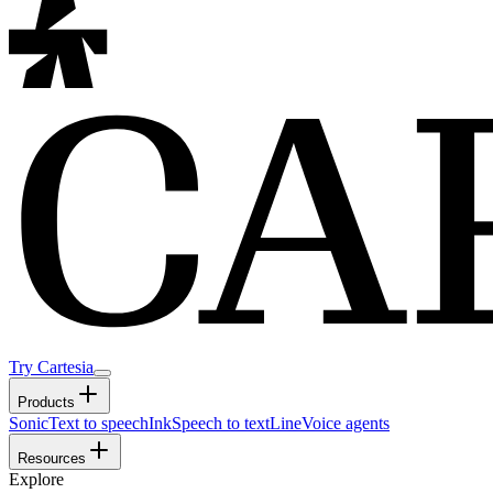
Try Cartesia
Products
Sonic
Text to speech
Ink
Speech to text
Line
Voice agents
Resources
Explore