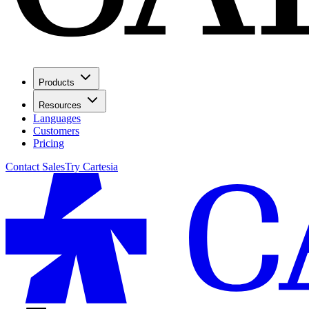
Products
Resources
Languages
Customers
Pricing
Contact Sales
Try Cartesia