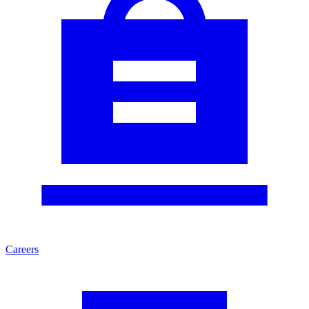
Careers