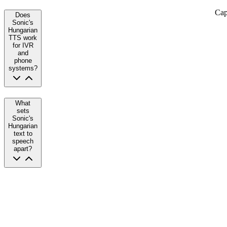
Cap
Does
Sonic's
Hungarian
TTS work
for IVR
and
phone
systems?
What
sets
Sonic's
Hungarian
text to
speech
apart?