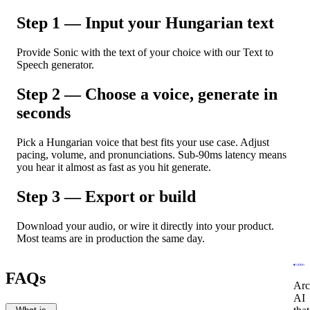
Step 1 — Input your Hungarian text
Provide Sonic with the text of your choice with our Text to
Speech generator.
Step 2 — Choose a voice, generate in
seconds
Pick a Hungarian voice that best fits your use case. Adjust
pacing, volume, and pronunciations. Sub-90ms latency means
you hear it almost as fast as you hit generate.
Step 3 — Export or build
Download your audio, or wire it directly into your product.
Most teams are in production the same day.
FAQs
Arc
AI