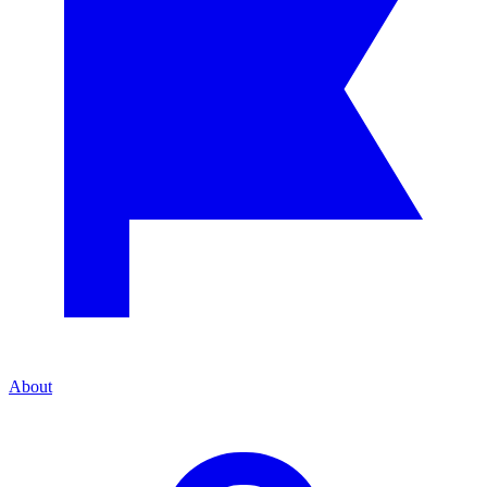
About