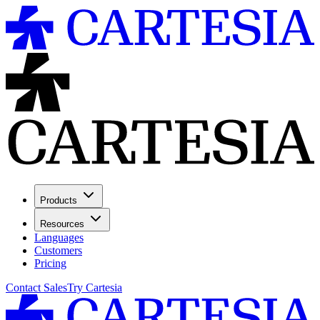
Products
Resources
Languages
Customers
Pricing
Contact Sales
Try Cartesia