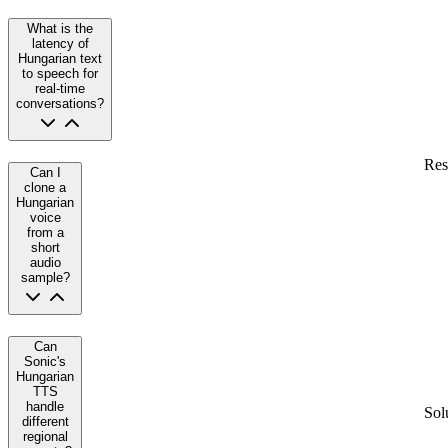
What is the
latency of
Hungarian text
to speech for
real-time
conversations?
Res
Can I
clone a
Hungarian
voice
from a
short
audio
sample?
Can
Sonic's
Hungarian
TTS
handle
Sol
different
regional