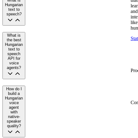
that
What is
Hungarian
lea
text to
and
speech?
inte
like
hum
What is
Sta
the best
Hungarian
text to
speech
API for
voice
agents?
Pro
How do I
build a
Hungarian
Co
voice
agent
with
native-
speaker
quality?