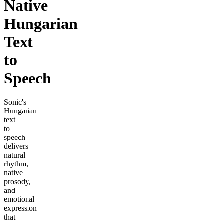
Native
Hungarian
Text
to
Speech
Sonic's
Hungarian
text
to
speech
delivers
natural
rhythm,
native
prosody,
and
emotional
expression
that