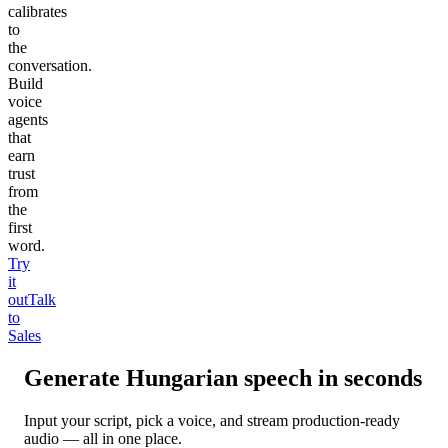
calibrates
to
the
conversation.
Build
voice
agents
that
earn
trust
from
the
first
word.
Try
it
out
Talk
to
Sales
Generate
Hungarian
speech in seconds
Input your script, pick a voice, and stream production-ready
audio — all in one place.