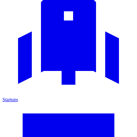
Startups