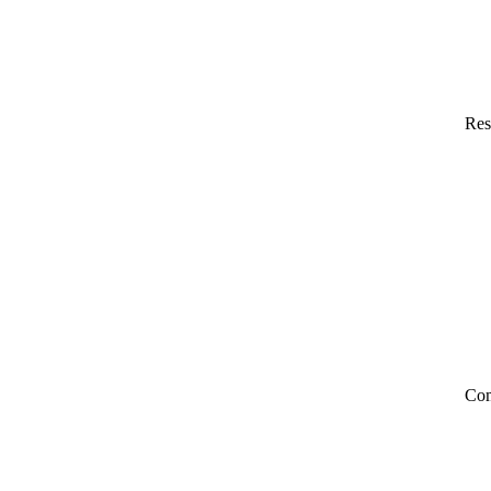
Res
Co