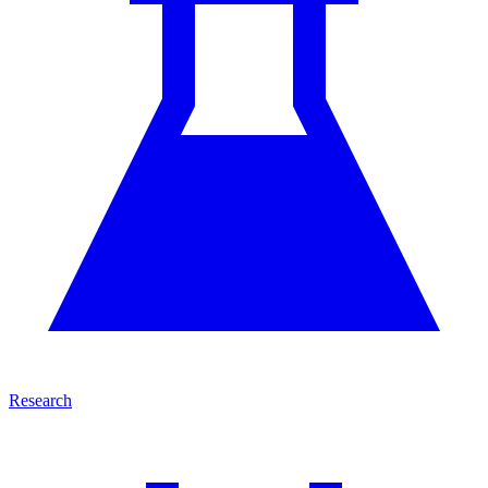
Research