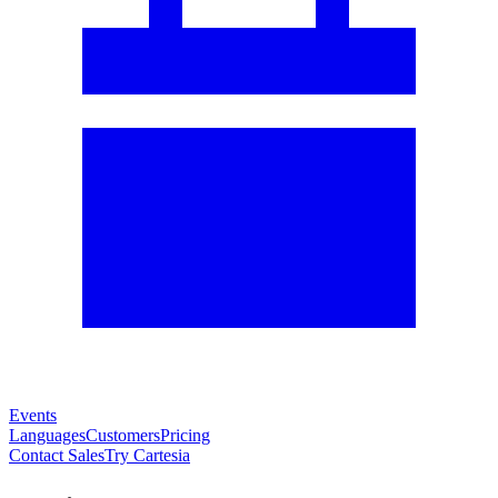
Events
Languages
Customers
Pricing
Contact Sales
Try Cartesia