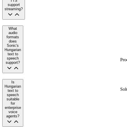
TTS
support
streaming?
What
audio
formats
does
Sonic's
Hungarian
text to
speech
Pro
support?
Is
Hungarian
Sol
text to
speech
suitable
for
enterprise
voice
agents?