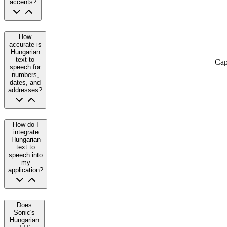
accents?
How
accurate is
Hungarian
text to
Cap
speech for
numbers,
dates, and
addresses?
How do I
integrate
Hungarian
text to
speech into
my
application?
Does
Sonic's
Hungarian