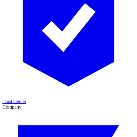
Trust Center
Company