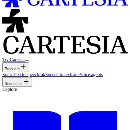
Try Cartesia
Products
Sonic
Text to speech
Ink
Speech to text
Line
Voice agents
Resources
Explore