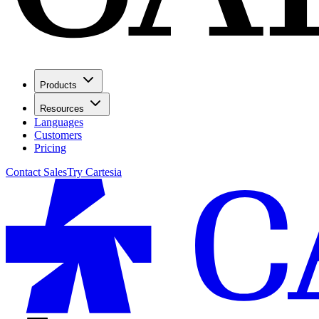
Products
Resources
Languages
Customers
Pricing
Contact Sales
Try Cartesia