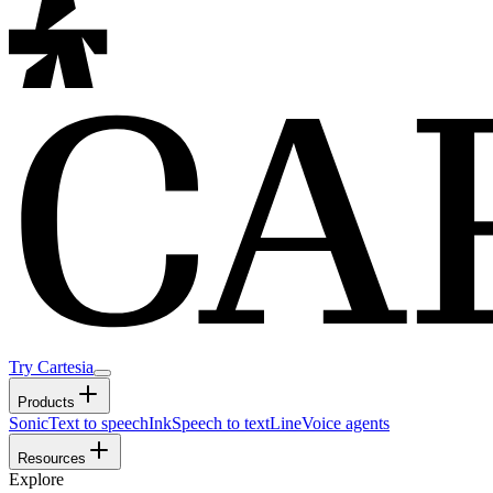
Try Cartesia
Products
Sonic
Text to speech
Ink
Speech to text
Line
Voice agents
Resources
Explore