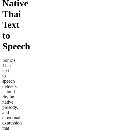
Native
Thai
Text
to
Speech
Sonic's
Thai
text
to
speech
delivers
natural
rhythm,
native
prosody,
and
emotional
expression
that