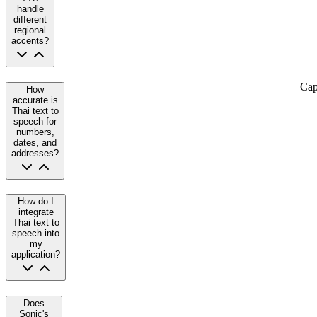
handle
different
regional
accents?
Cap
How
accurate is
Thai text to
speech for
numbers,
dates, and
addresses?
How do I
integrate
Thai text to
speech into
my
application?
Does
Sonic's