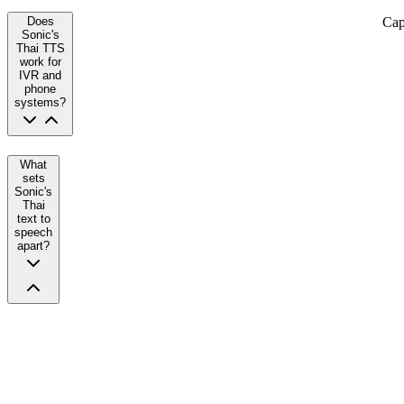
Cap
Does
Sonic's
Thai TTS
work for
IVR and
phone
systems?
What
sets
Sonic's
Thai
text to
speech
apart?