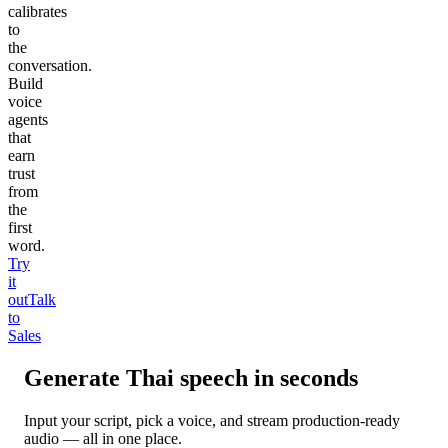
calibrates
to
the
conversation.
Build
voice
agents
that
earn
trust
from
the
first
word.
Try
it
out
Talk
to
Sales
Generate
Thai
speech in seconds
Input your script, pick a voice, and stream production-ready
audio — all in one place.