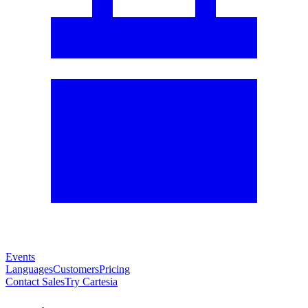
Events
Languages
Customers
Pricing
Contact Sales
Try Cartesia