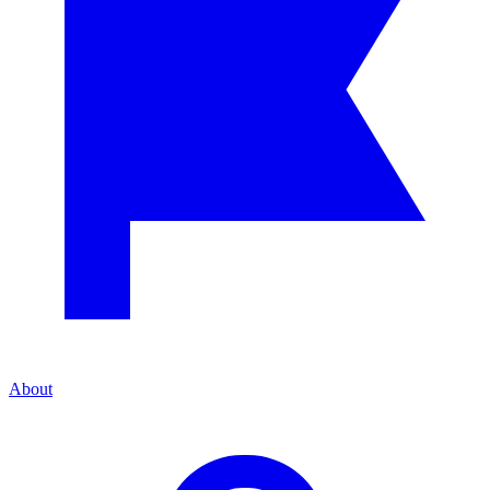
About