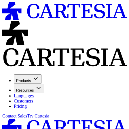
Products
Resources
Languages
Customers
Pricing
Contact Sales
Try Cartesia