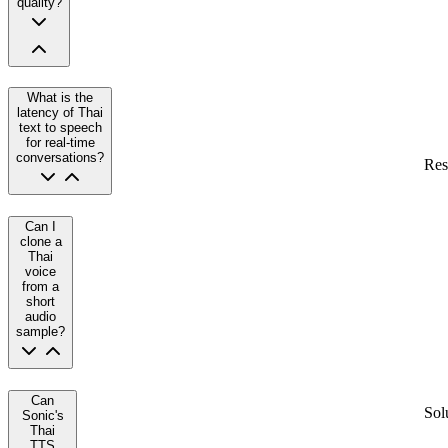
quality?
What is the
latency of Thai
text to speech
for real-time
conversations?
Res
Can I
clone a
Thai
voice
from a
short
audio
sample?
Can
Sol
Sonic's
Thai
TTS