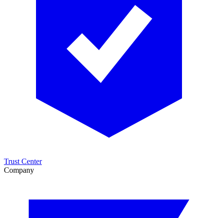
Trust Center
Company