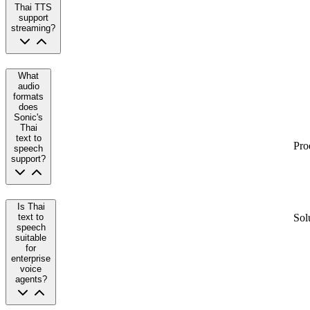
Thai TTS
support
streaming?
What
audio
formats
does
Sonic's
Thai
text to
Pro
speech
support?
Is Thai
text to
Sol
speech
suitable
for
enterprise
voice
agents?