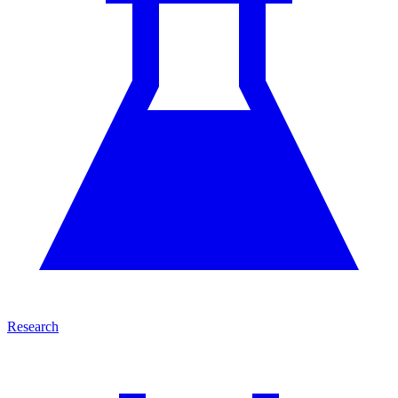
Research