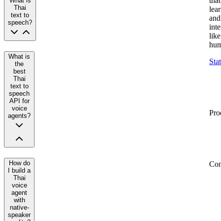
that
What is
Thai
lea
text to
and
speech?
inte
like
hum
What is
Sta
the
best
Thai
text to
speech
API for
voice
Pro
agents?
How do
Co
I build a
Thai
voice
agent
with
native-
speaker