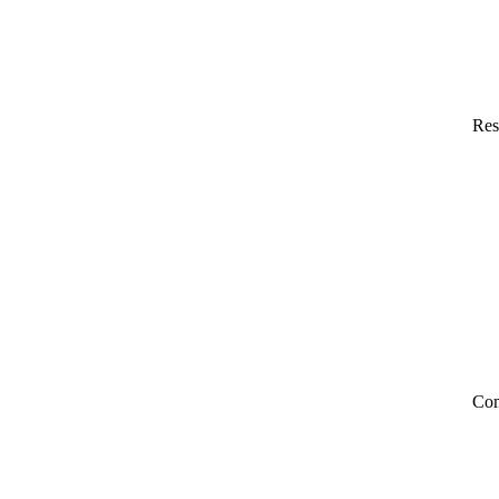
Res
Co