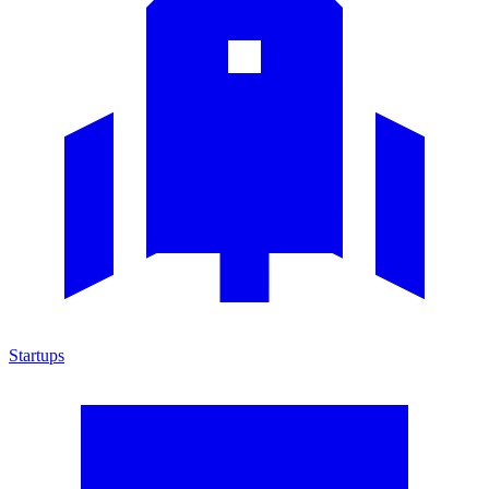
Startups