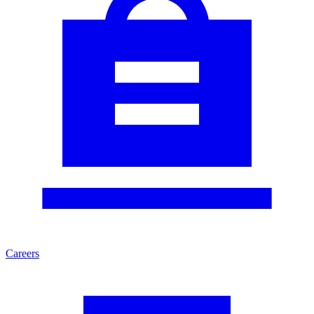
Careers