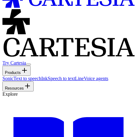
Try Cartesia
Products
Sonic
Text to speech
Ink
Speech to text
Line
Voice agents
Resources
Explore