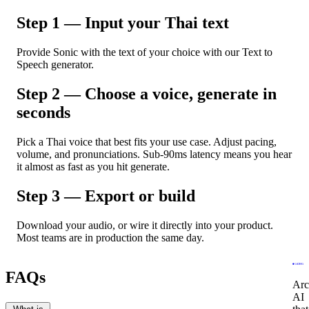
Step 1 — Input your Thai text
Provide Sonic with the text of your choice with our Text to
Speech generator.
Step 2 — Choose a voice, generate in
seconds
Pick a Thai voice that best fits your use case. Adjust pacing,
volume, and pronunciations. Sub-90ms latency means you hear
it almost as fast as you hit generate.
Step 3 — Export or build
Download your audio, or wire it directly into your product.
Most teams are in production the same day.
FAQs
Arc
AI