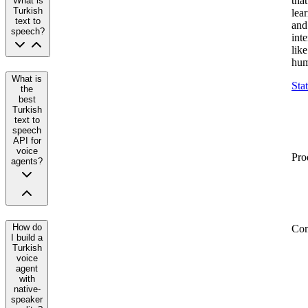
that
What is
Turkish
lea
text to
and
speech?
inte
like
hum
What is
Sta
the
best
Turkish
text to
speech
API for
voice
Pro
agents?
How do
Co
I build a
Turkish
voice
agent
with
native-
speaker