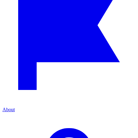
About