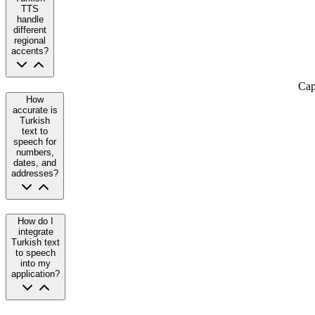
TTS
handle
different
regional
accents?
Cap
How
accurate is
Turkish
text to
speech for
numbers,
dates, and
addresses?
How do I
integrate
Turkish text
to speech
into my
application?