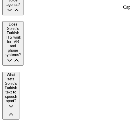
voice
agents?
Cap
Does
Sonic's
Turkish
TTS work
for IVR
and
phone
systems?
What
sets
Sonic's
Turkish
text to
speech
apart?