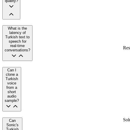
quality?
What is the
latency of
Turkish text to
speech for
real-time
Res
conversations?
Can I
clone a
Turkish
voice
from a
short
audio
sample?
Sol
Can
Sonic's
Turkish