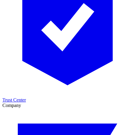
Trust Center
Company