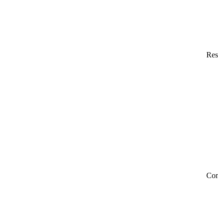
Res
Co