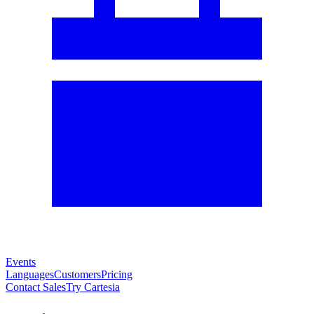
Events
Languages
Customers
Pricing
Contact Sales
Try Cartesia