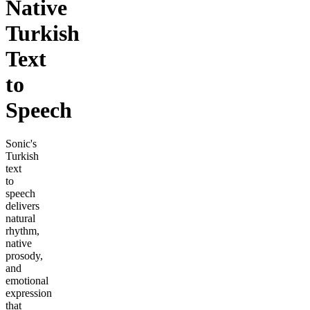
Native
Turkish
Text
to
Speech
Sonic's
Turkish
text
to
speech
delivers
natural
rhythm,
native
prosody,
and
emotional
expression
that