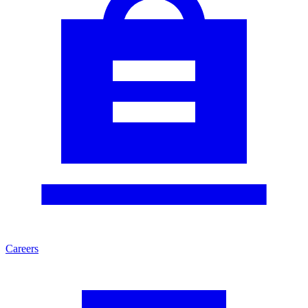
Careers