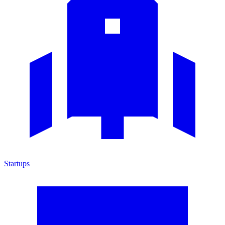
Startups