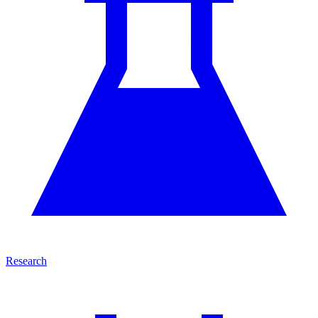
Research