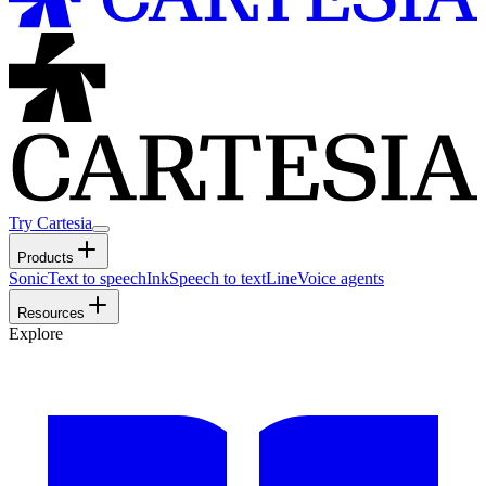
Try Cartesia
Products
Sonic
Text to speech
Ink
Speech to text
Line
Voice agents
Resources
Explore