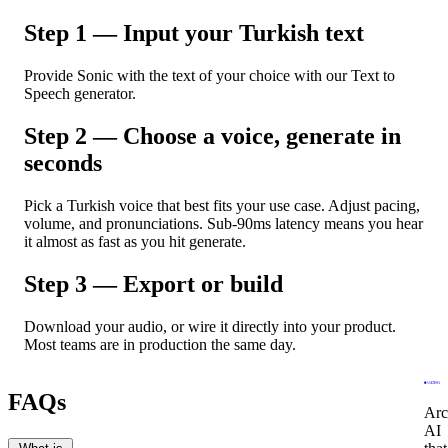
Step 1 — Input your Turkish text
Provide Sonic with the text of your choice with our Text to
Speech generator.
Step 2 — Choose a voice, generate in
seconds
Pick a Turkish voice that best fits your use case. Adjust pacing,
volume, and pronunciations. Sub-90ms latency means you hear
it almost as fast as you hit generate.
Step 3 — Export or build
Download your audio, or wire it directly into your product.
Most teams are in production the same day.
FAQs
Arc
AI