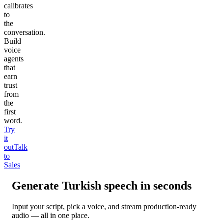
calibrates
to
the
conversation.
Build
voice
agents
that
earn
trust
from
the
first
word.
Try
it
out
Talk
to
Sales
Generate
Turkish
speech in seconds
Input your script, pick a voice, and stream production-ready
audio — all in one place.