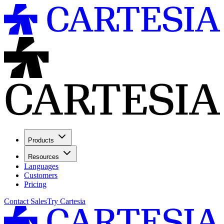
Products
Resources
Languages
Customers
Pricing
Contact Sales
Try Cartesia