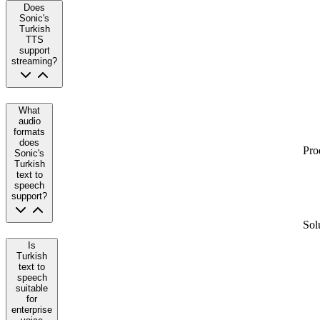
Does
Sonic's
Turkish
TTS
support
streaming?
What
audio
formats
does
Pro
Sonic's
Turkish
text to
speech
support?
Sol
Is
Turkish
text to
speech
suitable
for
enterprise