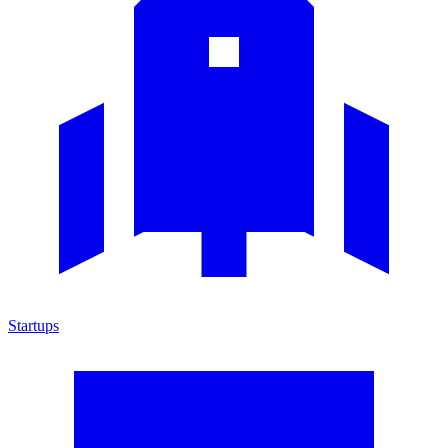
Startups