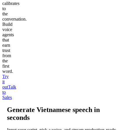
calibrates
to
the
conversation.
Build
voice
agents
that
earn
trust
from
the
first
word.
Try
it
out
Talk
to
Sales
Generate
Vietnamese
speech in
seconds
Input your script, pick a voice, and stream production-ready