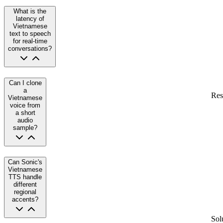
What is the
latency of
Vietnamese
text to speech
for real-time
conversations?
Can I clone
a
Res
Vietnamese
voice from
a short
audio
sample?
Can Sonic's
Vietnamese
TTS handle
different
regional
accents?
Sol