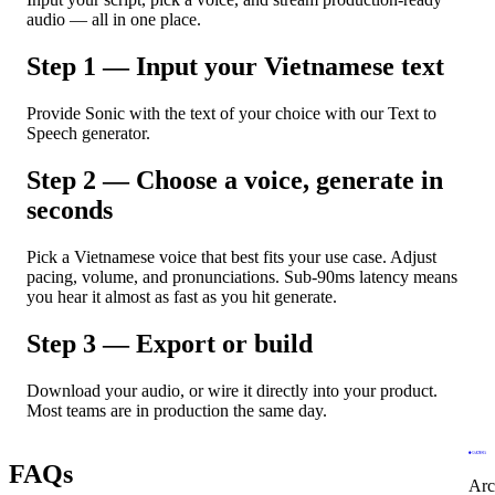
audio — all in one place.
Step 1 — Input your Vietnamese text
Provide Sonic with the text of your choice with our Text to
Speech generator.
Step 2 — Choose a voice, generate in
seconds
Pick a Vietnamese voice that best fits your use case. Adjust
pacing, volume, and pronunciations. Sub-90ms latency means
you hear it almost as fast as you hit generate.
Step 3 — Export or build
Download your audio, or wire it directly into your product.
Most teams are in production the same day.
FAQs
Arc