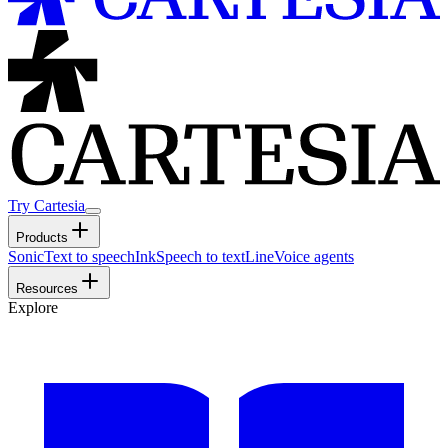
Try Cartesia
Products
Sonic
Text to speech
Ink
Speech to text
Line
Voice agents
Resources
Explore