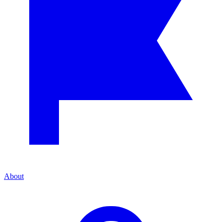
About