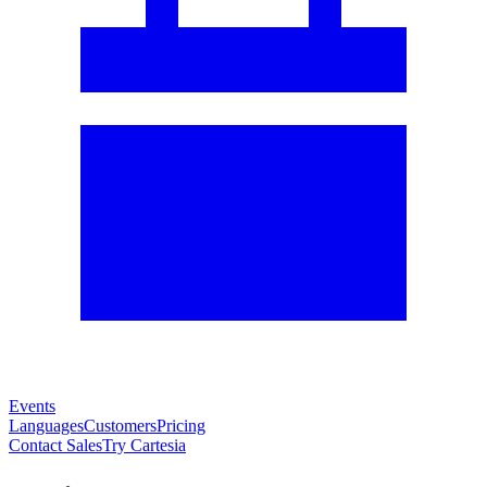
Events
Languages
Customers
Pricing
Contact Sales
Try Cartesia