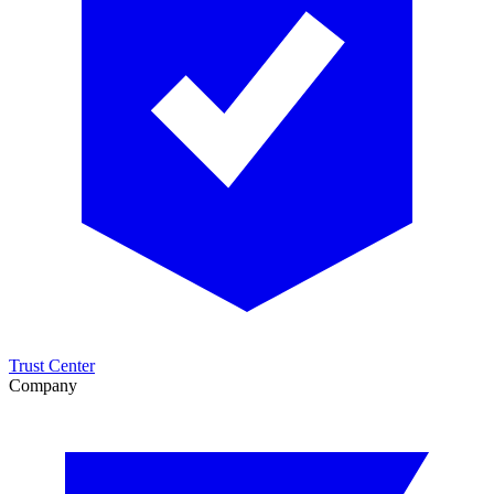
Trust Center
Company