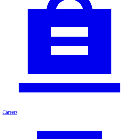
Careers