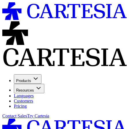
Products
Resources
Languages
Customers
Pricing
Contact Sales
Try Cartesia