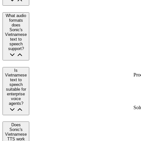
What audio
formats
does
Sonic's
Vietnamese
text to
speech
support?
Is
Pro
Vietnamese
text to
speech
suitable for
enterprise
voice
agents?
Sol
Does
Sonic's
Vietnamese
TTS work