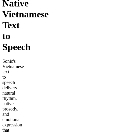
Native
Vietnamese
Text
to
Speech
Sonic's
Vietnamese
text
to
speech
delivers
natural
rhythm,
native
prosody,
and
emotional
expression
that