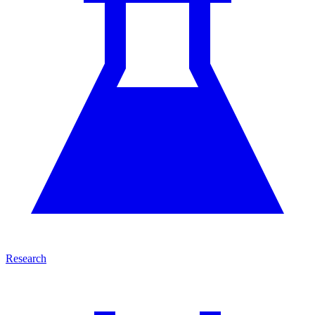
Research