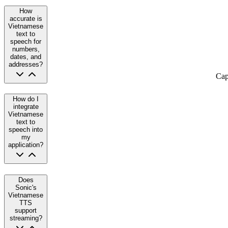
How
accurate is
Vietnamese
text to
speech for
numbers,
dates, and
addresses?
Cap
How do I
integrate
Vietnamese
text to
speech into
my
application?
Does
Sonic's
Vietnamese
TTS
support
streaming?