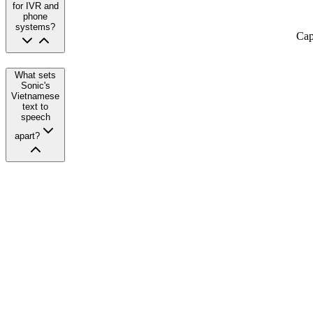
for IVR and
phone
systems?
Cap
What sets
Sonic's
Vietnamese
text to
speech
apart?