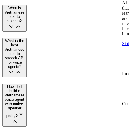
AI
that
What is
Vietnamese
lea
text to
and
speech?
inte
like
hum
What is the
Sta
best
Vietnamese
text to
speech API
for voice
agents?
Pro
How do I
build a
Vietnamese
voice agent
Co
with native-
speaker
quality?