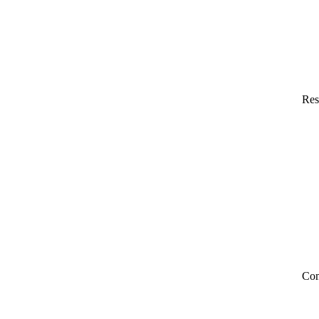
Res
Co