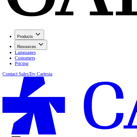
Products
Resources
Languages
Customers
Pricing
Contact Sales
Try Cartesia