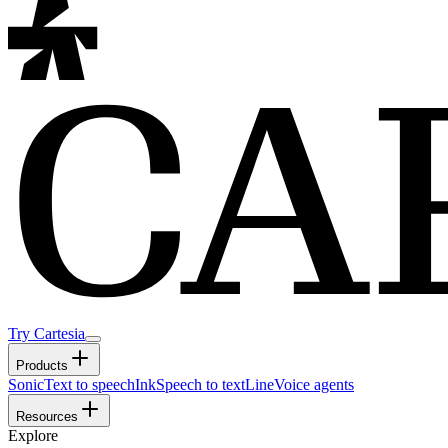
Try Cartesia
Products
Sonic
Text to speech
Ink
Speech to text
Line
Voice agents
Resources
Explore