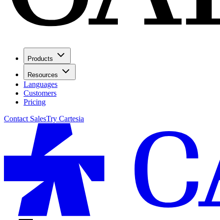
Products
Resources
Languages
Customers
Pricing
Contact Sales
Try Cartesia