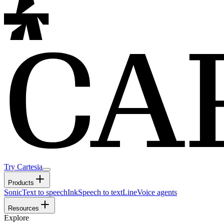
Try Cartesia
Products
Sonic
Text to speech
Ink
Speech to text
Line
Voice agents
Resources
Explore