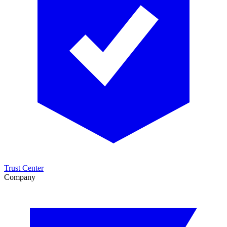
Trust Center
Company