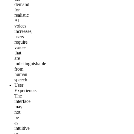
demand
for
realistic
AI
voices
increases,
users
require
voices
that
are
indistinguishable
from
human
speech.
User
Experience
:
The
interface
may
not
be
as
intuitive
or