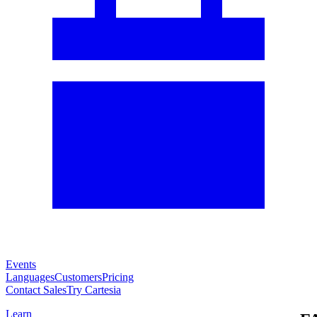
Events
Languages
Customers
Pricing
Contact Sales
Try Cartesia
Learn