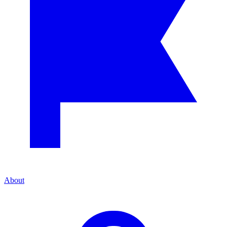
About