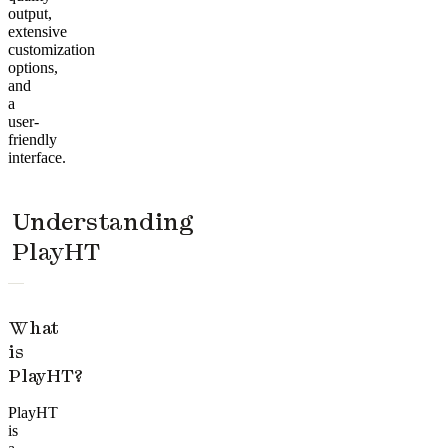
output,
extensive
customization
options,
and
a
user-
friendly
interface.
Understanding
PlayHT
What
is
PlayHT?
PlayHT
is