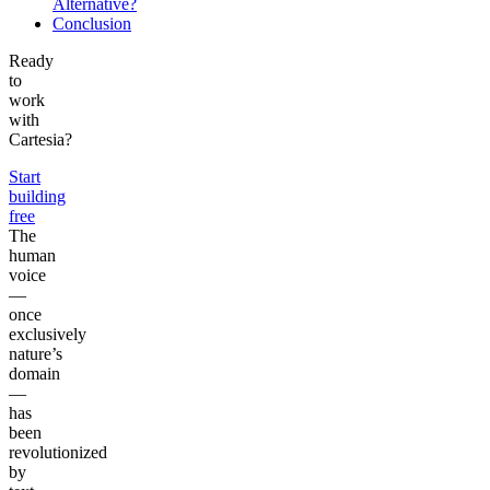
Alternative?
Conclusion
Ready
to
work
with
Cartesia?
Start
building
free
The
human
voice
—
once
exclusively
nature’s
domain
—
has
been
revolutionized
by