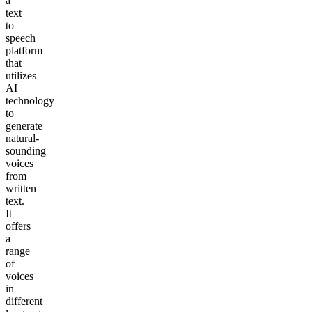
a
text
to
speech
platform
that
utilizes
AI
technology
to
generate
natural-
sounding
voices
from
written
text.
It
offers
a
range
of
voices
in
different