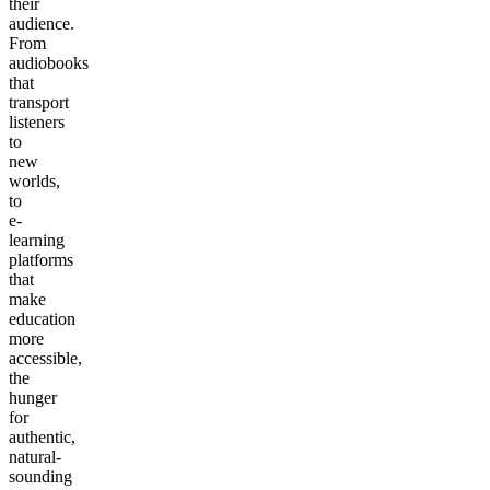
their
audience.
From
audiobooks
that
transport
listeners
to
new
worlds,
to
e-
learning
platforms
that
make
education
more
accessible,
the
hunger
for
authentic,
natural-
sounding