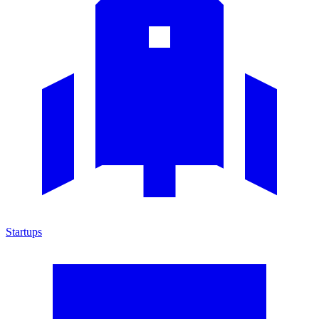
Startups