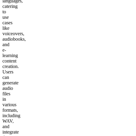
languages,
catering
to
use
cases
like
voiceovers,
audiobooks,
and
e-
learning
content
creation.
Users
can
generate
audio
files
in
various
formats,
including
WAV,
and
integrate