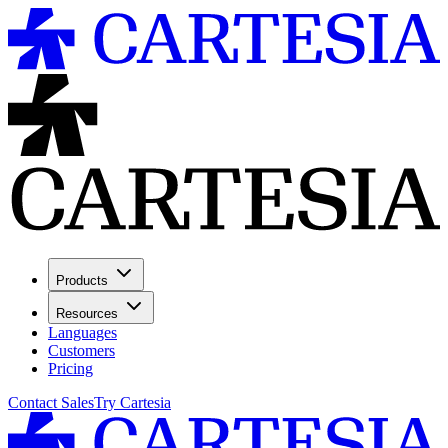
Products
Resources
Languages
Customers
Pricing
Contact Sales
Try Cartesia