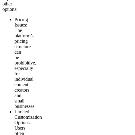
other
options:
Pricing
Issues
:
The
platform’s
pricing
structure
can
be
prohibitive,
especially
for
individual
content
creators
and
small
businesses.
Limited
Customization
Options
:
Users
often