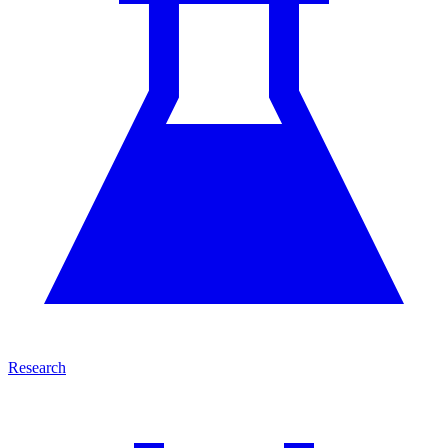
Research