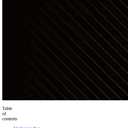
Table
of
contents