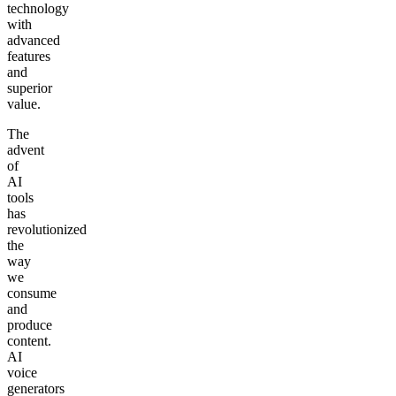
technology
with
advanced
features
and
superior
value.
The
advent
of
AI
tools
has
revolutionized
the
way
we
consume
and
produce
content.
AI
voice
generators