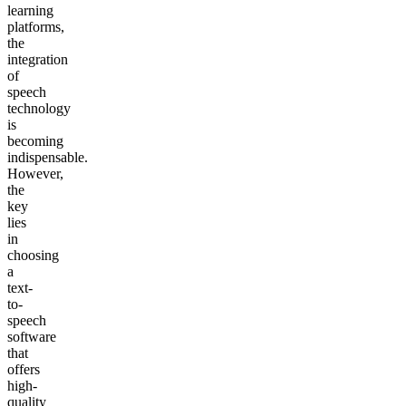
learning
platforms,
the
integration
of
speech
technology
is
becoming
indispensable.
However,
the
key
lies
in
choosing
a
text-
to-
speech
software
that
offers
high-
quality