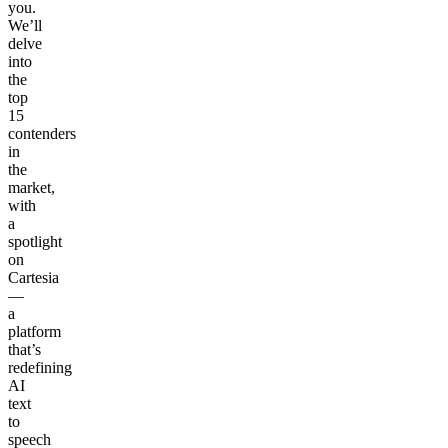
you.
We’ll
delve
into
the
top
15
contenders
in
the
market,
with
a
spotlight
on
Cartesia
—
a
platform
that’s
redefining
AI
text
to
speech