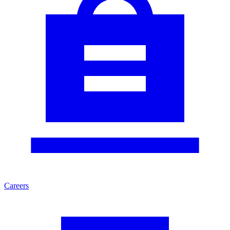
Careers