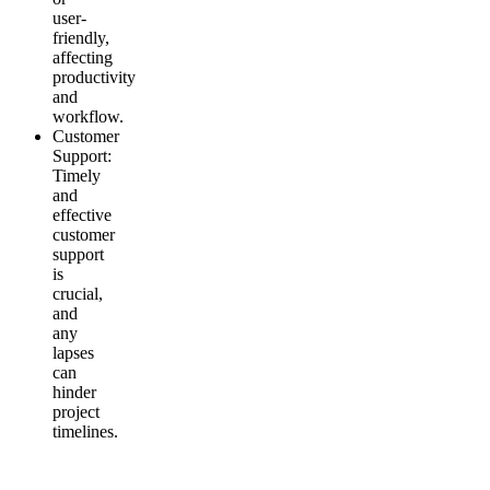
user-
friendly,
affecting
productivity
and
workflow.
Customer
Support
:
Timely
and
effective
customer
support
is
crucial,
and
any
lapses
can
hinder
project
timelines.