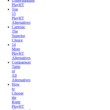
Understanding
PlayHT
Top
15
PlayHT
Alternatives
Cartesia:
The
Superior
Choice
14
More
PlayHT
Alternatives
Comparison
Table
of
All
Alternatives
How
to
Choose
the
Right
PlayHT