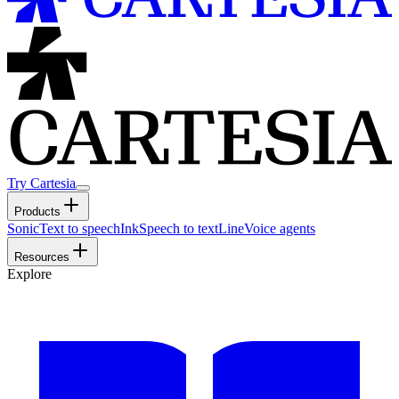
Try Cartesia
Products
Sonic
Text to speech
Ink
Speech to text
Line
Voice agents
Resources
Explore