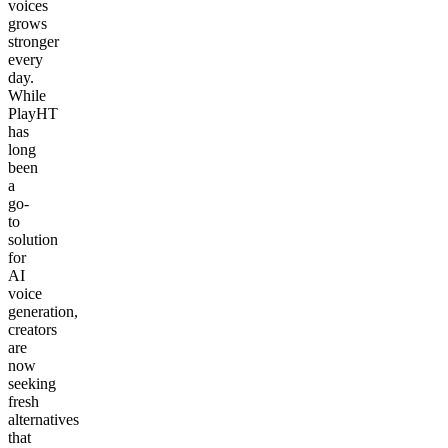
voices
grows
stronger
every
day.
While
PlayHT
has
long
been
a
go-
to
solution
for
AI
voice
generation,
creators
are
now
seeking
fresh
alternatives
that