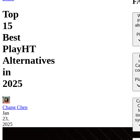
F
Top
W
t
15
al
Best
P
PlayHT
Alternatives
Ca
in
co
Pl
2025
Ca
C
Chang Chen
f
Jan
ti
23,
sy
2025