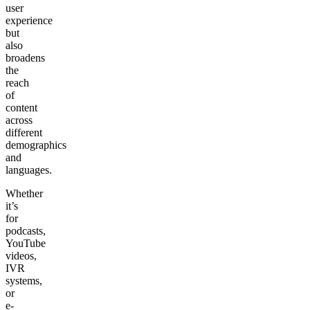
user
experience
but
also
broadens
the
reach
of
content
across
different
demographics
and
languages.
Whether
it’s
for
podcasts,
YouTube
videos,
IVR
systems,
or
e-