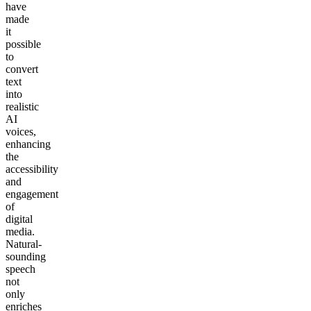
have
made
it
possible
to
convert
text
into
realistic
AI
voices,
enhancing
the
accessibility
and
engagement
of
digital
media.
Natural-
sounding
speech
not
only
enriches