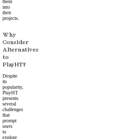
them
into
their
projects.
Why
Consider
Alternatives
to
PlayHT?
Despite
its
popularity,
PlayHT
presents
several
challenges
that
prompt
users
to
explore