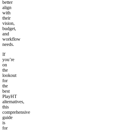
better
align
with
their
vision,
budget,
and
workflow
needs.
If
you’re
on
the
lookout
for
the
best
PlayHT
alternatives,
this
comprehensive
guide
is
for