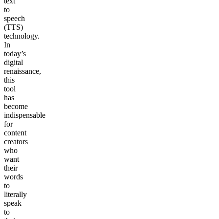
text
to
speech
(TTS)
technology.
In
today’s
digital
renaissance,
this
tool
has
become
indispensable
for
content
creators
who
want
their
words
to
literally
speak
to