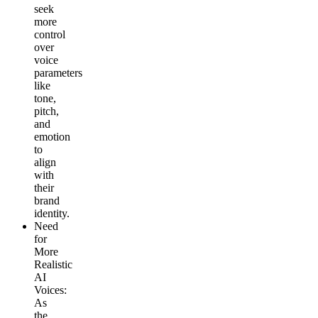
seek
more
control
over
voice
parameters
like
tone,
pitch,
and
emotion
to
align
with
their
brand
identity.
Need
for
More
Realistic
AI
Voices
:
As
the