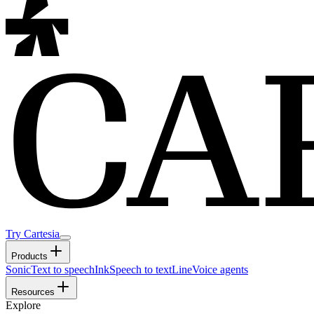
Try Cartesia
Products
Sonic
Text to speech
Ink
Speech to text
Line
Voice agents
Resources
Explore