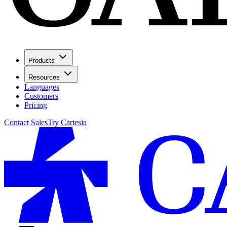
Products
Resources
Languages
Customers
Pricing
Contact Sales
Try Cartesia