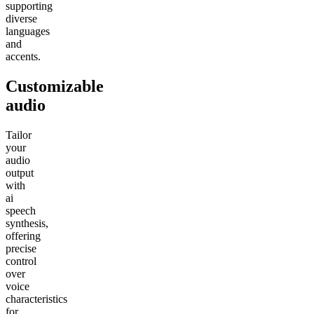
supporting
diverse
languages
and
accents.
Customizable
audio
Tailor
your
audio
output
with
ai
speech
synthesis,
offering
precise
control
over
voice
characteristics
for