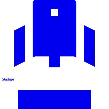
Startups