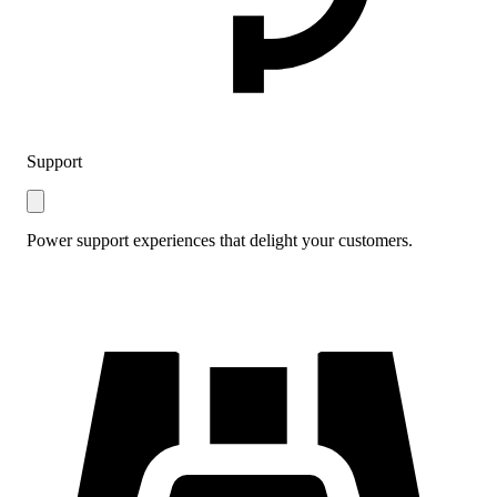
Support
Power support experiences that delight your customers.