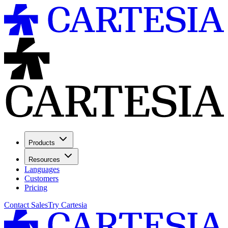
Products
Resources
Languages
Customers
Pricing
Contact Sales
Try Cartesia