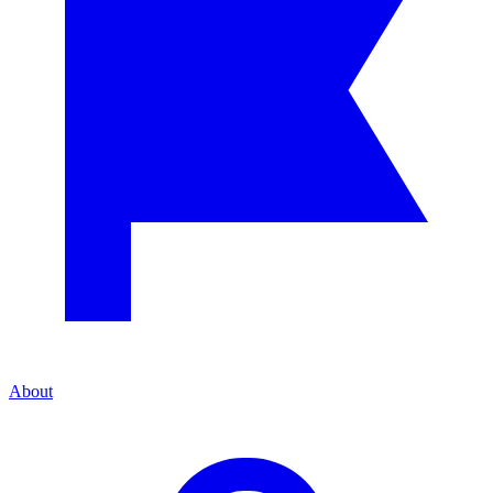
About