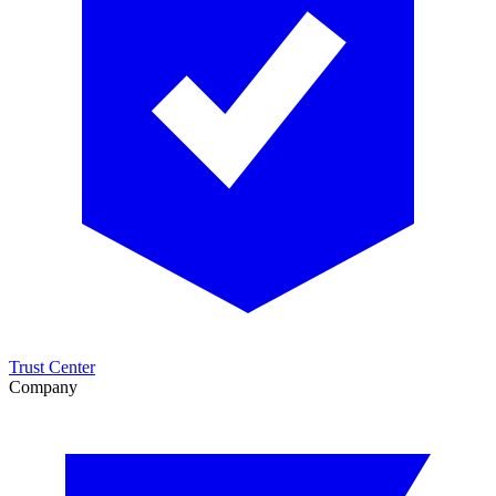
Trust Center
Company