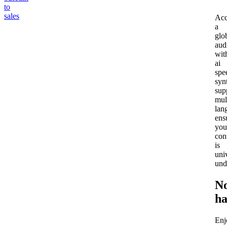
to
sales
Acc
a
glo
aud
wit
ai
spe
syn
sup
mul
lan
ens
you
con
is
uni
und
N
ha
Enj