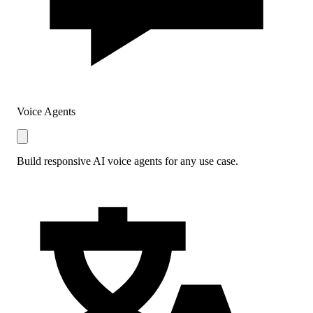
Voice Agents
Build responsive AI voice agents for any use case.