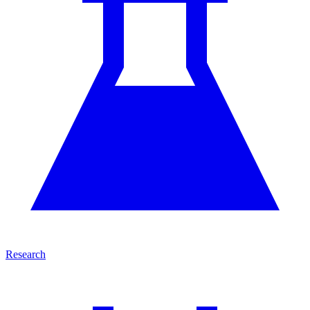
Research