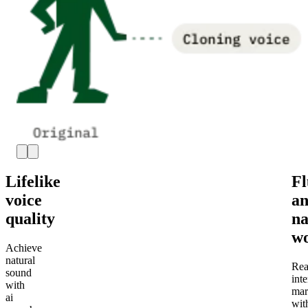
Lifelike
Fl
voice
a
quality
na
wo
Achieve
natural
Rea
sound
inte
with
mar
ai
wit