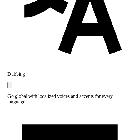
Dubbing
Go global with localized voices and accents for every
language.