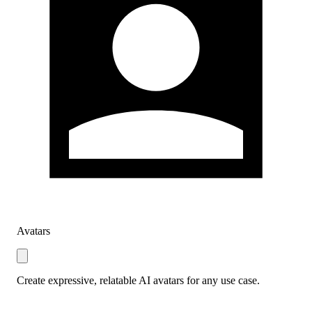
Avatars
Create expressive, relatable AI avatars for any use case.