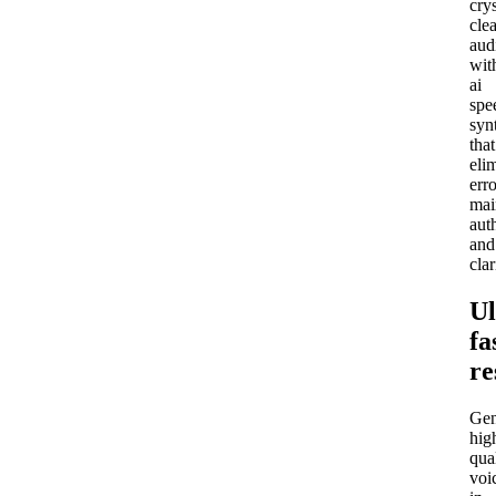
crys
clea
aud
wit
ai
spe
syn
that
eli
erro
mai
aut
and
clar
Ul
fa
re
Gen
hig
qua
voi