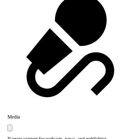
Media
Narrate content for podcasts, news, and publishing.