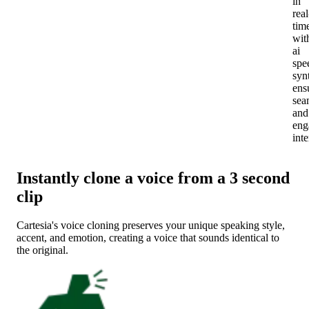
in
real
tim
wit
ai
spe
syn
ens
sea
and
eng
inte
Instantly clone a voice from a 3 second
clip
Cartesia's voice cloning preserves your unique speaking style,
accent, and emotion, creating a voice that sounds identical to
the original.