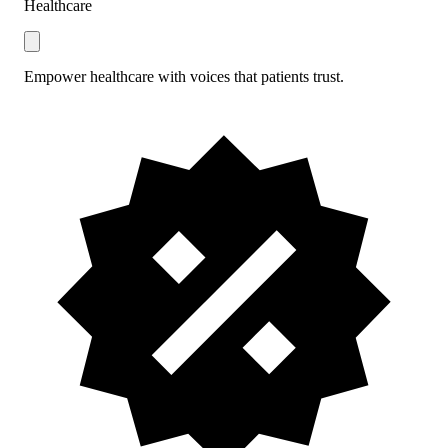
Healthcare
Empower healthcare with voices that patients trust.