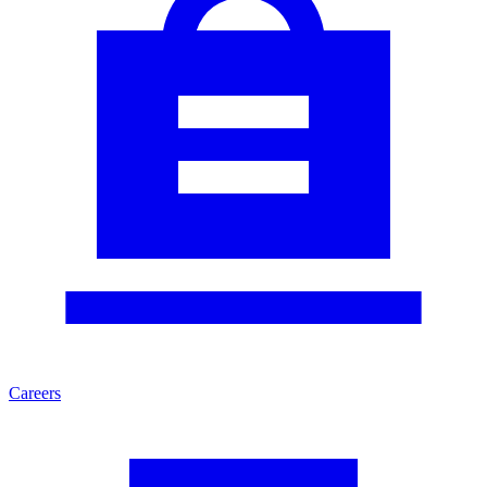
Careers