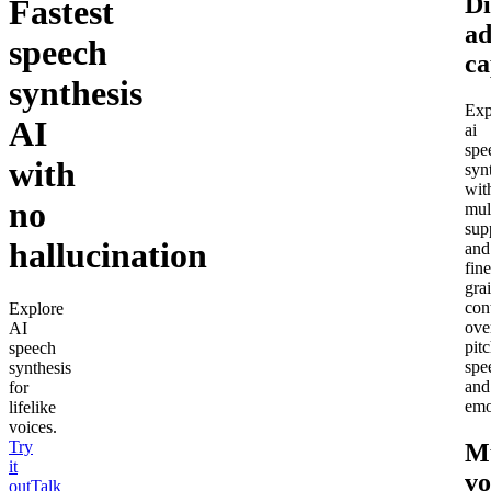
Di
Fastest
a
speech
ca
synthesis
Exp
AI
ai
spe
with
syn
wit
no
mul
sup
hallucination
and
fine
gra
con
Explore
ove
AI
pitc
speech
spe
synthesis
and
for
emo
lifelike
voices.
Try
Mu
it
vo
out
Talk