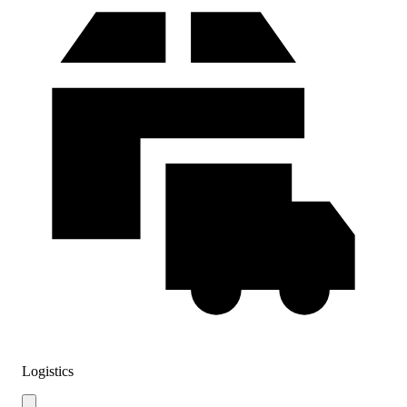
Logistics