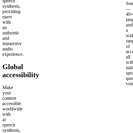
speech
Son
synthesis,
—
providing
40
users
lan
with
and
an
a
authentic
wid
and
ran
immersive
of
audio
acc
experience.
all
wit
Global
nat
spe
accessibility
qua
voi
Make
your
content
accessible
worldwide
with
ai
speech
synthesis,