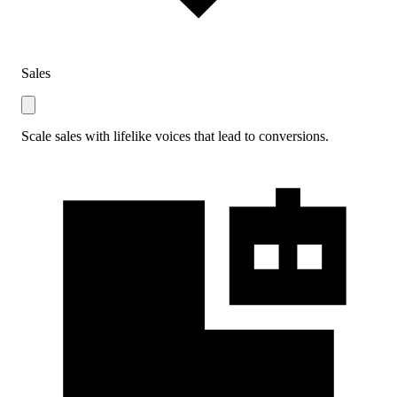
Sales
Scale sales with lifelike voices that lead to conversions.