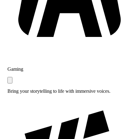
Gaming
Bring your storytelling to life with immersive voices.