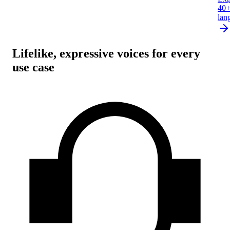
40
lan
Lifelike, expressive voices for every
use case