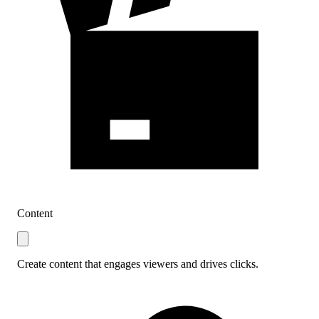
Content
Create content that engages viewers and drives clicks.