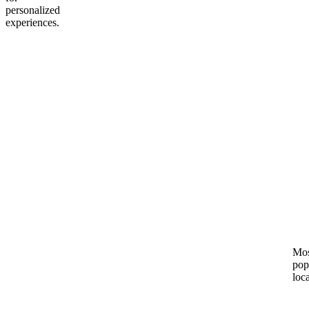
personalized
experiences.
Mos
pop
loc