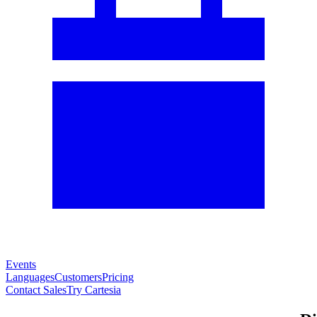
Events
Languages
Customers
Pricing
Contact Sales
Try Cartesia