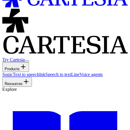
Try Cartesia
Products
Sonic
Text to speech
Ink
Speech to text
Line
Voice agents
Resources
Explore