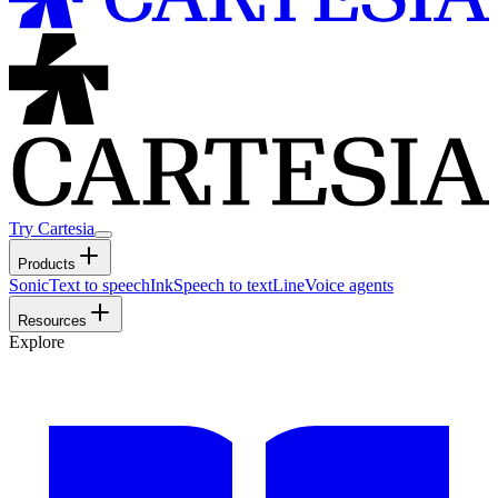
Try Cartesia
Products
Sonic
Text to speech
Ink
Speech to text
Line
Voice agents
Resources
Explore