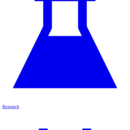
Research