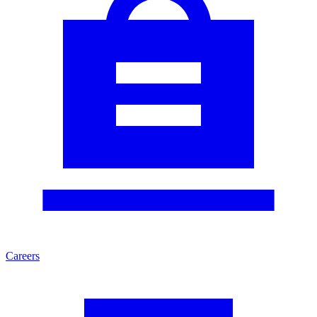
Careers