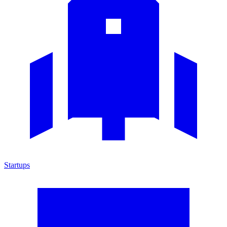
Startups