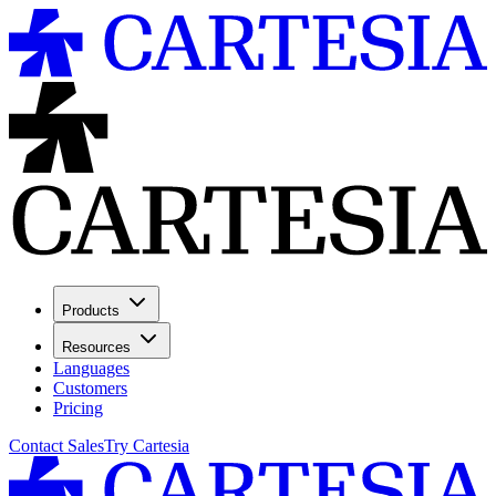
Products
Resources
Languages
Customers
Pricing
Contact Sales
Try Cartesia