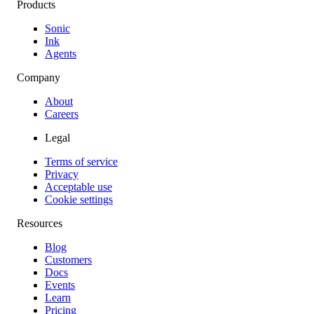
Products
Sonic
Ink
Agents
Company
About
Careers
Legal
Terms of service
Privacy
Acceptable use
Cookie settings
Resources
Blog
Customers
Docs
Events
Learn
Pricing