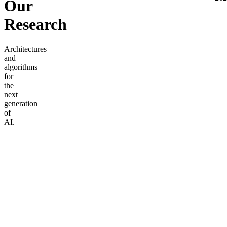
Our
Research
Architectures
and
algorithms
for
the
next
generation
of
AI.