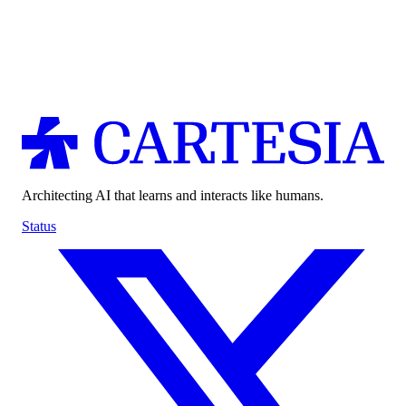
Architecting AI that learns and interacts like humans.
Status