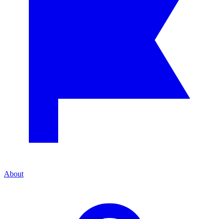
About