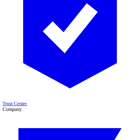
Trust Center
Company