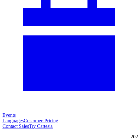
Events
Languages
Customers
Pricing
Contact Sales
Try Cartesia
202