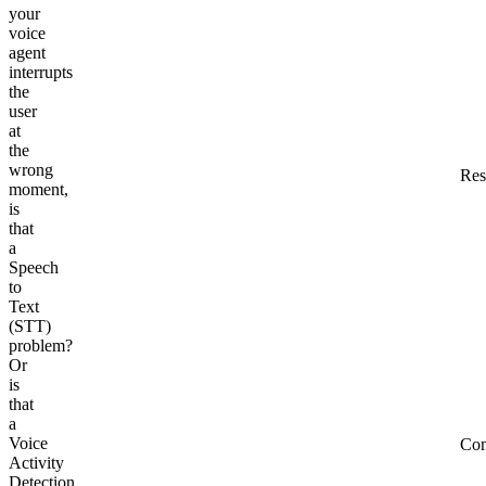
your
voice
agent
interrupts
the
user
at
the
wrong
Res
moment,
is
that
a
Speech
to
Text
(STT)
problem?
Or
is
that
a
Voice
Co
Activity
Detection