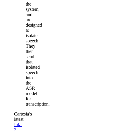
the
system,
and
are
designed
to
isolate
speech.
They
then
send
that
isolated
speech
into
the
ASR
model
for
transcription.
Cartesia’s
latest
Ink-
2