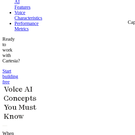
AI
Features
Voice
Characteristics
Cap
Performance
Metrics
Ready
to
work
with
Cartesia?
Start
building
free
Voice AI
Concepts
You Must
Know
When