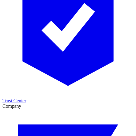
Trust Center
Company