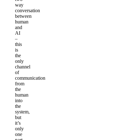
way
conversation
between
human
and
AI
–
this
is
the
only
channel
of
communication
from
the
human
into
the
system,
but
it’s
only
one
part