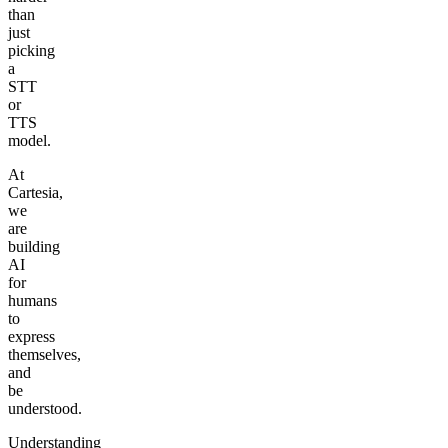
than
just
picking
a
STT
or
TTS
model.
At
Cartesia,
we
are
building
AI
for
humans
to
express
themselves,
and
be
understood.
Understanding