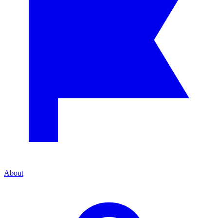
About