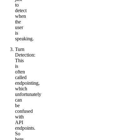
to
detect
when
the
user
is
speaking.
Turn
Detection:
This
is
often
called
endpointing,
which
unfortunately
can
be
confused
with
API
endpoints.
So
here