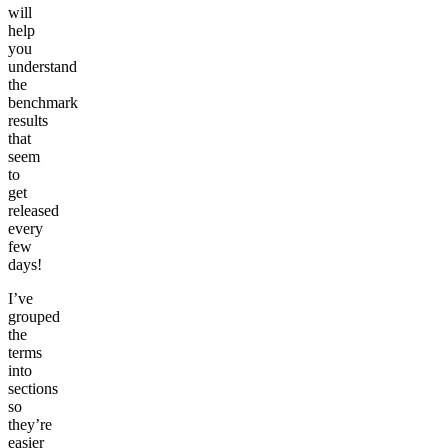
will
help
you
understand
the
benchmark
results
that
seem
to
get
released
every
few
days!
I’ve
grouped
the
terms
into
sections
so
they’re
easier