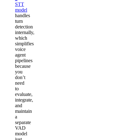
STT
model
handles
turn
detection
internally,
which
simplifies
voice
agent
pipelines
because
you
don’t
need
to
evaluate,
integrate,
and
maintain
a
separate
VAD
model
just