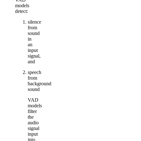
models
detect:
silence
from
sound
in
an
input
signal,
and
speech
from
background
sound
VAD
models
filter
the
audio
signal
input
into