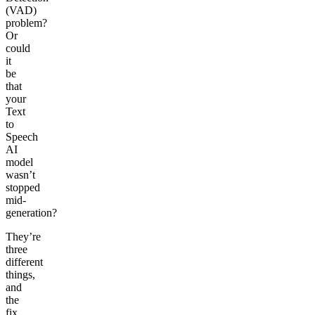
(VAD)
problem?
Or
could
it
be
that
your
Text
to
Speech
AI
model
wasn’t
stopped
mid-
generation?
They’re
three
different
things,
and
the
fix