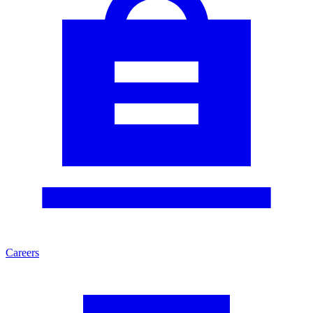
Careers