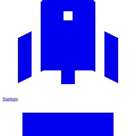
Startups