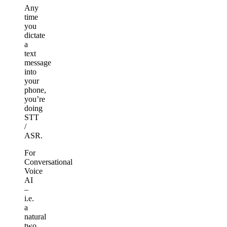
Any
time
you
dictate
a
text
message
into
your
phone,
you’re
doing
STT
/
ASR.
For
Conversational
Voice
AI
–
i.e.
a
natural
two