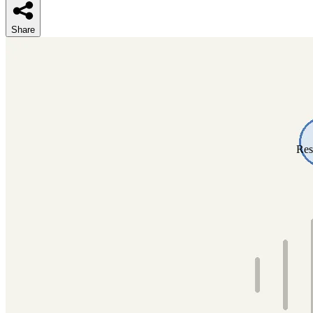
Share
Res