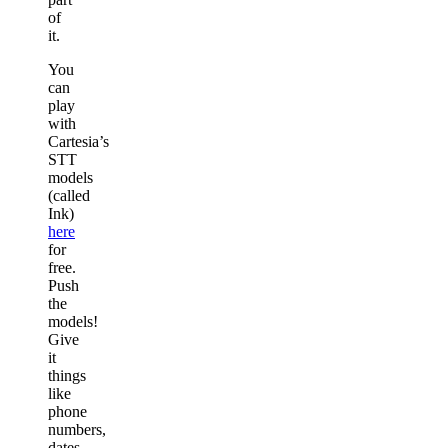
of
it.
You
can
play
with
Cartesia’s
STT
models
(called
Ink)
here
for
free.
Push
the
models!
Give
it
things
like
phone
numbers,
dates,