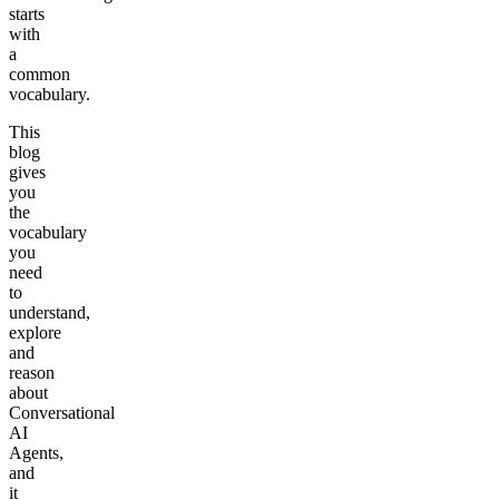
starts
with
a
common
vocabulary.
This
blog
gives
you
the
vocabulary
you
need
to
understand,
explore
and
reason
about
Conversational
AI
Agents,
and
it