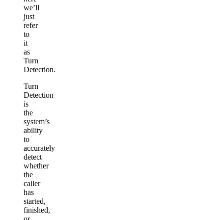
we’ll
just
refer
to
it
as
Turn
Detection.
Turn
Detection
is
the
system’s
ability
to
accurately
detect
whether
the
caller
has
started,
finished,
or