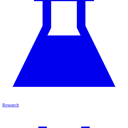
Research