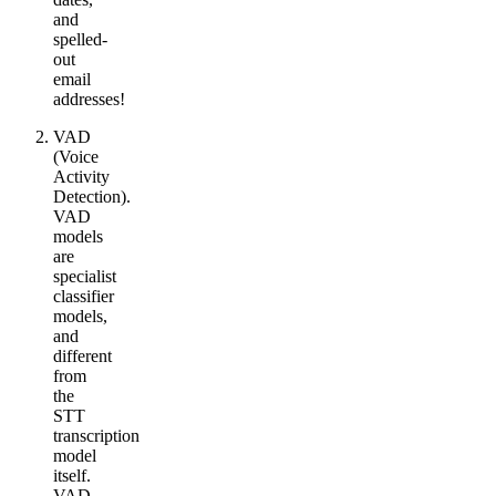
and
spelled-
out
email
addresses!
VAD
(Voice
Activity
Detection).
VAD
models
are
specialist
classifier
models,
and
different
from
the
STT
transcription
model
itself.
VAD