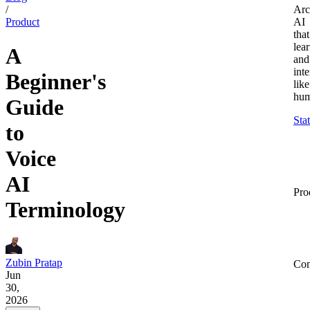
/
Arc
Product
AI
that
lea
A
and
inte
Beginner's
like
hum
Guide
Sta
to
Voice
AI
Pro
Terminology
Zubin Pratap
Co
Jun
30,
2026