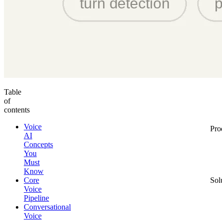
Table
of
contents
Voice
Pro
AI
Concepts
You
Must
Know
Core
Sol
Voice
Pipeline
Conversational
Voice