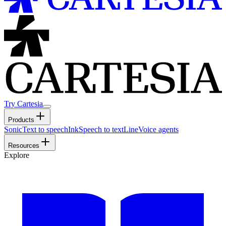
Try Cartesia
Products
Sonic
Text to speech
Ink
Speech to text
Line
Voice agents
Resources
Explore