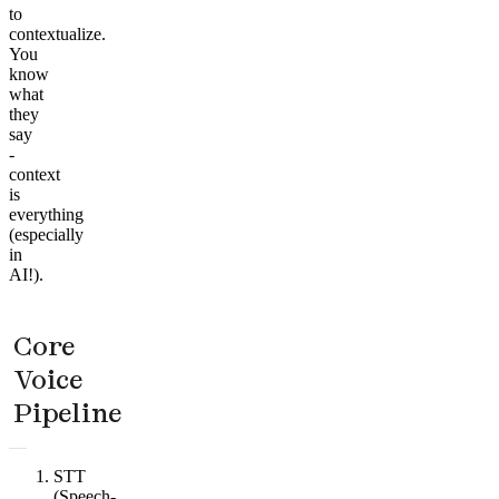
to
contextualize.
You
know
what
they
say
-
context
is
everything
(especially
in
AI!).
Core
Voice
Pipeline
STT
(Speech-