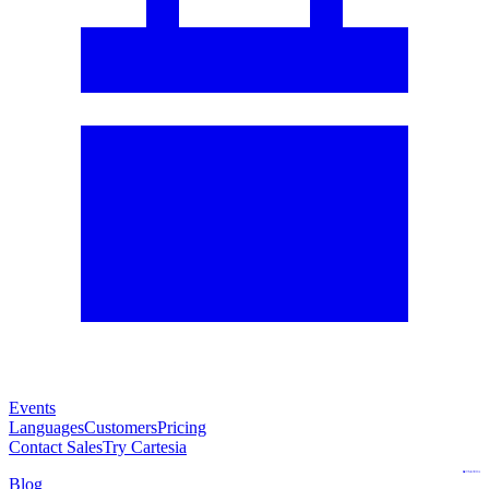
Events
Languages
Customers
Pricing
Contact Sales
Try Cartesia
Blog