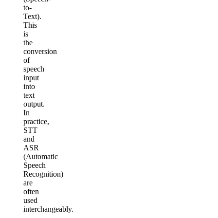
to-
Text).
This
is
the
conversion
of
speech
input
into
text
output.
In
practice,
STT
and
ASR
(Automatic
Speech
Recognition)
are
often
used
interchangeably.