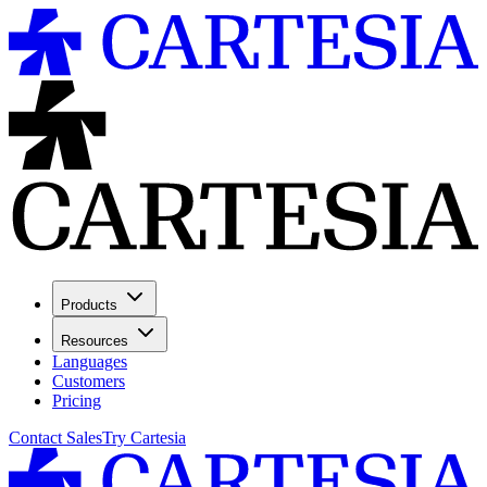
Products
Resources
Languages
Customers
Pricing
Contact Sales
Try Cartesia