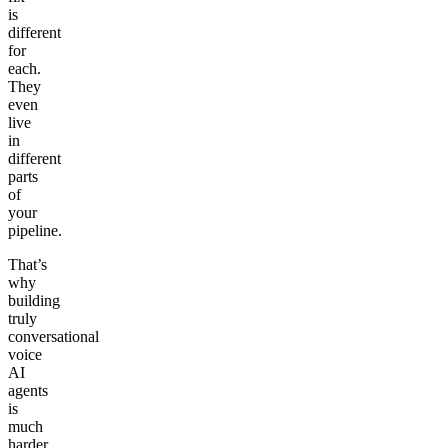
is
different
for
each.
They
even
live
in
different
parts
of
your
pipeline.
That’s
why
building
truly
conversational
voice
AI
agents
is
much
harder