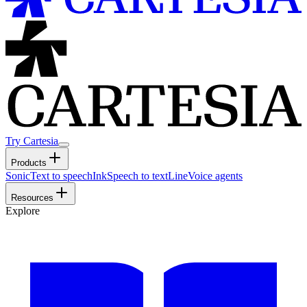
Try Cartesia
Products
Sonic
Text to speech
Ink
Speech to text
Line
Voice agents
Resources
Explore