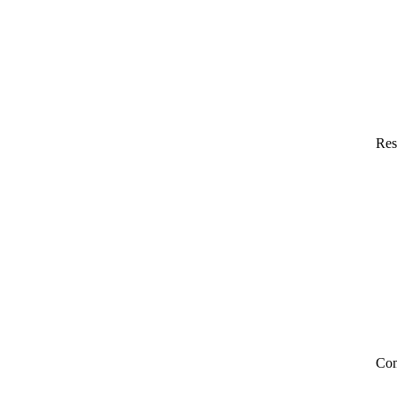
Res
Co