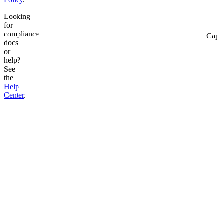
Looking
for
compliance
Cap
docs
or
help?
See
the
Help
Center
.