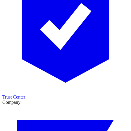
Trust Center
Company