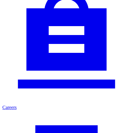
Careers