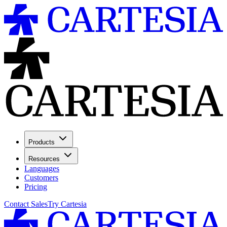
Products
Resources
Languages
Customers
Pricing
Contact Sales
Try Cartesia