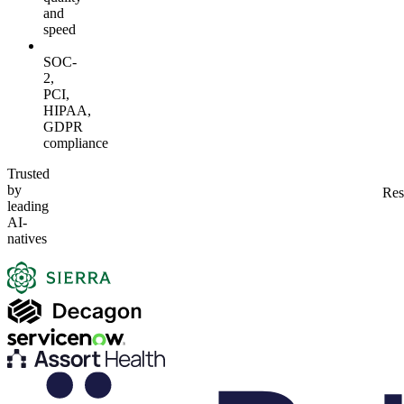
and
speed
SOC-
2,
PCI,
HIPAA,
GDPR
compliance
Trusted
by
Res
leading
AI-
natives