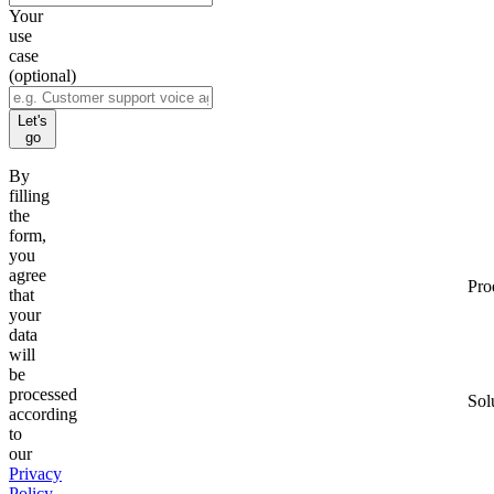
Your
use
case
(optional)
Let's
go
By
filling
the
form,
you
agree
Pro
that
your
data
will
be
processed
Sol
according
to
our
Privacy
Policy
.