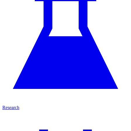
Research