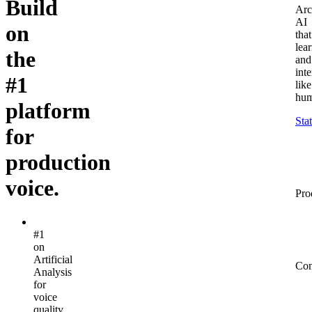
Build
Arc
AI
on
that
lea
the
and
inte
#1
like
hum
platform
Sta
for
production
voice.
Pro
#1
on
Artificial
Co
Analysis
for
voice
quality