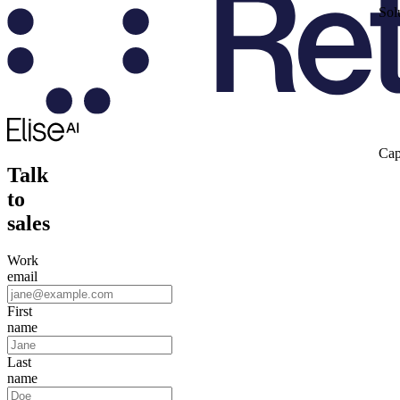
Sol
Cap
Talk
to
sales
Work
email
First
name
Last
name