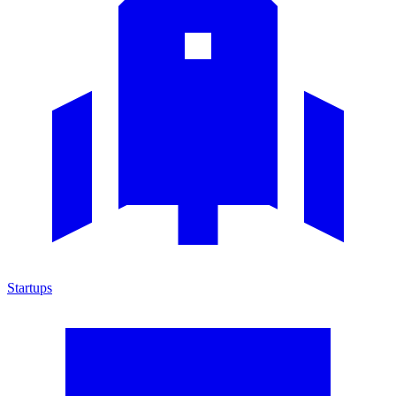
Startups