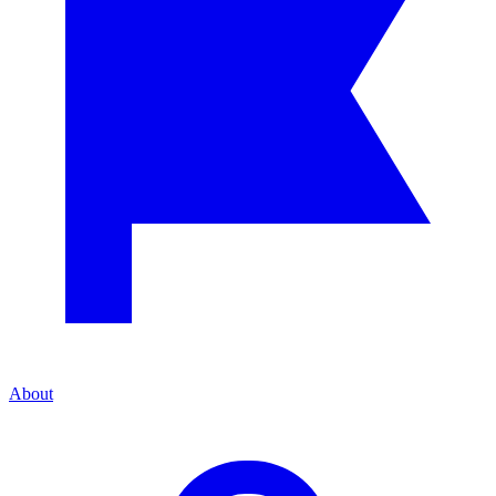
About