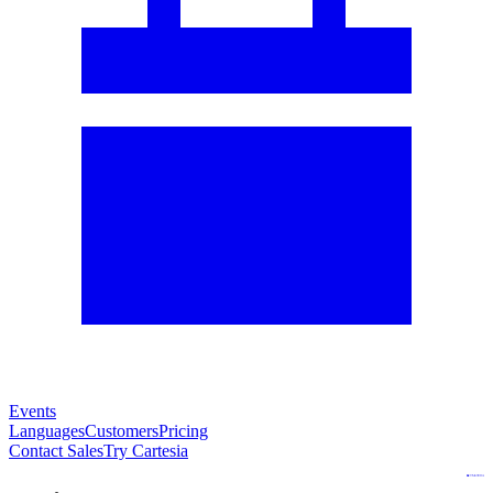
Events
Languages
Customers
Pricing
Contact Sales
Try Cartesia