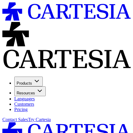
Products
Resources
Languages
Customers
Pricing
Contact Sales
Try Cartesia