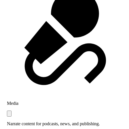
Media
Narrate content for podcasts, news, and publishing.