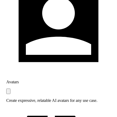
Avatars
Create expressive, relatable AI avatars for any use case.