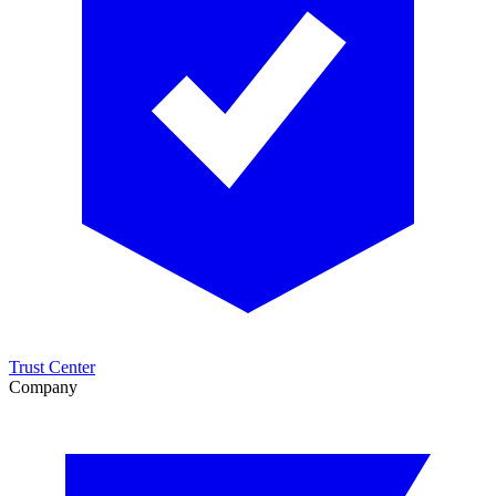
Trust Center
Company