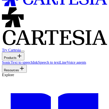
Try Cartesia
Products
Sonic
Text to speech
Ink
Speech to text
Line
Voice agents
Resources
Explore