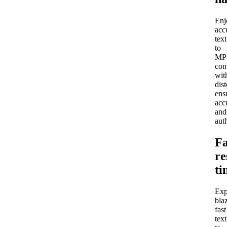
Enj
acc
text
to
MP
con
wit
dist
ens
acc
and
auth
Fa
re
ti
Exp
bla
fast
text