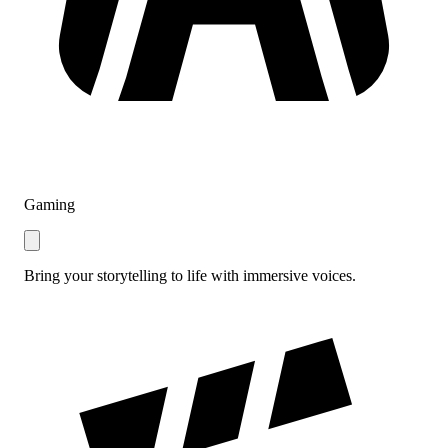
Gaming
Bring your storytelling to life with immersive voices.