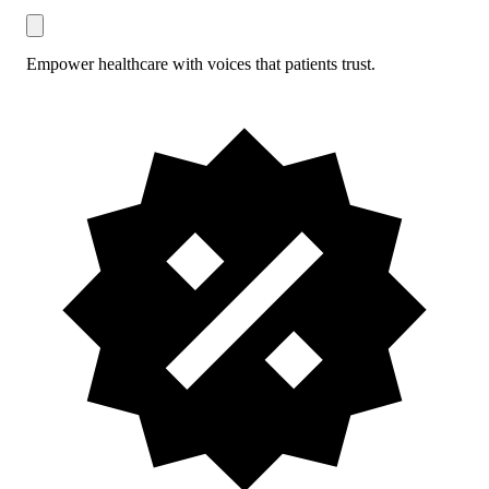
Empower healthcare with voices that patients trust.