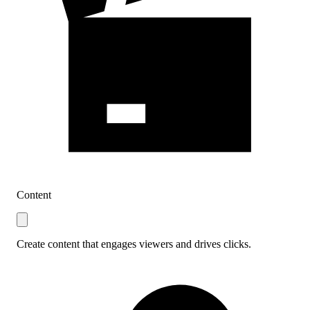
Content
Create content that engages viewers and drives clicks.