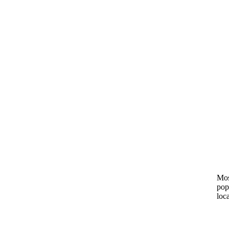
Mos
pop
loc