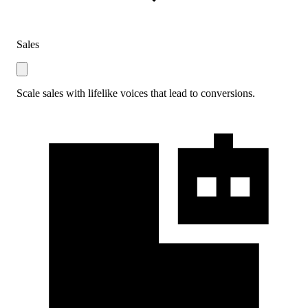
Sales
Scale sales with lifelike voices that lead to conversions.