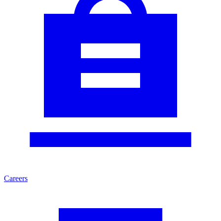
Careers