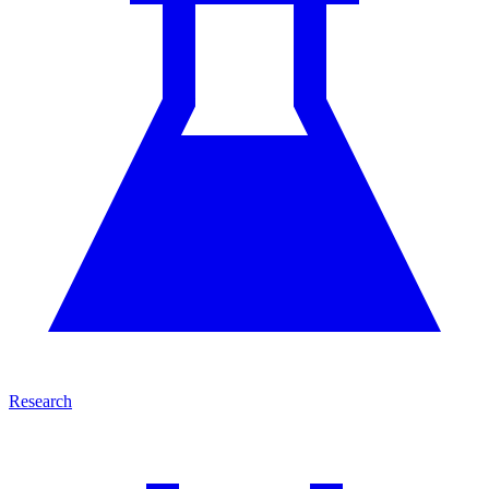
Research