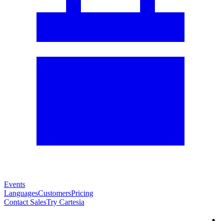
Events
Languages
Customers
Pricing
Contact Sales
Try Cartesia