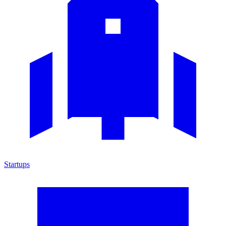
Startups