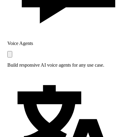
Voice Agents
Build responsive AI voice agents for any use case.