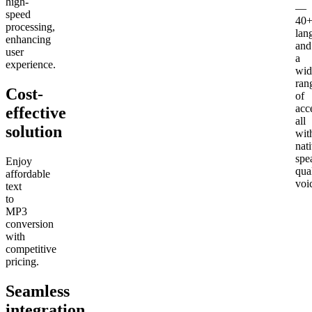
high-
—
speed
40
processing,
lan
enhancing
and
user
a
experience.
wid
ran
Cost-
of
acc
effective
all
solution
wit
nat
spe
Enjoy
qua
affordable
voi
text
to
MP3
conversion
with
competitive
pricing.
Seamless
integration