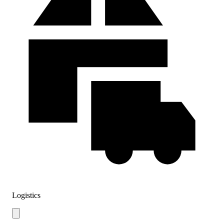
Logistics