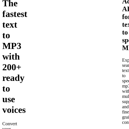
A
The
A
fastest
fo
text
te
to
to
sp
MP3
M
with
Exp
200+
sea
text
ready
to
spe
to
mp
wit
use
mul
sup
and
voices
fine
gra
cont
Convert
your