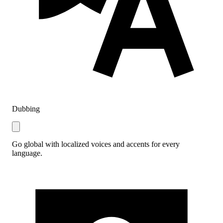
Dubbing
Go global with localized voices and accents for every
language.