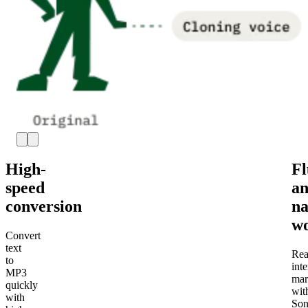
High-
Fl
speed
a
conversion
na
wo
Convert
text
Rea
to
inte
MP3
mar
quickly
wit
with
Son