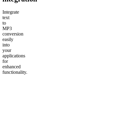
Integrate
text
to
MP3
conversion
easily
into
your
applications
for
enhanced
functionality.