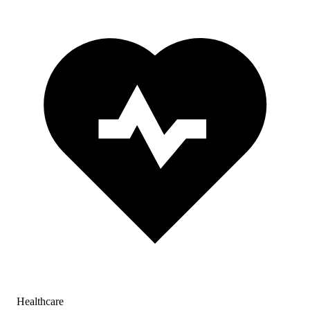
Healthcare