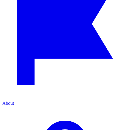
About