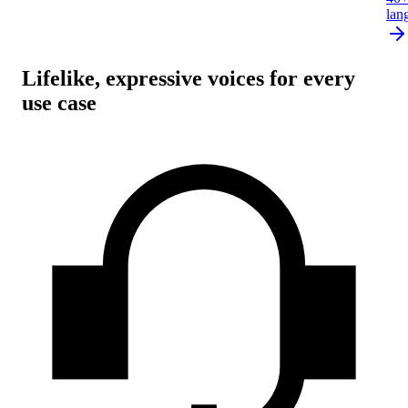
lan
Lifelike, expressive voices for every
use case