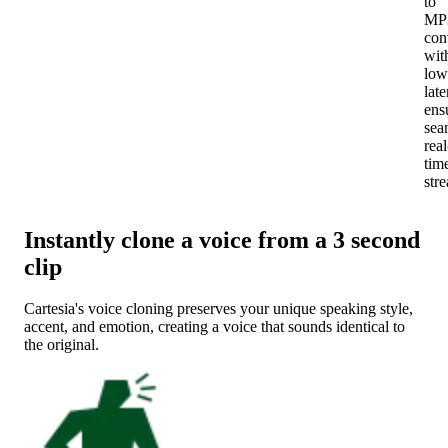
to
MP
con
wit
low
late
ens
sea
real
tim
str
Instantly clone a voice from a 3 second
clip
Cartesia's voice cloning preserves your unique speaking style,
accent, and emotion, creating a voice that sounds identical to
the original.