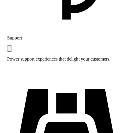
Support
Power support experiences that delight your customers.