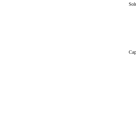
Sol
Cap