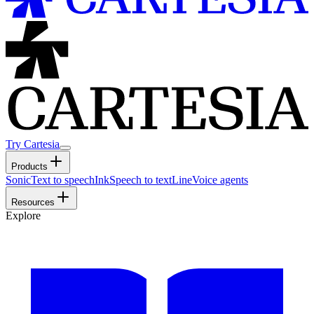
Try Cartesia
Products
Sonic
Text to speech
Ink
Speech to text
Line
Voice agents
Resources
Explore