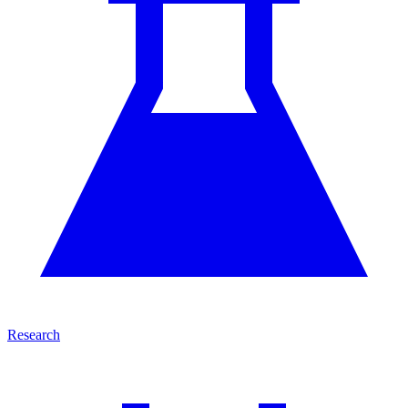
Research