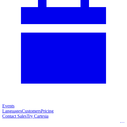
Events
Languages
Customers
Pricing
Contact Sales
Try Cartesia