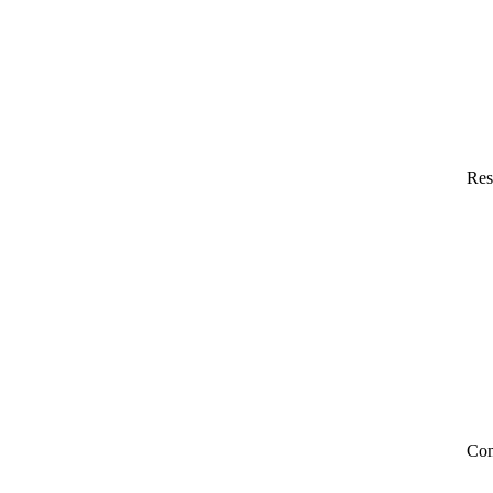
Res
Co