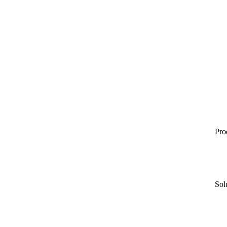
Pro
Sol