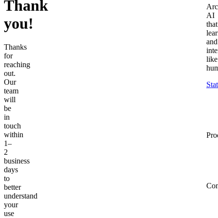
Thank
Arc
AI
you!
that
lea
and
Thanks
inte
for
like
reaching
hum
out.
Our
Sta
team
will
be
in
touch
within
Pro
1–
2
business
days
to
Co
better
understand
your
use