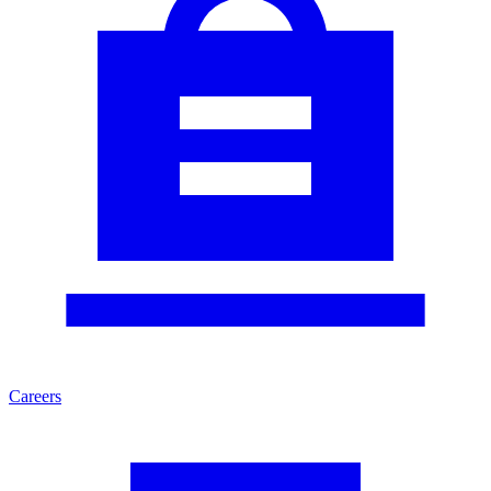
Careers