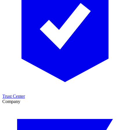
Trust Center
Company