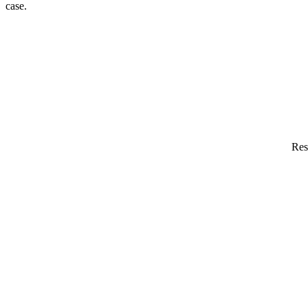
case.
Res