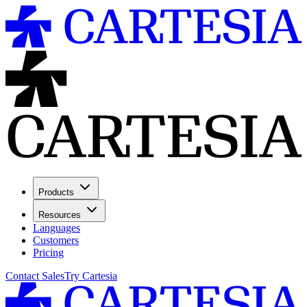
Products
Resources
Languages
Customers
Pricing
Contact Sales
Try Cartesia