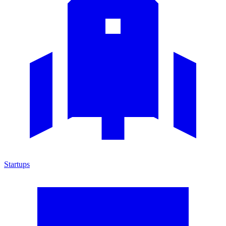
Startups