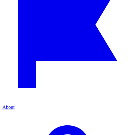
About