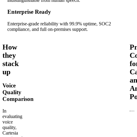
indistinguishable from human speech.
Enterprise Ready
Enterprise-grade reliability with 99.9% uptime, SOC2
compliance, and full on-premises support.
How
Pr
they
C
stack
fo
up
Ca
a
Voice
A
Quality
Po
Comparison
In
evaluating
voice
quality,
Cartesia