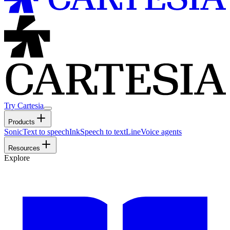
Try Cartesia
Products
Sonic
Text to speech
Ink
Speech to text
Line
Voice agents
Resources
Explore