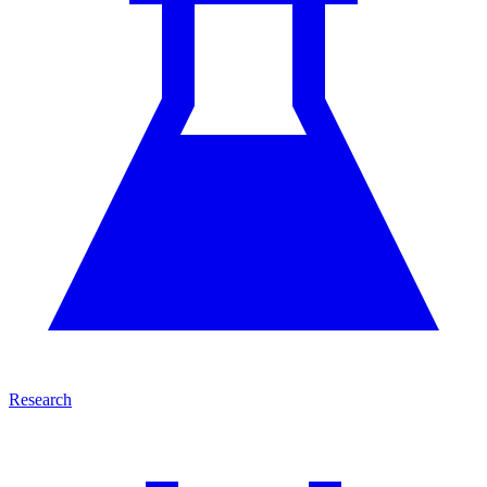
Research