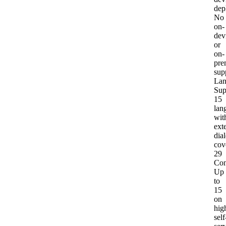
dep
No
on-
dev
or
on-
pre
sup
Lan
Sup
15
lan
wit
ext
dial
cov
29
Con
Up
to
15
on
hig
self