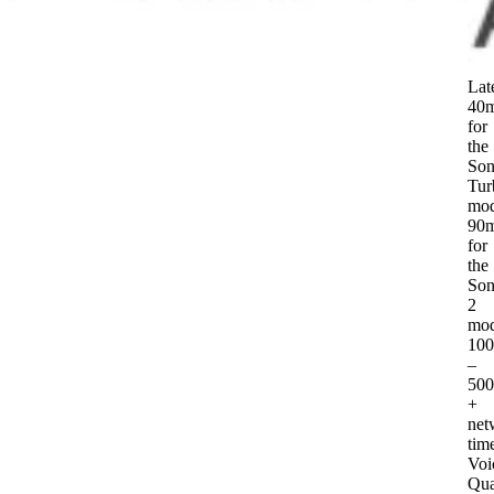
Lat
40
for
the
Son
Tur
mod
90
for
the
Son
2
mod
10
–
50
+
net
tim
Voi
Qua