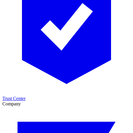
Trust Center
Company