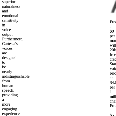
superior
naturalness
and
emotional
sensitivity
Fre
in
-
voice
$0
output.
per
Furthermore,
mon
Cartesia's
wit
voices
20
are
free
designed
cred
to
Sta
be
voi
nearly
pri
indistinguishable
at
from
$4.
human
per
speech,
1
providing
mil
a
cha
more
Pro
engaging
-
experience
$5