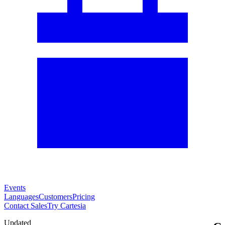
Events
Languages
Customers
Pricing
Contact Sales
Try Cartesia
Updated