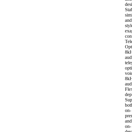
des
Stab
simi
and
styl
exa
con
Tel
Opt
8k
aud
tel
opt
voi
8k
aud
Fle
dep
Sup
bot
on-
pre
and
on-
dev