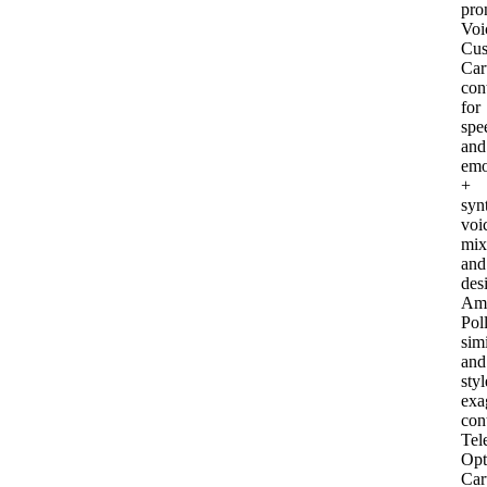
pro
Voi
Cus
Car
con
for
spe
and
emo
+
syn
voi
mix
and
des
Am
Pol
simi
and
styl
exa
con
Tel
Opt
Car