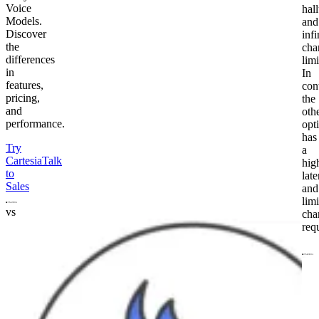
Voice
hal
Models.
and
Discover
infi
the
cha
differences
limi
in
In
features,
cont
pricing,
the
and
oth
performance.
opt
has
Try
a
Cartesia
Talk
hig
to
lat
Sales
and
lim
vs
cha
req