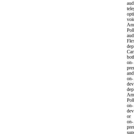
aud
tel
opt
voi
Am
Pol
aud
Fle
dep
Car
bot
on-
pre
and
on-
dev
dep
Am
Pol
on-
dev
or
on-
pre
sup