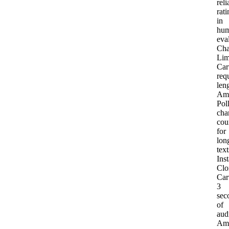
reli
rati
in
hu
eva
Cha
Lim
Car
req
len
Am
Pol
cha
cou
for
lon
text
Inst
Clo
Car
3
sec
of
aud
Am