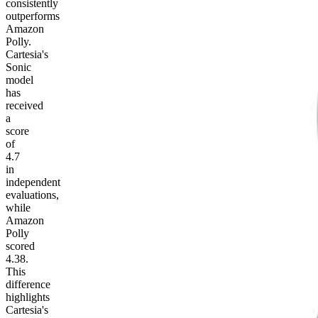
consistently
outperforms
Amazon
Polly.
Cartesia's
Sonic
model
has
received
a
score
of
4.7
in
independent
evaluations,
while
Amazon
Polly
scored
4.38.
This
difference
highlights
Cartesia's