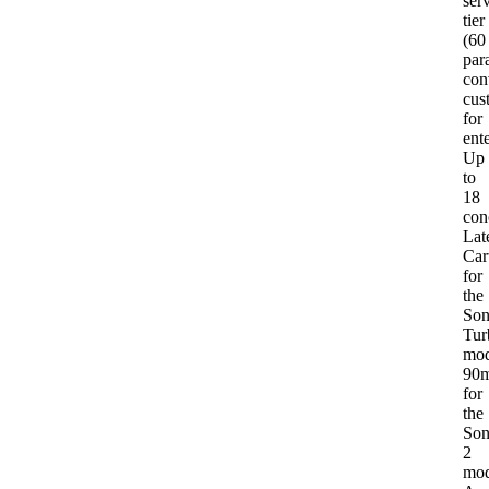
ser
tier
(60
para
con
cus
for
ent
Up
to
18
con
Lat
Car
for
the
Son
Tur
mod
90
for
the
Son
2
mod