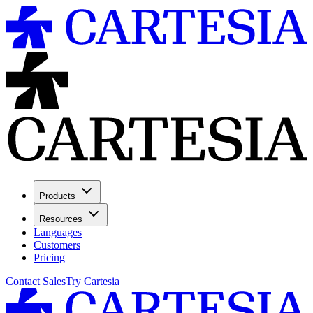
Products
Resources
Languages
Customers
Pricing
Contact Sales
Try Cartesia