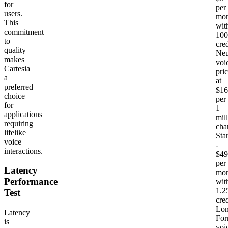
for
per
users.
mon
This
wit
commitment
10
to
cred
quality
Neu
makes
voi
Cartesia
pri
a
at
preferred
$16
choice
per
for
1
applications
mil
requiring
cha
lifelike
Sta
voice
-
interactions.
$49
per
Latency
mon
Performance
wit
1.
Test
cred
Lon
Latency
Fo
is
voi