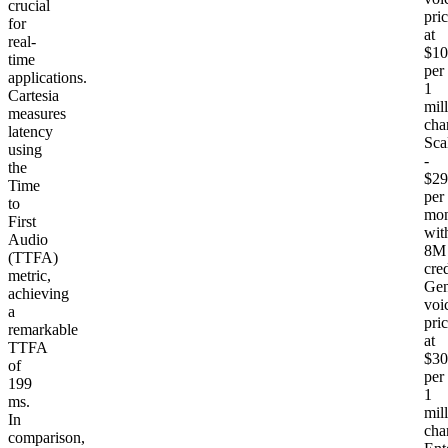
crucial
pri
for
at
real-
$10
time
per
applications.
1
Cartesia
mil
measures
cha
latency
Sca
using
-
the
$29
Time
per
to
mon
First
wit
Audio
8M
(TTFA)
cred
metric,
Gen
achieving
voi
a
pri
remarkable
at
TTFA
$30
of
per
199
1
ms.
mil
In
cha
comparison,