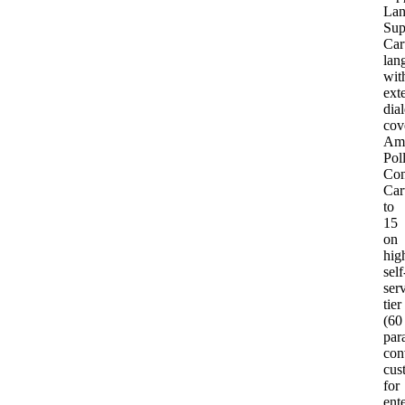
Lan
Sup
Car
lan
wit
ext
dial
cov
Am
Pol
Con
Car
to
15
on
hig
self
ser
tier
(60
para
con
cus
for
ent