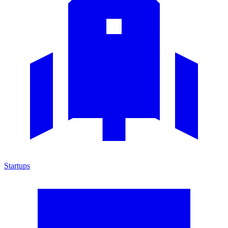
Startups