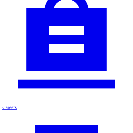
Careers