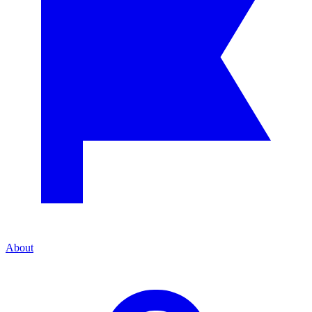
About