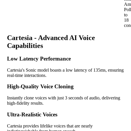
Am
Pol
to
18
con
Cartesia - Advanced AI Voice
Capabilities
Low Latency Performance
Cartesia's Sonic model boasts a low latency of 135ms, ensuring
real-time interactions.
High-Quality Voice Cloning
Instantly clone voices with just 3 seconds of audio, delivering
high-fidelity results.
Ultra-Realistic Voices
Cartesia provides lifelike voices that are nearly