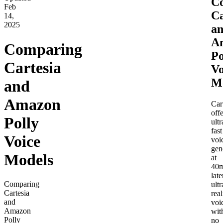
C
Feb
Ca
14,
2025
a
A
Comparing
Po
Cartesia
Vo
M
and
Amazon
Car
offe
Polly
ultr
fast
Voice
voi
gen
Models
at
40
late
Comparing
ultr
Cartesia
real
and
voi
Amazon
wit
Polly
no