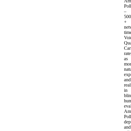
Am
Pol
–
50
+
net
tim
Voi
Qua
Car
rat
as
mor
natu
exp
and
real
in
bli
hu
eva
Am
Pol
dep
and