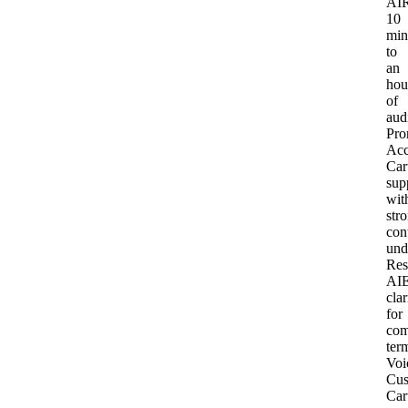
AI
R
10
min
to
an
hou
of
aud
Pro
Acc
Car
sup
wit
str
con
und
Res
AI
clar
for
com
ter
Voi
Cus
Car