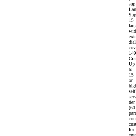
sup
Lan
Sup
15
lan
wit
ext
dial
cov
149
Con
Up
to
15
on
hig
self
ser
tier
(60
para
con
cus
for
ent