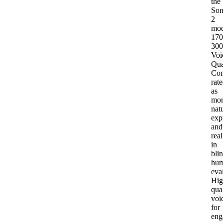
the
Son
2
mod
170
30
Voi
Qua
Con
rat
as
mor
natu
exp
and
real
in
bli
hu
eva
Hig
qua
voi
for
eng