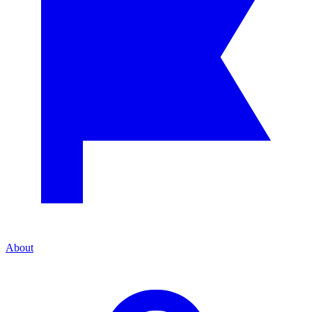
About