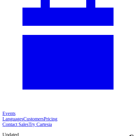
Events
Languages
Customers
Pricing
Contact Sales
Try Cartesia
Updated