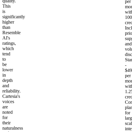
quality.
per
This
mon
is
wit
significantly
10
higher
cred
than
Inc
Resemble
prio
AI's
sup
ratings,
and
which
vol
tend
dis
to
Sta
be
-
lower
$49
in
per
depth
mon
and
wit
reliability.
1.
Cartesia's
cred
voices
Com
are
pla
noted
for
for
larg
their
sca
naturalness
int