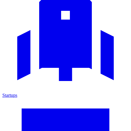
Startups