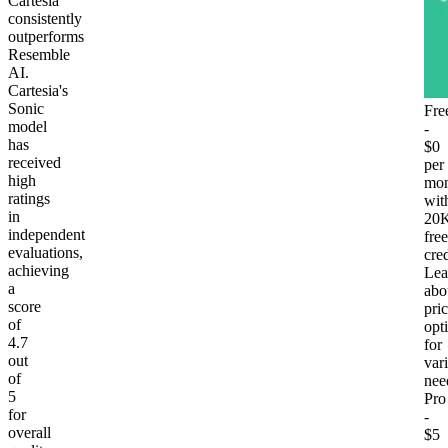
Cartesia
consistently
outperforms
Resemble
AI.
Cartesia's
Sonic
Fre
model
-
has
$0
received
per
high
mon
ratings
wit
in
20
independent
free
evaluations,
cred
achieving
Lea
a
abo
score
pri
of
opt
4.7
for
out
var
of
nee
5
Pro
for
-
overall
$5