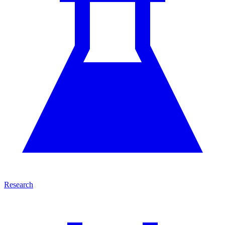
Research