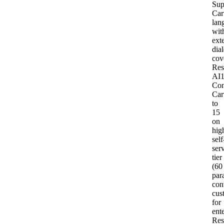
Sup
Car
lan
wit
ext
dial
cov
Res
AI
Con
Car
to
15
on
hig
self
ser
tier
(60
para
con
cus
for
ent
Res