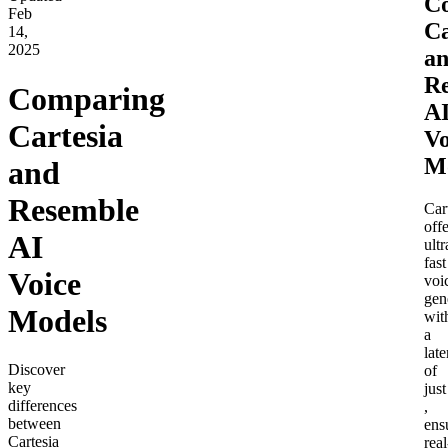
C
Feb
Ca
14,
2025
a
R
Comparing
A
Cartesia
Vo
M
and
Resemble
Car
offe
AI
ultr
fast
Voice
voi
gen
Models
wit
a
lat
Discover
of
key
just
differences
,
between
ens
Cartesia
real