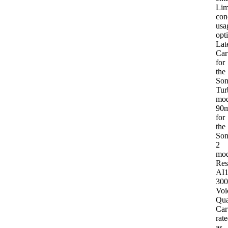
Lim
con
usa
opt
Lat
Car
for
the
Son
Tur
mod
90
for
the
Son
2
mod
Res
AI
30
Voi
Qua
Car
rat
as