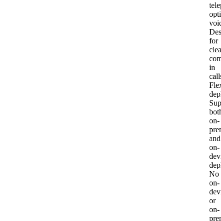
tel
opt
voi
Des
for
clea
com
in
call
Fle
dep
Sup
bot
on-
pre
and
on-
dev
dep
No
on-
dev
or
on-
pre