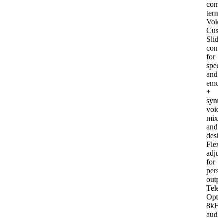
com
ter
Voi
Cus
Sli
con
for
spe
and
emo
+
syn
voi
mix
and
des
Fle
adj
for
per
out
Tel
Opt
8k
aud