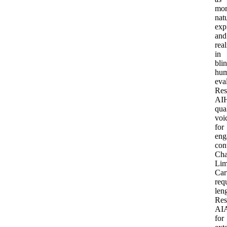
mor
natu
exp
and
real
in
bli
hu
eva
Res
AI
qua
voi
for
eng
con
Cha
Lim
Car
req
len
Res
AI
for