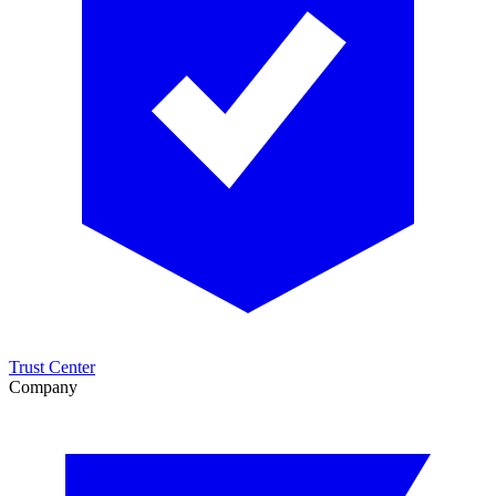
Trust Center
Company