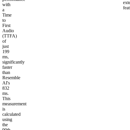
ext
with
fea
a
Time
to
First
Audio
(TTFA)
of
just
199
ms,
significantly
faster
than
Resemble
AI's
832
ms.
This
measurement
is
calculated
using
the
90th