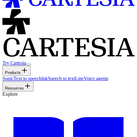
Try Cartesia
Products
Sonic
Text to speech
Ink
Speech to text
Line
Voice agents
Resources
Explore