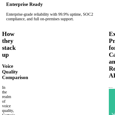
Enterprise Ready
Enterprise-grade reliability with 99.9% uptime, SOC2
compliance, and full on-premises support.
How
Ex
they
Pr
stack
fo
up
Ca
a
Voice
R
Quality
A
Comparison
In
the
realm
of
voice
quality,