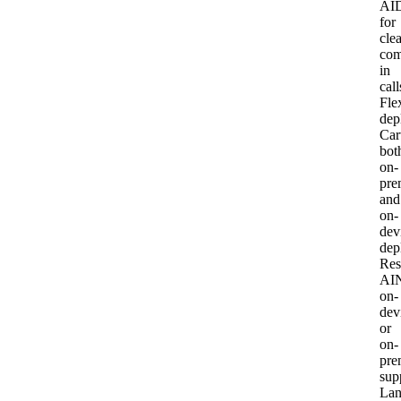
AI
for
clea
com
in
call
Fle
dep
Car
bot
on-
pre
and
on-
dev
dep
Res
AI
on-
dev
or
on-
pre
sup
Lan