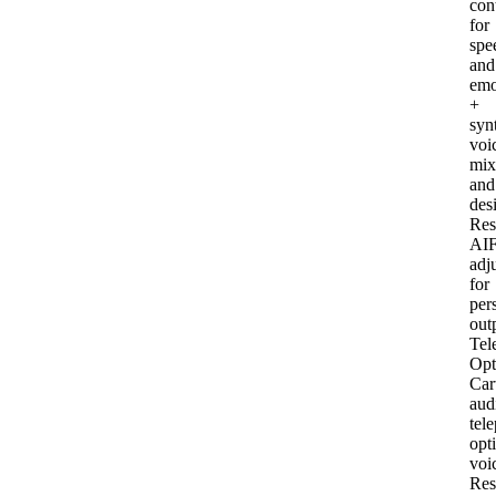
con
for
spe
and
emo
+
syn
voi
mix
and
des
Res
AI
F
adj
for
per
out
Tel
Opt
Car
aud
tel
opt
voi
Res