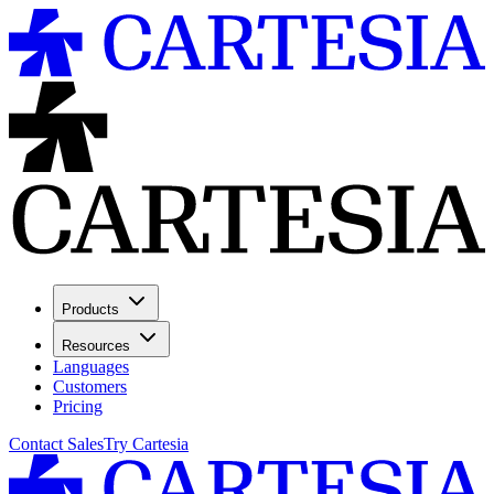
Products
Resources
Languages
Customers
Pricing
Contact Sales
Try Cartesia