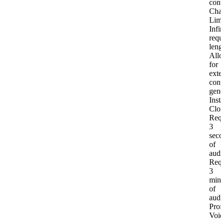
con
Cha
Lim
Infi
req
len
All
for
ext
con
gen
Inst
Clo
Req
3
sec
of
aud
Req
3
min
of
aud
Pro
Voi