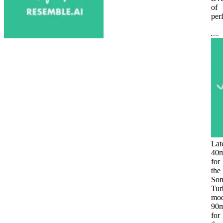
of
per
Lat
40
for
the
Son
Tur
mod
90
for