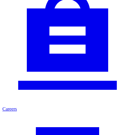
Careers