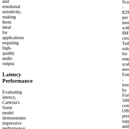
and
Sca
emotional
-
sensitivity,
$29
making
per
them
mon
ideal
wit
for
8M
applications
cred
requiring
Tai
high-
sol
quality
for
audio
ente
output.
sca
nee
Latency
Ent
-
Performance
trus
by
Evaluating
For
latency,
500
Cartesia's
com
Sonic
Off
model
pre
demonstrates
sup
impressive
and
performance