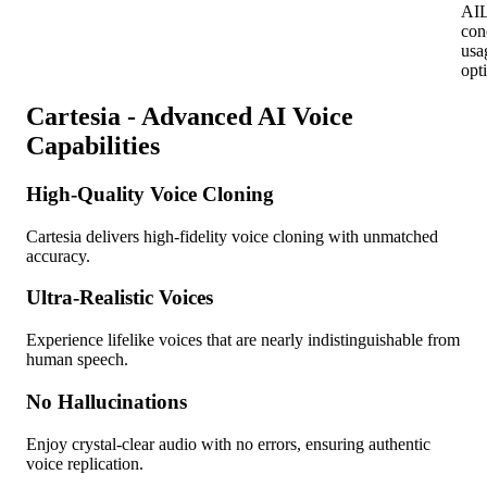
AI
L
con
usa
opt
Cartesia - Advanced AI Voice
Capabilities
High-Quality Voice Cloning
Cartesia delivers high-fidelity voice cloning with unmatched
accuracy.
Ultra-Realistic Voices
Experience lifelike voices that are nearly indistinguishable from
human speech.
No Hallucinations
Enjoy crystal-clear audio with no errors, ensuring authentic
voice replication.