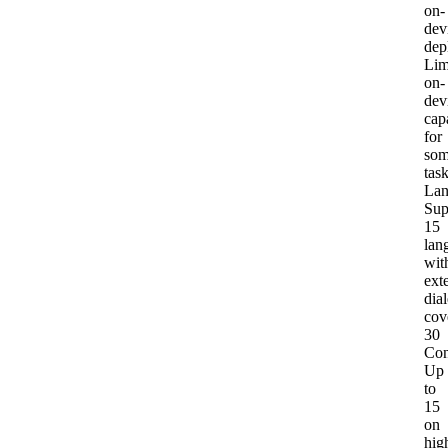
on-
dev
dep
Lim
on-
dev
capa
for
so
tas
Lan
Sup
15
lan
wit
ext
dial
cov
30
Con
Up
to
15
on
hig