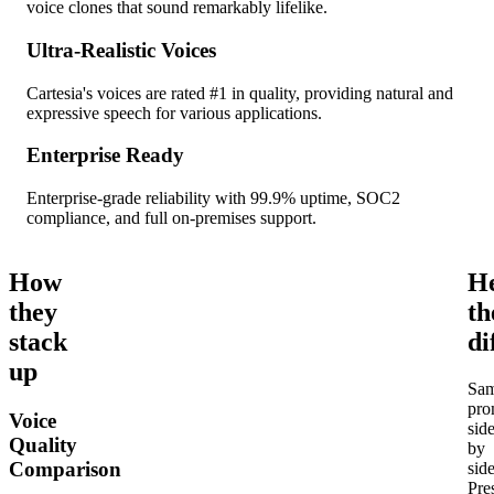
voice clones that sound remarkably lifelike.
Ultra-Realistic Voices
Cartesia's voices are rated #1 in quality, providing natural and
expressive speech for various applications.
Enterprise Ready
Enterprise-grade reliability with 99.9% uptime, SOC2
compliance, and full on-premises support.
How
H
they
th
stack
di
up
Sa
pro
Voice
sid
Quality
by
Comparison
side
Pre