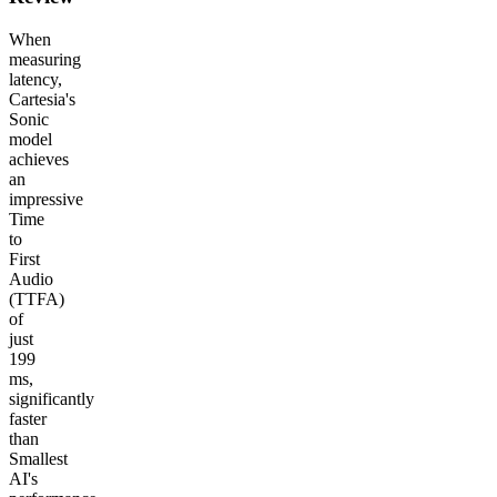
When
measuring
latency,
Cartesia's
Sonic
model
achieves
an
impressive
Time
to
First
Audio
(TTFA)
of
just
199
ms,
significantly
faster
than
Smallest
AI's