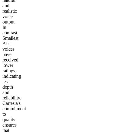
natural
and
realistic
voice
output.
In
contrast,
Smallest
AI's
voices
have
received
lower
ratings,
indicating
less
depth
and
reliability.
Cartesia's
commitment
to
quality
ensures
that