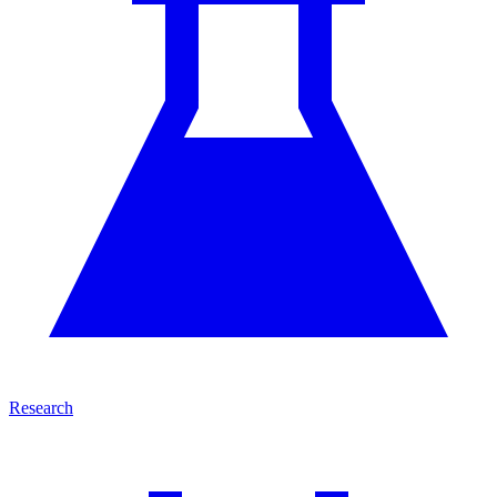
Research