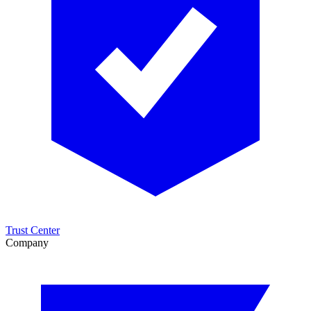
Trust Center
Company