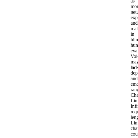
as
mor
natu
exp
and
real
in
bli
hu
eva
Voi
ma
lac
dep
and
emo
ran
Cha
Lim
Infi
req
len
Lim
cha
cou