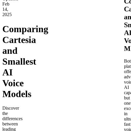
C
Feb
Ca
14,
2025
a
Sm
Comparing
A
Cartesia
Vo
M
and
Smallest
Bot
pla
AI
offe
adv
Voice
voi
AI
Models
capa
but
one
Discover
exc
the
in
differences
ultr
between
fast
leading
voi