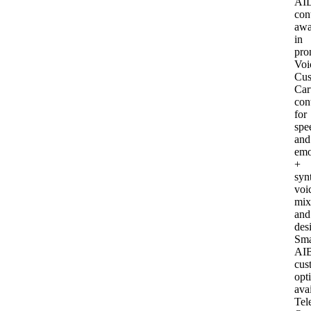
AI
con
awa
in
pro
Voi
Cus
Car
con
for
spe
and
emo
+
syn
voi
mix
and
des
Sma
AI
B
cus
opt
ava
Tel