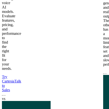
voice
gen
AI
and
models.
real
Evaluate
out
features,
Th
pricing,
oth
and
has
performance
a
to
mor
find
lim
the
fea
right
set
fit
and
for
slo
your
per
needs.
Try
Cartesia
Talk
to
Sales
vs