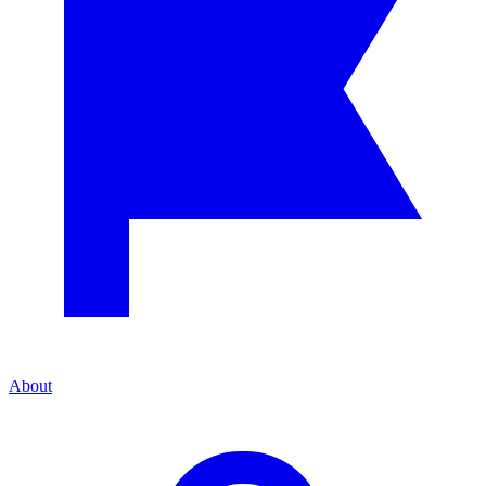
About