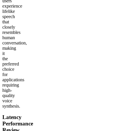
users
experience
lifelike
speech
that
closely
resembles
human
conversation,
making
it
the
preferred
choice
for
applications
requiring
high-
quality
voice
synthesis.
Latency
Performance
Review