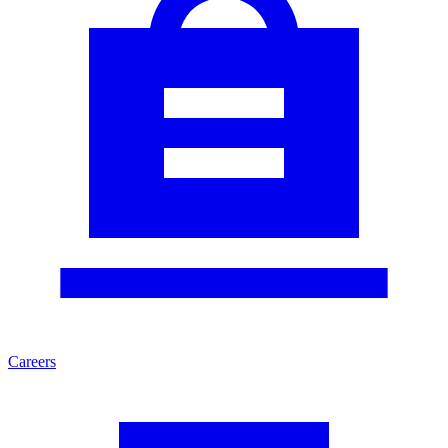
Careers