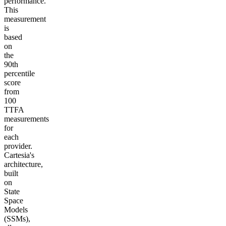
performance.
This
measurement
is
based
on
the
90th
percentile
score
from
100
TTFA
measurements
for
each
provider.
Cartesia's
architecture,
built
on
State
Space
Models
(SSMs),