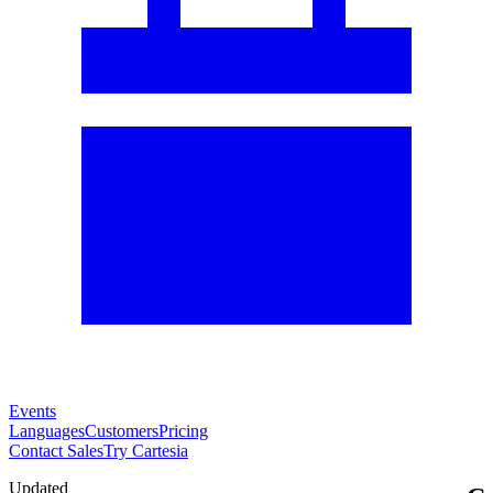
Events
Languages
Customers
Pricing
Contact Sales
Try Cartesia
Updated