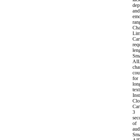
dep
and
emo
ran
Cha
Lim
Car
req
len
Sma
AI
L
cha
cou
for
lon
text
Inst
Clo
Car
3
sec
of
aud
Sma