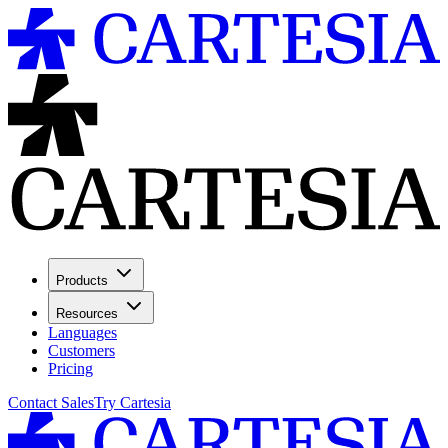
Products
Resources
Languages
Customers
Pricing
Contact Sales
Try Cartesia