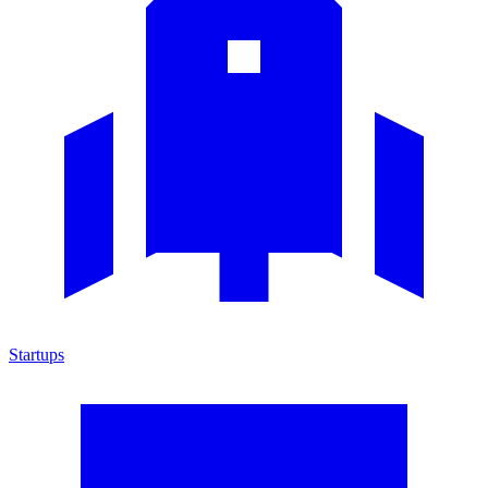
Startups