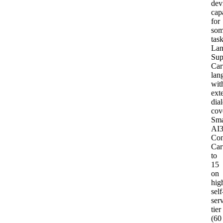
dev
capa
for
so
tas
Lan
Sup
Car
lan
wit
ext
dial
cov
Sma
AI
Con
Car
to
15
on
hig
self
ser
tier
(60