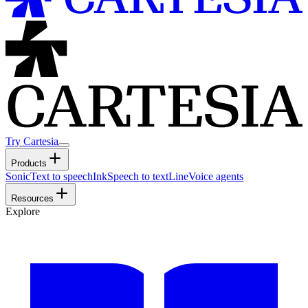
Try Cartesia
Products
Sonic
Text to speech
Ink
Speech to text
Line
Voice agents
Resources
Explore