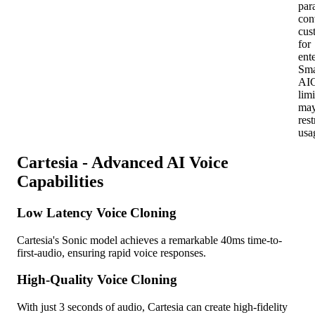
para
con
cus
for
ent
Sma
AI
limi
ma
rest
usa
Cartesia - Advanced AI Voice
Capabilities
Low Latency Voice Cloning
Cartesia's Sonic model achieves a remarkable 40ms time-to-
first-audio, ensuring rapid voice responses.
High-Quality Voice Cloning
With just 3 seconds of audio, Cartesia can create high-fidelity