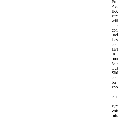
Pro
Acc
IPA
sup
wit
str
con
und
Les
con
awa
in
pro
Voi
Cus
Sli
con
for
spe
and
emo
+
syn
voi
mix