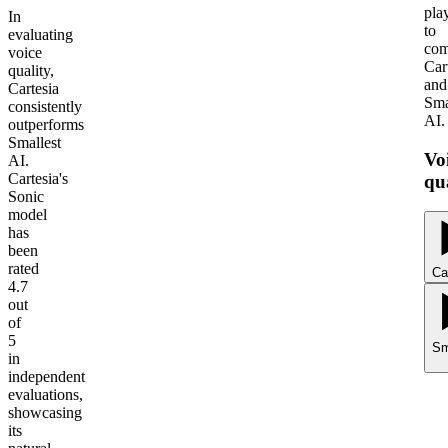
pla
In
to
evaluating
com
voice
Car
quality,
and
Cartesia
Sma
consistently
AI.
outperforms
Smallest
Vo
AI.
Cartesia's
qu
Sonic
model
has
been
rated
Ca
4.7
out
of
5
Sm
in
independent
evaluations,
showcasing
its