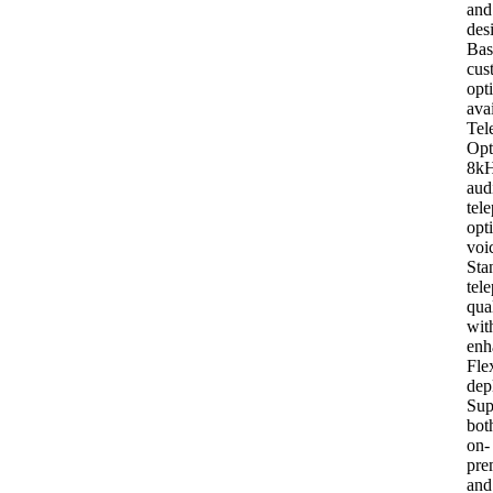
and
des
Bas
cus
opt
ava
Tel
Opt
8k
aud
tel
opt
voi
Sta
tel
qua
wit
enh
Fle
dep
Sup
bot
on-
pre
and