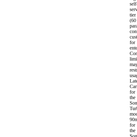
self
ser
tier
(60
para
con
cus
for
ent
Con
limi
ma
rest
usa
Lat
Car
for
the
Son
Tur
mod
90
for
the
Son