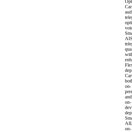
Opt
Car
aud
tel
opt
voi
Sma
AI
S
tel
qua
wit
enh
Fle
dep
Car
bot
on-
pre
and
on-
dev
dep
Sma
AI
L
on-