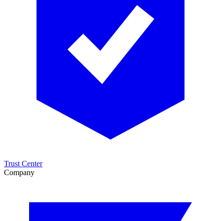
Trust Center
Company