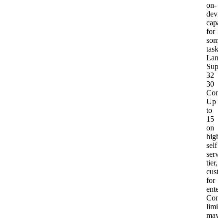
on-
dev
capa
for
so
tas
Lan
Sup
32
30
Con
Up
to
15
on
hig
self
ser
tier,
cus
for
ent
Con
limi
ma