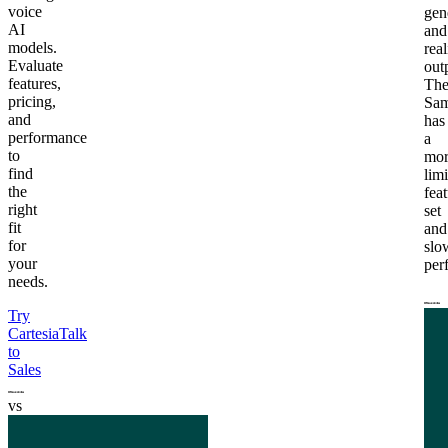
voice
gen
AI
and
models.
real
Evaluate
out
features,
Th
pricing,
Sam
and
has
performance
a
to
mor
find
lim
the
fea
right
set
fit
and
for
slo
your
per
needs.
Try
Cartesia
Talk
to
Sales
vs