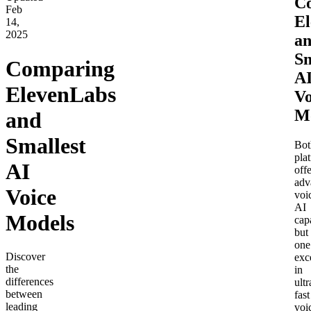
C
Feb
El
14,
2025
a
Sm
Comparing
A
ElevenLabs
Vo
M
and
Smallest
Bot
pla
AI
offe
adv
Voice
voi
AI
Models
capa
but
one
Discover
exc
the
in
differences
ultr
between
fast
leading
voi