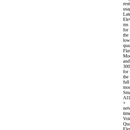
rest
usa
Lat
Ele
ms
for
the
low
qua
Fla
Mod
and
30
for
the
full
mod
Sma
AI
+
net
tim
Voi
Qua
Ele