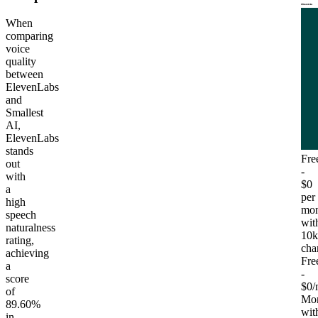
When
comparing
voice
quality
between
ElevenLabs
and
Smallest
AI,
ElevenLabs
stands
Fre
out
-
with
$0
a
per
high
mon
speech
wit
naturalness
10k
rating,
cha
achieving
Fre
a
-
score
$0/
of
Mon
89.60%
wit
in