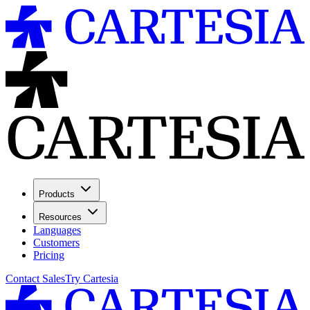
Products
Resources
Languages
Customers
Pricing
Contact Sales
Try Cartesia