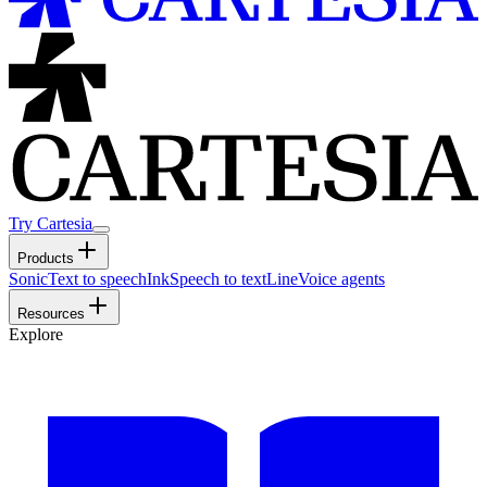
Try Cartesia
Products
Sonic
Text to speech
Ink
Speech to text
Line
Voice agents
Resources
Explore