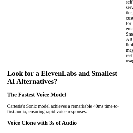
self
ser
tier,
cus
for
ent
Sma
AI
limi
ma
rest
usa
Look for a ElevenLabs and Smallest
AI Alternatives?
The Fastest Voice Model
Cartesia's Sonic model achieves a remarkable 40ms time-to-
first-audio, ensuring rapid voice responses.
Voice Clone with 3s of Audio