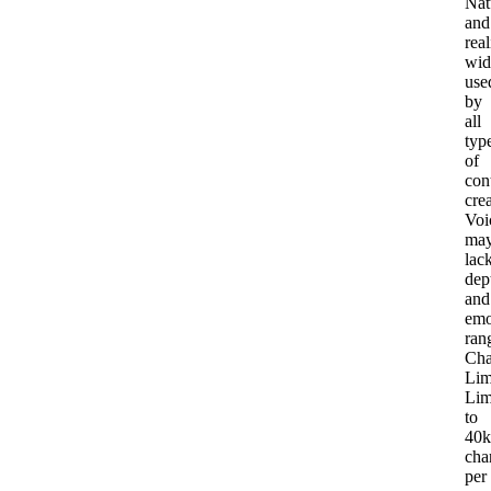
Nat
and
real
wid
use
by
all
typ
of
con
cre
Voi
ma
lac
dep
and
emo
ran
Cha
Lim
Lim
to
40k
cha
per