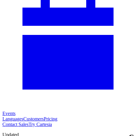
Events
Languages
Customers
Pricing
Contact Sales
Try Cartesia
Updated