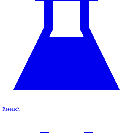
Research