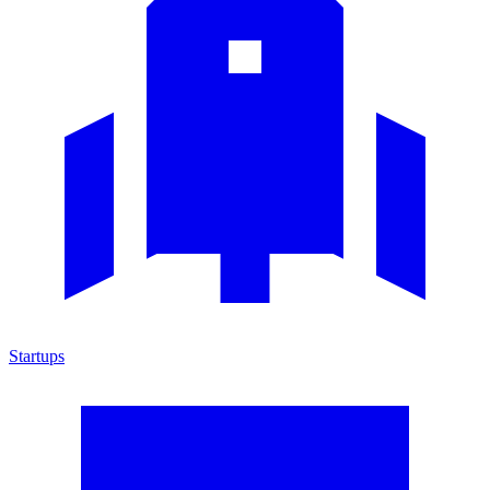
Startups