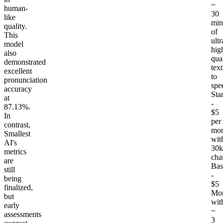
~
human-
30
like
min
quality.
of
This
ultr
model
hig
also
qua
demonstrated
text
excellent
to
pronunciation
spe
accuracy
Star
at
-
87.13%.
$5
In
per
contrast,
mon
Smallest
wit
AI's
30k
metrics
cha
are
Bas
still
-
being
$5
finalized,
Mon
but
wit
early
~
assessments
3