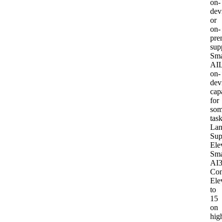
on-
dev
or
on-
pre
sup
Sma
AI
L
on-
dev
capa
for
so
tas
Lan
Sup
Ele
Sma
AI
Con
Ele
to
15
on
hig