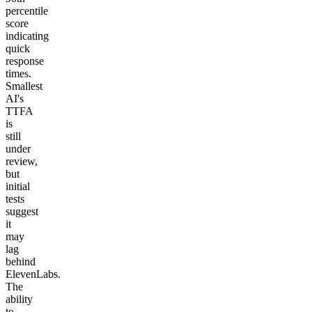
percentile
score
indicating
quick
response
times.
Smallest
AI's
TTFA
is
still
under
review,
but
initial
tests
suggest
it
may
lag
behind
ElevenLabs.
The
ability
to