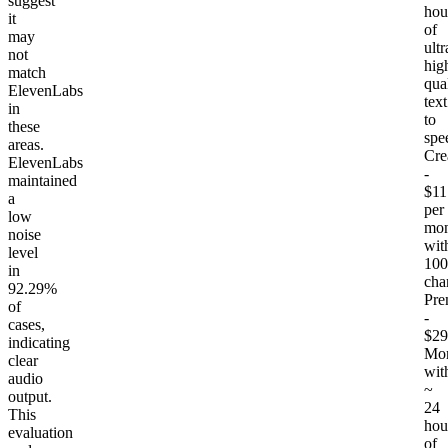
suggest
hou
it
of
may
ultr
not
hig
match
qua
ElevenLabs
text
in
to
these
spe
areas.
Cre
ElevenLabs
-
maintained
$11
a
per
low
mon
noise
wit
level
100
in
cha
92.29%
Pr
of
-
cases,
$29
indicating
Mon
clear
wit
audio
~
output.
24
This
hou
evaluation
of