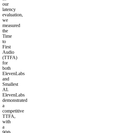
our
latency
evaluation,
we
measured
the
Time
to
First
Audio
(TTFA)
for
both
ElevenLabs
and
Smallest
AI.
ElevenLabs
demonstrated
a
competitive
TTFA,
with
a
90th