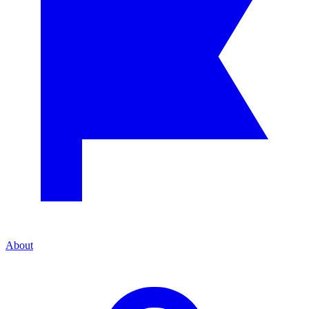
About