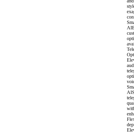
and
styl
exa
con
Sma
AI
B
cus
opt
ava
Tel
Opt
Ele
aud
tel
opt
voi
Sma
AI
S
tel
qua
wit
enh
Fle
dep
Ele