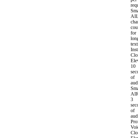
req
Sma
AI
L
cha
cou
for
lon
text
Inst
Clo
Ele
10
sec
of
aud
Sma
AI
R
3
sec
of
aud
Pro
Voi
Clo