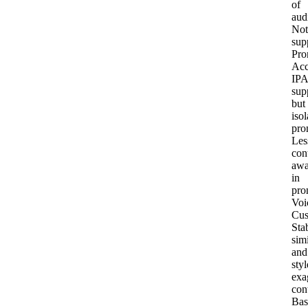
of
aud
Not
sup
Pro
Acc
IPA
sup
but
isol
pro
Les
con
awa
in
pro
Voi
Cus
Stab
simi
and
styl
exa
con
Bas