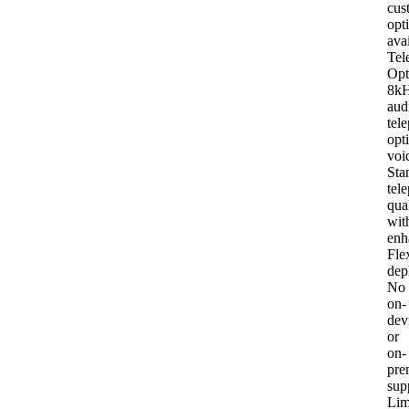
cus
opt
ava
Tel
Opt
8k
aud
tel
opt
voi
Sta
tel
qua
wit
enh
Fle
dep
No
on-
dev
or
on-
pre
sup
Lim