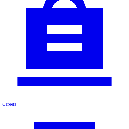
Careers