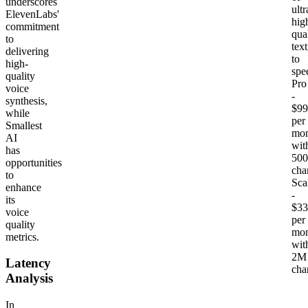
underscores
ultr
ElevenLabs'
hig
commitment
qua
to
text
delivering
to
high-
spe
quality
Pro
voice
-
synthesis,
$99
while
per
Smallest
mon
AI
wit
has
500
opportunities
cha
to
Sca
enhance
-
its
$33
voice
per
quality
mon
metrics.
wit
2M
Latency
cha
Analysis
In