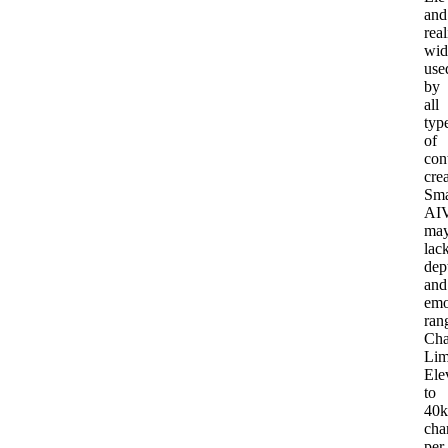
and
real
wid
use
by
all
typ
of
con
cre
Sma
AI
V
ma
lac
dep
and
emo
ran
Cha
Lim
Ele
to
40k
cha
per