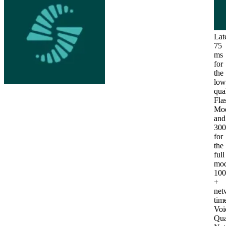
Lat
75
ms
for
the
low
qua
Fla
Mod
and
30
for
the
full
mod
10
+
net
tim
Voi
Qua