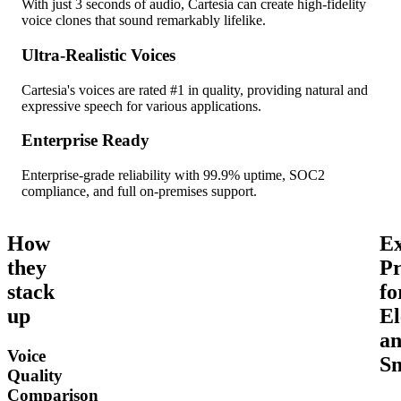
With just 3 seconds of audio, Cartesia can create high-fidelity
voice clones that sound remarkably lifelike.
Ultra-Realistic Voices
Cartesia's voices are rated #1 in quality, providing natural and
expressive speech for various applications.
Enterprise Ready
Enterprise-grade reliability with 99.9% uptime, SOC2
compliance, and full on-premises support.
How
Ex
they
Pr
stack
fo
up
El
a
Voice
Sm
Quality
Comparison