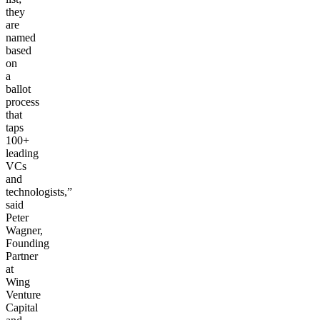
they
are
named
based
on
a
ballot
process
that
taps
100+
leading
VCs
and
technologists,”
said
Peter
Wagner,
Founding
Partner
at
Wing
Venture
Capital