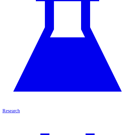
Research