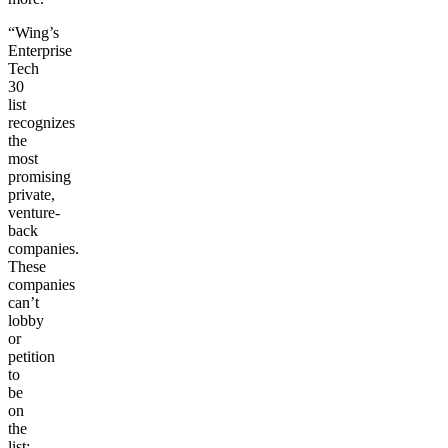
“Wing’s
Enterprise
Tech
30
list
recognizes
the
most
promising
private,
venture-
back
companies.
These
companies
can’t
lobby
or
petition
to
be
on
the
list;