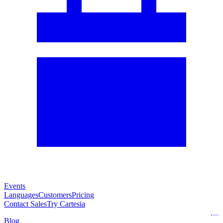
Events
Languages
Customers
Pricing
Contact Sales
Try Cartesia
Blog