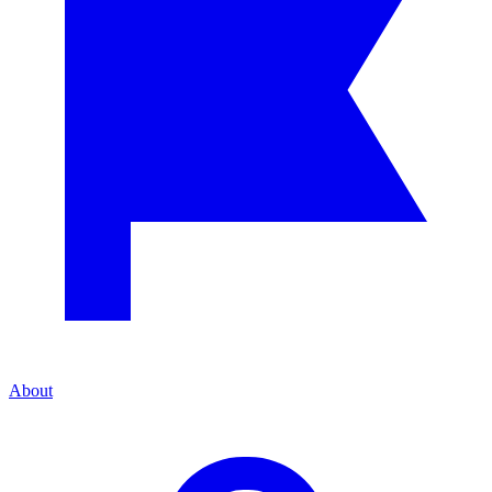
About