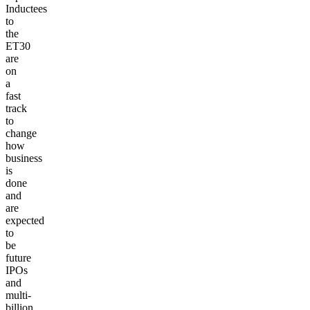
Inductees
to
the
ET30
are
on
a
fast
track
to
change
how
business
is
done
and
are
expected
to
be
future
IPOs
and
multi-
billion