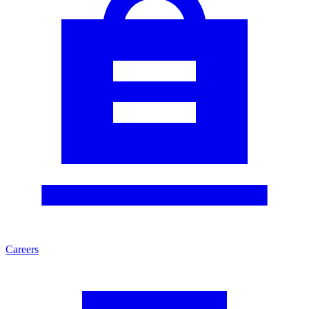
Careers