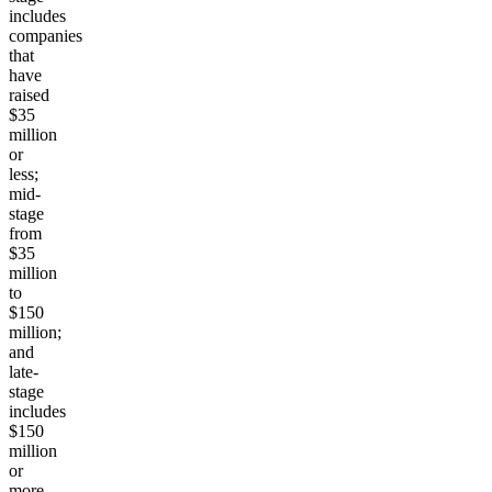
includes
companies
that
have
raised
$35
million
or
less;
mid-
stage
from
$35
million
to
$150
million;
and
late-
stage
includes
$150
million
or
more.