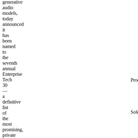
generative
audio
models,
today
announced
it
has
been
named
to
the
seventh
annual
Enterprise
Tech
Pro
30
—
a
definitive
list
Sol
of
the
most
promising,
private