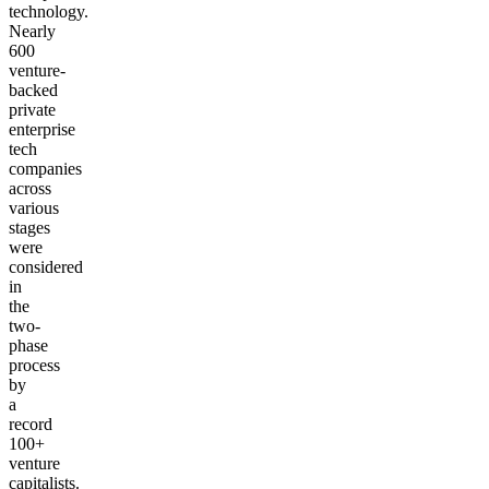
technology.
Nearly
600
venture-
backed
private
enterprise
tech
companies
across
various
stages
were
considered
in
the
two-
phase
process
by
a
record
100+
venture
capitalists.