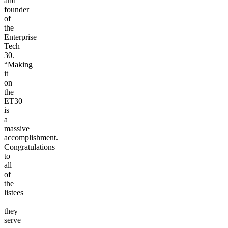
and
founder
of
the
Enterprise
Tech
30.
“Making
it
on
the
ET30
is
a
massive
accomplishment.
Congratulations
to
all
of
the
listees
—
they
serve