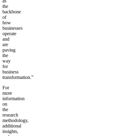
as
the
backbone
of
how
businesses
operate
and
are
paving
the
way
for
business
transformation.”
For
more
information
on
the
research
methodology,
additional
insights,