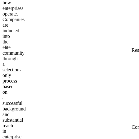
how
enterprises
operate.
Companies
are
inducted
into
the
elite
Res
community
through
a
selection-
only
process
based
on
a
successful
background
and
substantial
reach
Co
in
enterprise