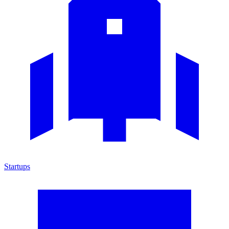
Startups