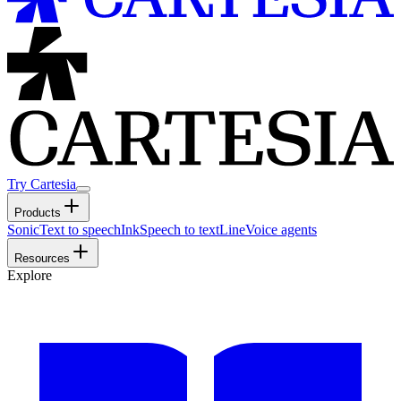
Try Cartesia
Products
Sonic
Text to speech
Ink
Speech to text
Line
Voice agents
Resources
Explore