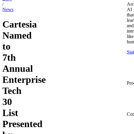
/
Arc
News
AI
that
lea
Cartesia
and
inte
Named
like
hum
to
Sta
7th
Annual
Enterprise
Pro
Tech
30
List
Co
Presented