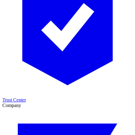
Trust Center
Company