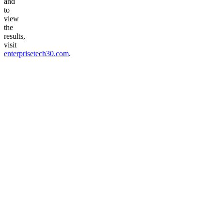
and
to
view
the
results,
visit
enterprisetech30.com
.
Talk to voice agent