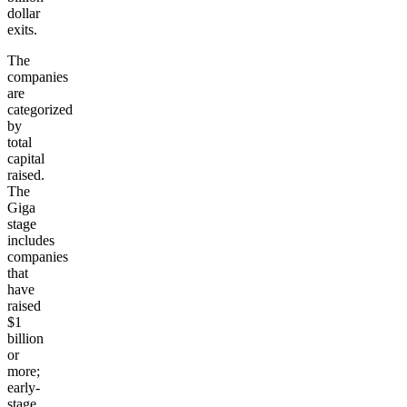
dollar
exits.
The
companies
are
categorized
by
total
capital
raised.
The
Giga
stage
includes
companies
that
have
raised
$1
billion
or
more;
early-
stage