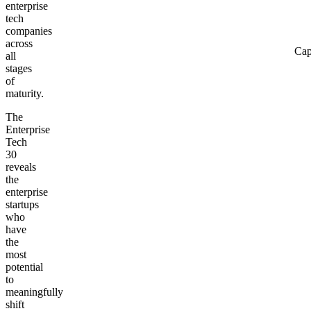
enterprise
tech
companies
across
Cap
all
stages
of
maturity.
The
Enterprise
Tech
30
reveals
the
enterprise
startups
who
have
the
most
potential
to
meaningfully
shift