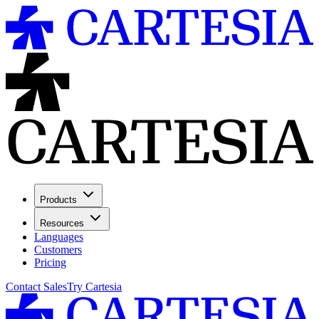
Products
Resources
Languages
Customers
Pricing
Contact Sales
Try Cartesia