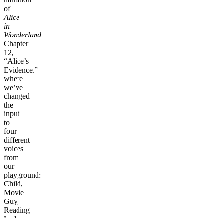
of
Alice
in
Wonderland
Chapter
12,
“Alice’s
Evidence,”
where
we’ve
changed
the
input
to
four
different
voices
from
our
playground:
Child,
Movie
Guy,
Reading