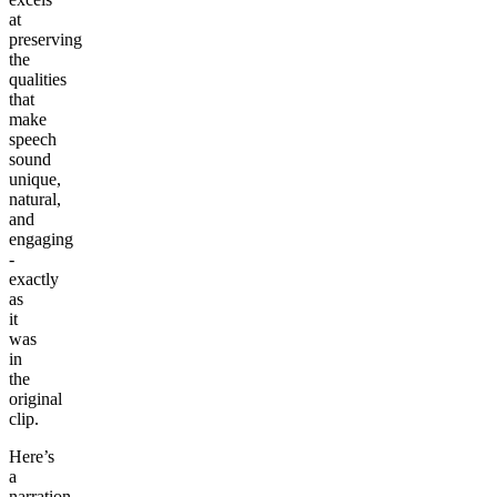
at
preserving
the
qualities
that
make
speech
sound
unique,
natural,
and
engaging
-
exactly
as
it
was
in
the
original
clip.
Here’s
a
narration