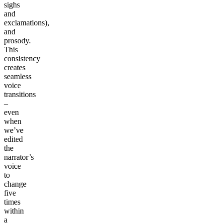
sighs
and
exclamations),
and
prosody.
This
consistency
creates
seamless
voice
transitions
–
even
when
we’ve
edited
the
narrator’s
voice
to
change
five
times
within
a