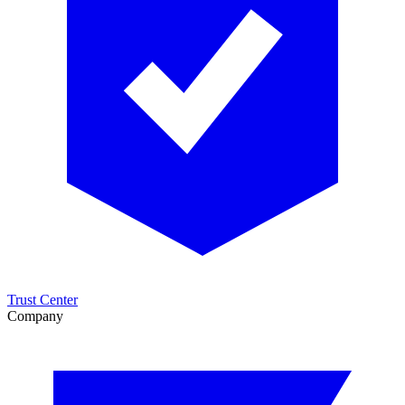
Trust Center
Company