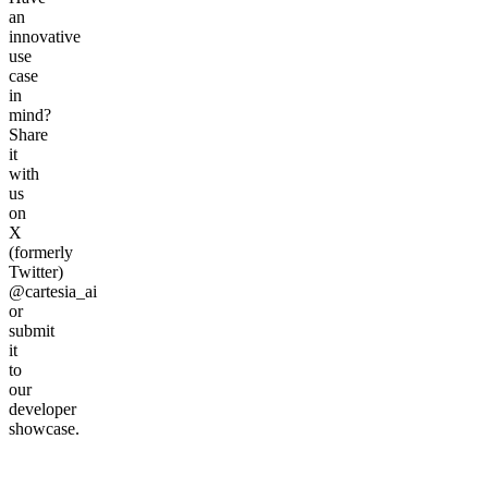
an
innovative
use
case
in
mind?
Share
it
with
us
on
X
(formerly
Twitter)
@cartesia_ai
or
submit
it
to
our
developer
showcase.