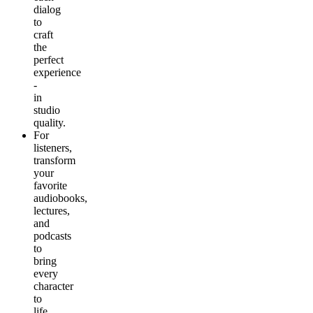
dialog
to
craft
the
perfect
experience
-
in
studio
quality.
For
listeners
,
transform
your
favorite
audiobooks,
lectures,
and
podcasts
to
bring
every
character
to
life