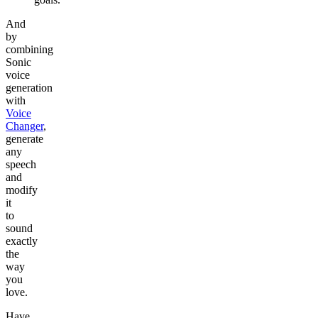
And
by
combining
Sonic
voice
generation
with
Voice
Changer
,
generate
any
speech
and
modify
it
to
sound
exactly
the
way
you
love.
Have