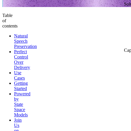
Sol
Table
of
contents
Natural
Speech
Preservation
Cap
Perfect
Control
Over
Delivery
Use
Cases
Getting
Started
Powered
by
State
Space
Models
Join
Us
on