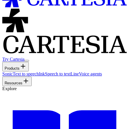
Try Cartesia
Products
Sonic
Text to speech
Ink
Speech to text
Line
Voice agents
Resources
Explore