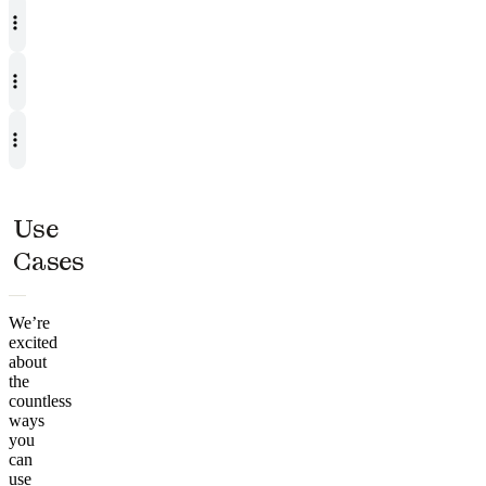
Use
Cases
We’re
excited
about
the
countless
ways
you
can
use