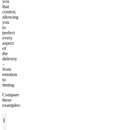
you
that
control,
allowing
you
to
perfect
every
aspect
of
the
delivery
–
from
emotion
to
timing.
Compare
these
examples: