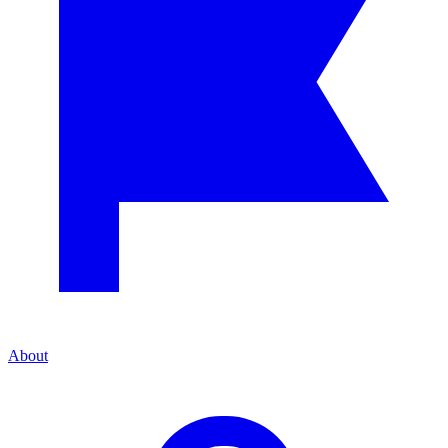
About