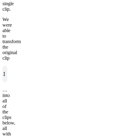
single
clip.
We
were
able
to
transform
the
original
clip
…
into
all
of
the
clips
below,
all
with