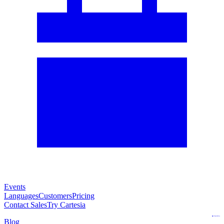
Events
Languages
Customers
Pricing
Contact Sales
Try Cartesia
Blog