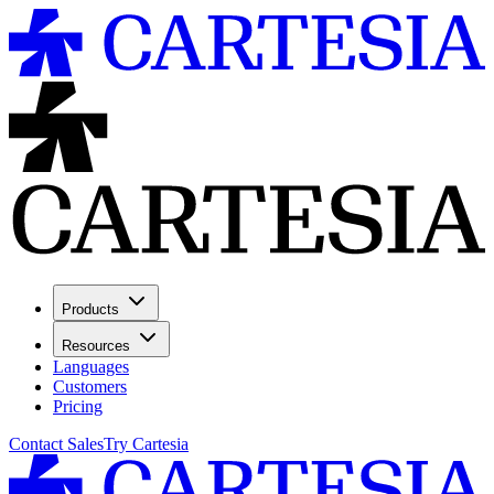
Products
Resources
Languages
Customers
Pricing
Contact Sales
Try Cartesia