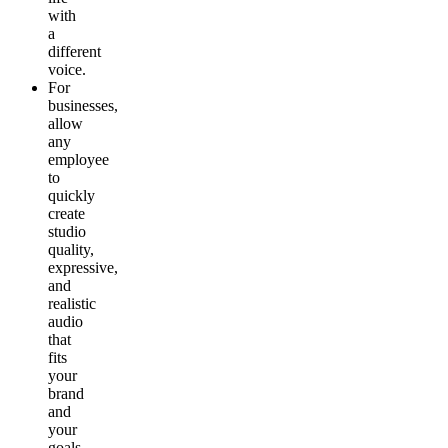
with
a
different
voice.
For
businesses
,
allow
any
employee
to
quickly
create
studio
quality,
expressive,
and
realistic
audio
that
fits
your
brand
and
your
goals.