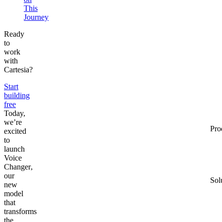
This
Journey
Ready
to
work
with
Cartesia?
Start
building
free
Today,
we’re
Pro
excited
to
launch
Voice
Changer
,
our
Sol
new
model
that
transforms
the