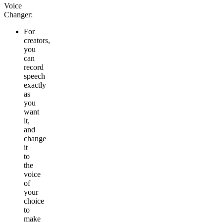
Voice
Changer:
For
creators
,
you
can
record
speech
exactly
as
you
want
it,
and
change
it
to
the
voice
of
your
choice
to
make