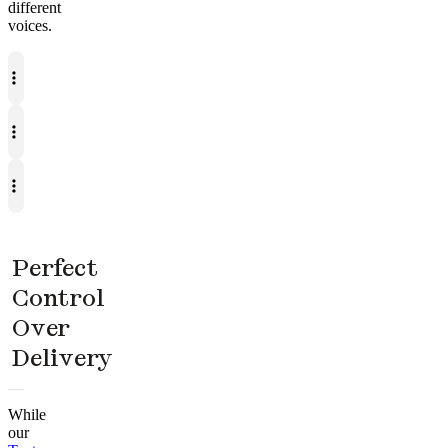
different
voices.
Perfect
Control
Over
Delivery
While
our