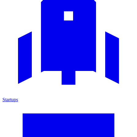
Startups