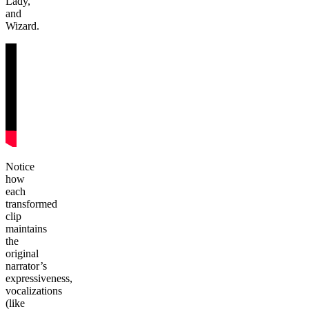
Lady,
and
Wizard.
Notice
how
each
transformed
clip
maintains
the
original
narrator’s
expressiveness,
vocalizations
(like