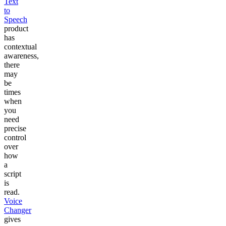
Text
to
Speech
product
has
contextual
awareness,
there
may
be
times
when
you
need
precise
control
over
how
a
script
is
read.
Voice
Changer
gives