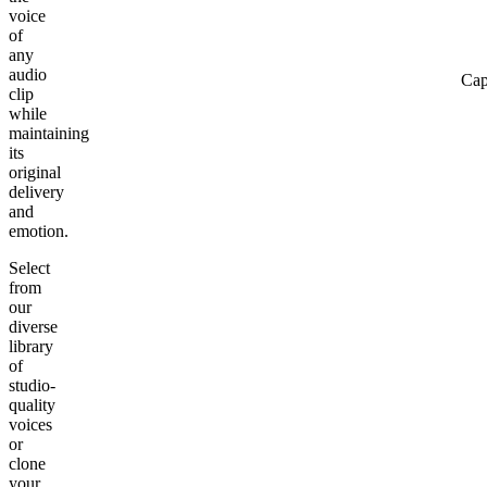
voice
of
any
audio
Cap
clip
while
maintaining
its
original
delivery
and
emotion.
Select
from
our
diverse
library
of
studio-
quality
voices
or
clone
your