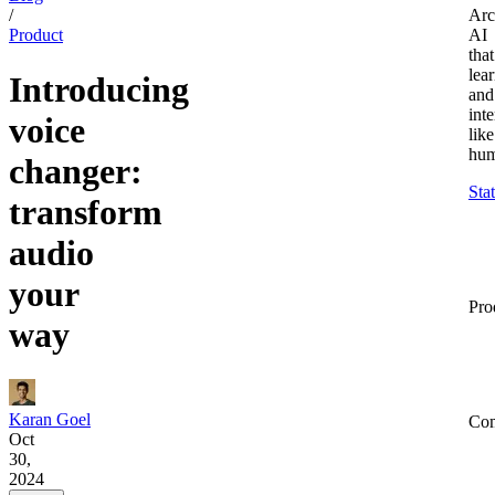
/
Arc
Product
AI
that
lea
Introducing
and
inte
voice
like
hum
changer:
Sta
transform
audio
your
Pro
way
Karan Goel
Co
Oct
30,
2024