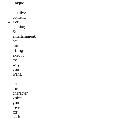
unique
and
emotive
content.
For
gaming
&
entertainment
,
act
out
dialogs
exactly
the
way
you
want,
and
use
the
character
voice
you
love
for
each