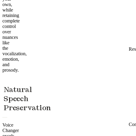
own,
while
retaining
complete
control
over
nuances
like
the
Res
vocalization,
emotion,
and
prosody.
Natural
Speech
Preservation
Co
Voice
Changer
excels