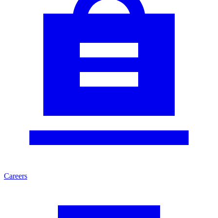
Careers