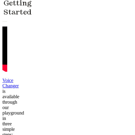
Getting
Started
Voice
Changer
is
available
through
our
playground
in
three
simple
steps: