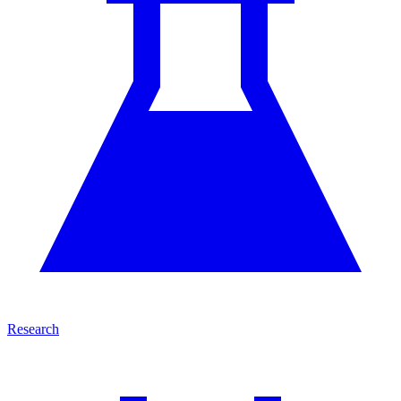
Research