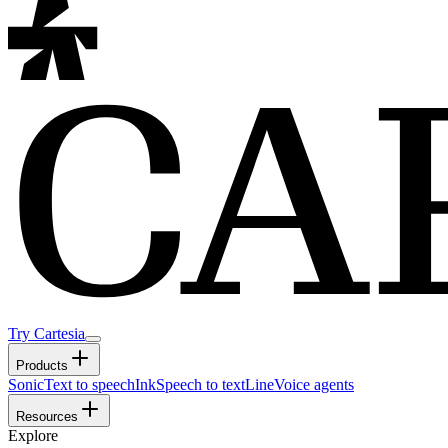
Try Cartesia
Products
Sonic
Text to speech
Ink
Speech to text
Line
Voice agents
Resources
Explore