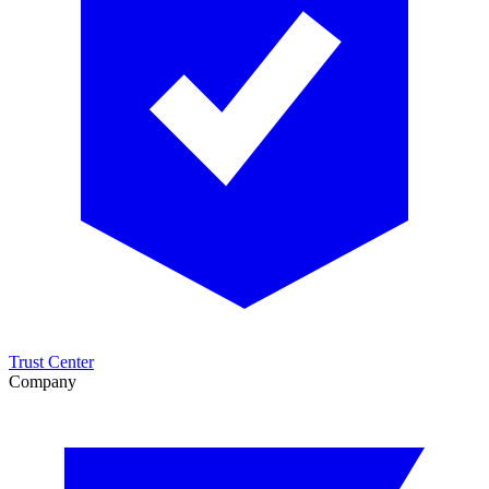
Trust Center
Company