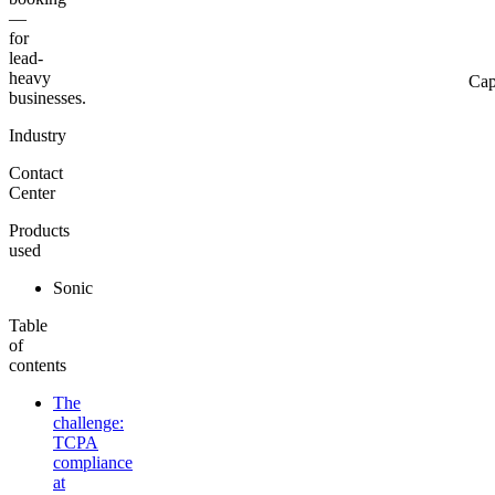
—
for
lead-
heavy
Cap
businesses.
Industry
Contact
Center
Products
used
Sonic
Table
of
contents
The
challenge:
TCPA
compliance
at