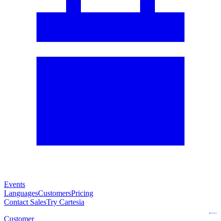
Events
Languages
Customers
Pricing
Contact Sales
Try Cartesia
Customer