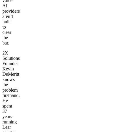
voice
AI
providers
aren’t
built
to
clear
the
bar.
2X
Solutions
Founder
Kevin
DeMeritt
knows
the
problem
firsthand.
He
spent
37
years
running
Lear