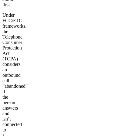
first.
Under
FCC/FTC
frameworks,
the
Telephone
Consumer
Protection
Act
(TCPA)
considers
an
outbound
call
“abandoned”
if
the
person
answers
and
isn’t
connected
to
a