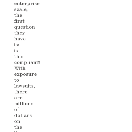
enterprise
scale,
the
first
question
they
have
is:
is
this
compliant?
With
exposure
to
lawsuits,
there
are
millions
of
dollars
on
the