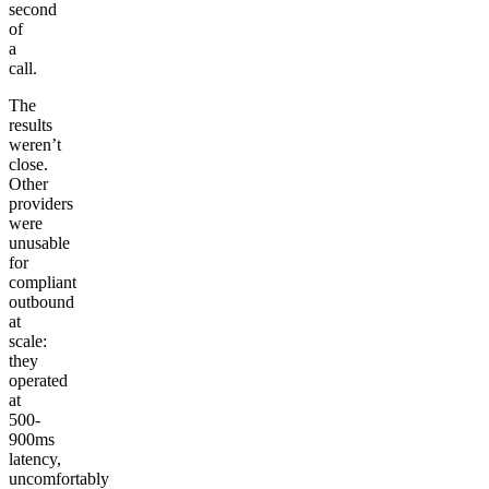
second
of
a
call.
The
results
weren’t
close.
Other
providers
were
unusable
for
compliant
outbound
at
scale:
they
operated
at
500-
900ms
latency,
uncomfortably