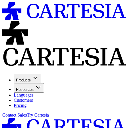
Products
Resources
Languages
Customers
Pricing
Contact Sales
Try Cartesia