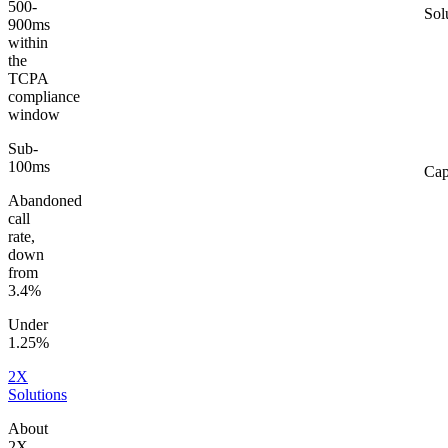
500-
Sol
900ms
within
the
TCPA
compliance
window
Sub-
100ms
Cap
Abandoned
call
rate,
down
from
3.4%
Under
1.25%
2X
Solutions
About
2X