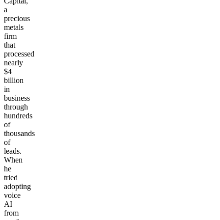
Capital,
a
precious
metals
firm
that
processed
nearly
$4
billion
in
business
through
hundreds
of
thousands
of
leads.
When
he
tried
adopting
voice
AI
from