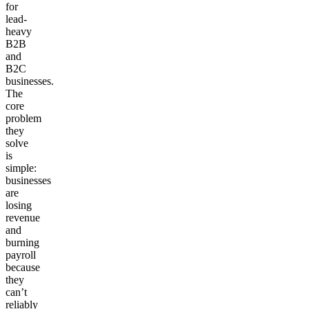
for
lead-
heavy
B2B
and
B2C
businesses.
The
core
problem
they
solve
is
simple:
businesses
are
losing
revenue
and
burning
payroll
because
they
can’t
reliably