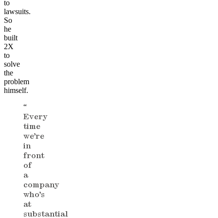
to
lawsuits.
So
he
built
2X
to
solve
the
problem
himself.
“
Every
time
we’re
in
front
of
a
company
who’s
at
substantial