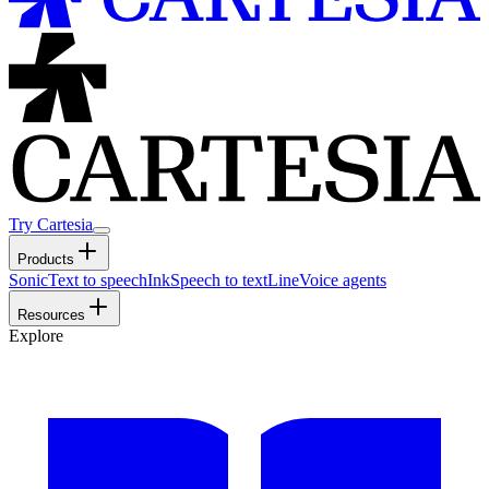
Try Cartesia
Products
Sonic
Text to speech
Ink
Speech to text
Line
Voice agents
Resources
Explore