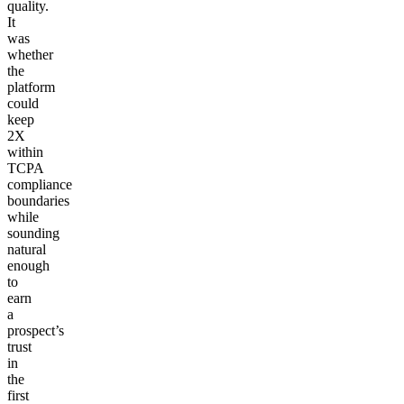
quality.
It
was
whether
the
platform
could
keep
2X
within
TCPA
compliance
boundaries
while
sounding
natural
enough
to
earn
a
prospect’s
trust
in
the
first