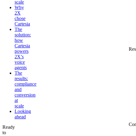
scale
Why
2X
chose
Cartesia
The
solution:
how
Cartesia
Res
powers
2X’s
voice
agents
The
results:
compliance
and
conversion
at
scale
Looking
ahead
Co
Ready
to