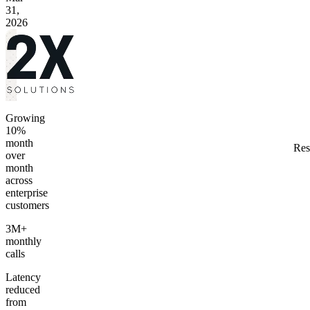
31,
2026
Growing
10%
month
Res
over
month
across
enterprise
customers
3M+
monthly
calls
Latency
reduced
from