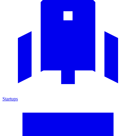
Startups