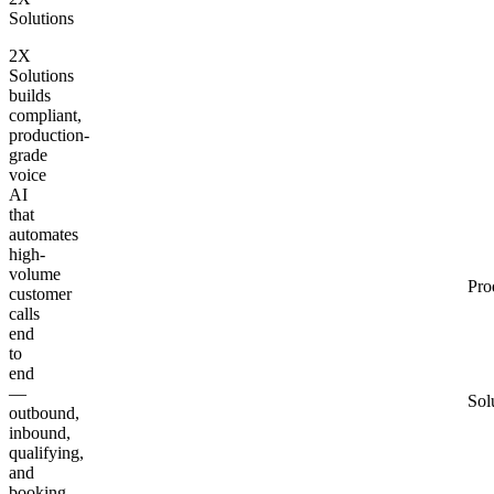
Solutions
2X
Solutions
builds
compliant,
production-
grade
voice
AI
that
automates
high-
volume
Pro
customer
calls
end
to
end
—
Sol
outbound,
inbound,
qualifying,
and
booking