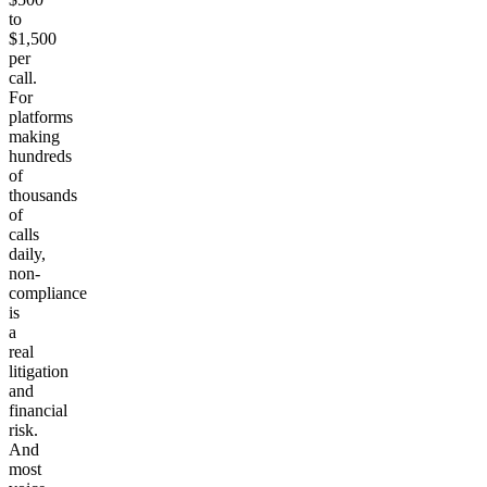
to
$1,500
per
call.
For
platforms
making
hundreds
of
thousands
of
calls
daily,
non-
compliance
is
a
real
litigation
and
financial
risk.
And
most