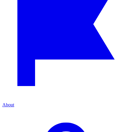
About