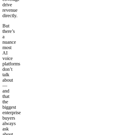
drive
revenue
directly.
But
there’s
a
nuance
most
AI
voice
platforms
don’t
talk
about
—
and
that
the
biggest
enterprise
buyers
always
ask
about