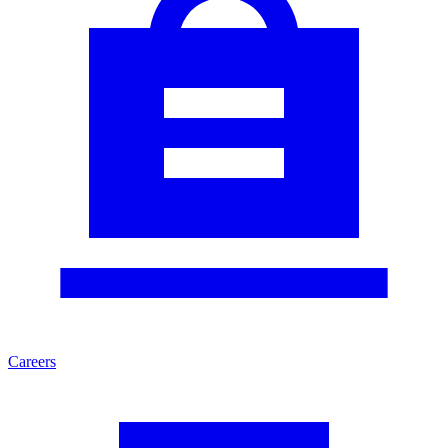
Careers