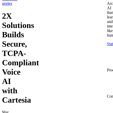
stories
Arc
AI
that
2X
lea
and
Solutions
inte
like
Builds
hum
Secure,
Sta
TCPA-
Compliant
Voice
Pro
AI
with
Co
Cartesia
Mar