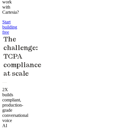
work
with
Cartesia?
Start
building
free
The
challenge:
TCPA
compliance
at scale
2X
builds
compliant,
production-
grade
conversational
voice
AI