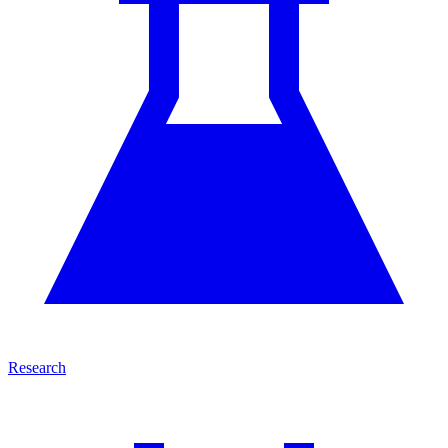
Research