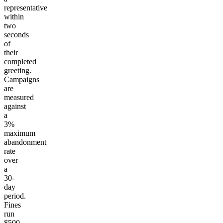
representative
within
two
seconds
of
their
completed
greeting.
Campaigns
are
measured
against
a
3%
maximum
abandonment
rate
over
a
30-
day
period.
Fines
run
$500