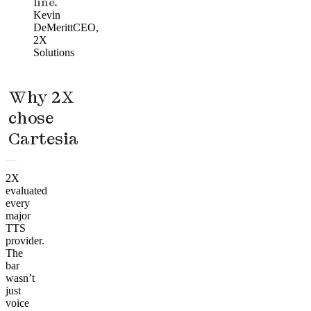
line.
Kevin
DeMeritt
CEO,
2X
Solutions
Why 2X
chose
Cartesia
2X
evaluated
every
major
TTS
provider.
The
bar
wasn’t
just
voice