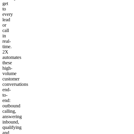
get
to
every
lead
or
call
in
real-
time.
2X
automates
these
high-
volume
customer
conversations
end-
to-
end:
outbound
calling,
answering
inbound,
qualifying
and