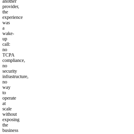
another
provider,
the
experience
was
a
wake-
up
call:
no
TCPA
compliance,
no
security
infrastructure,
no
way
to
operate
at
scale
without
exposing
the
business