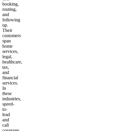
booking,
routing,
and
following
up.
Their
customers
span
home
services,
legal,
healthcare,
tax,
and
financial
services.
In
these
industries,
speed-
to-
lead
and
call
coverage