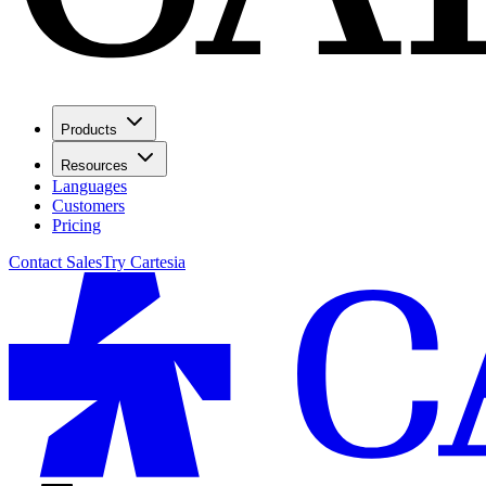
Products
Resources
Languages
Customers
Pricing
Contact Sales
Try Cartesia