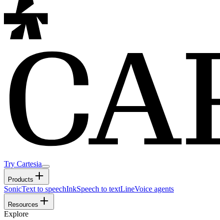
Try Cartesia
Products
Sonic
Text to speech
Ink
Speech to text
Line
Voice agents
Resources
Explore