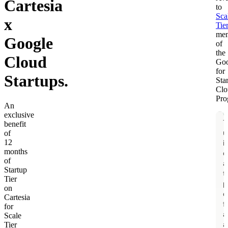
Cartesia
to
Sca
x
Tie
me
Google
of
the
Cloud
Goo
for
Startups.
Sta
Clo
Pro
An
exclusive
benefit
of
12
months
of
Startup
Tier
on
Cartesia
for
Scale
Tier