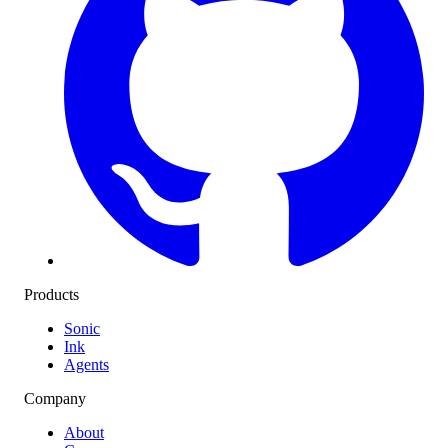
Products
Sonic
Ink
Agents
Company
About