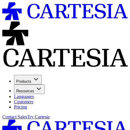
Products
Resources
Languages
Customers
Pricing
Contact Sales
Try Cartesia