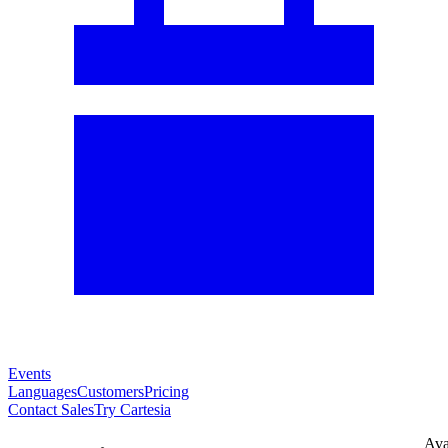
Events
Languages
Customers
Pricing
Contact Sales
Try Cartesia
Ava