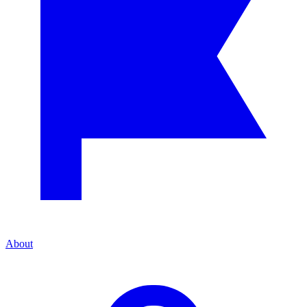
About