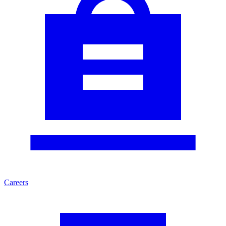
Careers