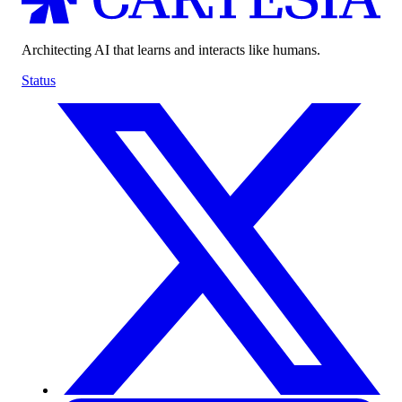
Architecting AI that learns and interacts like humans.
Status