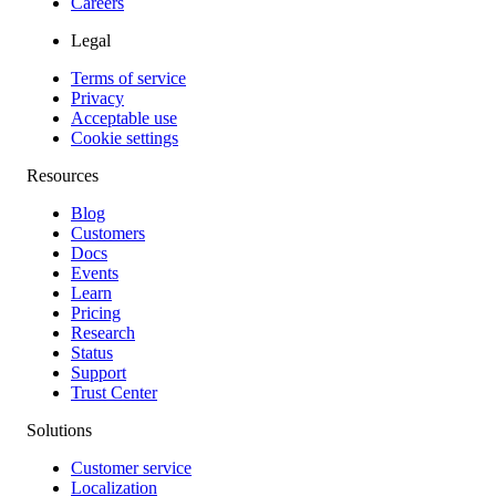
Careers
Legal
Terms of service
Privacy
Acceptable use
Cookie settings
Resources
Blog
Customers
Docs
Events
Learn
Pricing
Research
Status
Support
Trust Center
Solutions
Customer service
Localization