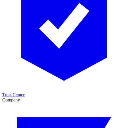
Trust Center
Company