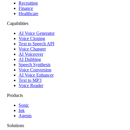
Recruiting
Finance
Healthcare
Capabilities
AI Voice Generator
Voice Cloning
Text to Speech API
Voice Changer
AI Voiceover
AI Dubbing
Speech Synthesis
Voice Conversion
AI Voice Enhancer
Text to MP3
Voice Reader
Products
Sonic
Ink
Agents
Solutions