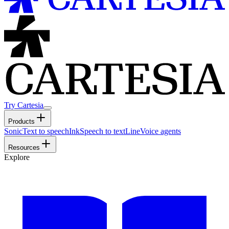
Try Cartesia
Products
Sonic
Text to speech
Ink
Speech to text
Line
Voice agents
Resources
Explore