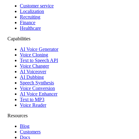
Customer service
Localization
Recruiting
Finance
Healthcare
Capabilities
AI Voice Generator
Voice Cloning
Text to Speech API
Voice Changer
AI Voiceover
AI Dubbing
Speech Synthesis
Voice Conversion
AI Voice Enhancer
Text to MP3
Voice Reader
Resources
Blog
Customers
Docs