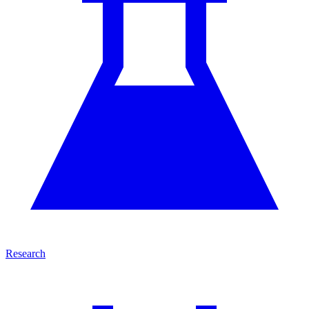
Research