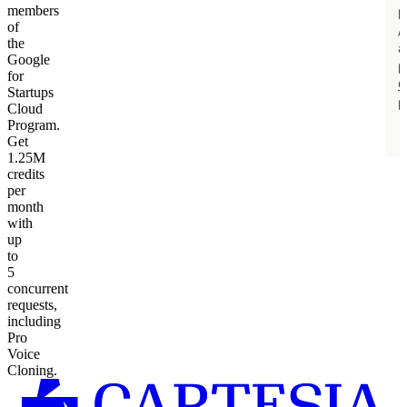
members
of
the
Google
for
Startups
Cloud
Program.
Get
1.25M
credits
per
month
with
up
to
5
concurrent
requests,
including
Pro
Voice
Cloning.