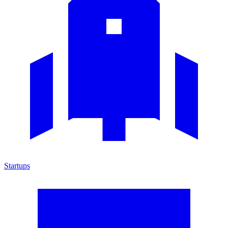
Startups