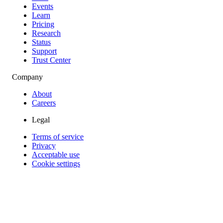
Events
Learn
Pricing
Research
Status
Support
Trust Center
Company
About
Careers
Legal
Terms of service
Privacy
Acceptable use
Cookie settings