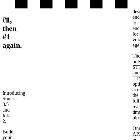
Co-
des
end
#
#1,
1
to
then
end
for
#1
voi
again.
age
Th
onl
ST
and
TT
opt
acr
Introducing
the
Sonic-
full
3.5
real
and
tim
Ink-
pipe
2
.
On
Build
API
your
no