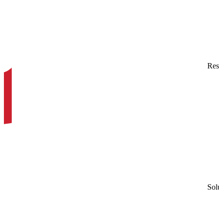
Res
Sol