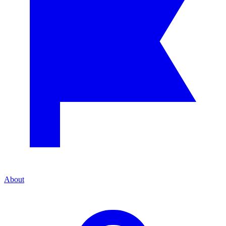
About