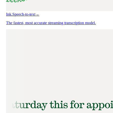
Ink.
Speech-to-text
→
The fastest, most accurate streaming transcription model.