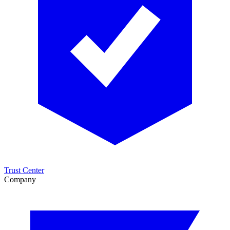
Trust Center
Company