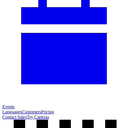
Events
Languages
Customers
Pricing
Contact Sales
Try Cartesia