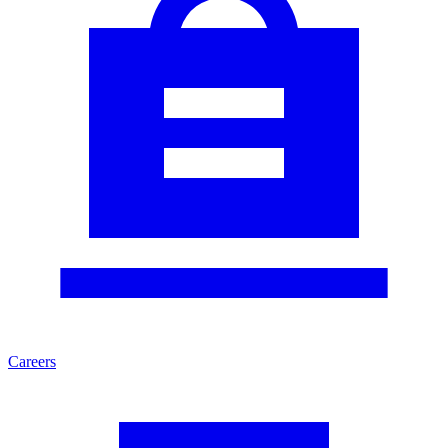
Careers