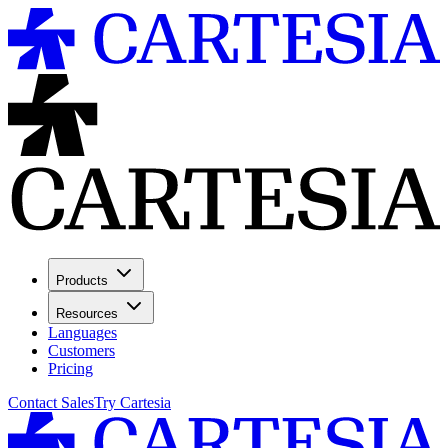
Products
Resources
Languages
Customers
Pricing
Contact Sales
Try Cartesia