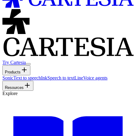
Try Cartesia
Products
Sonic
Text to speech
Ink
Speech to text
Line
Voice agents
Resources
Explore