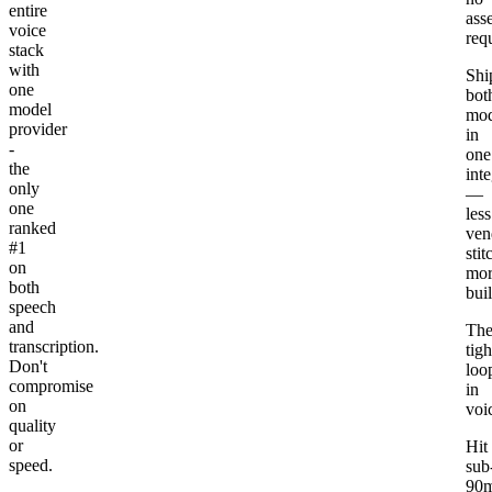
entire
ass
voice
req
stack
with
Shi
one
bot
model
mod
provider
in
-
one
the
int
only
—
one
less
ranked
ven
#1
stit
on
mor
both
bui
speech
and
Th
transcription.
tigh
Don't
loo
compromise
in
on
voi
quality
or
Hit
speed.
sub
90