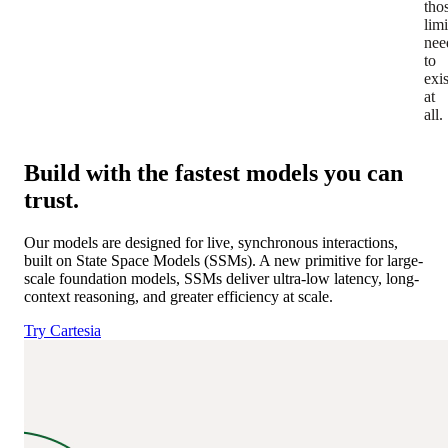
tho
limi
nee
to
exis
at
all.
Build with the fastest models you can
trust.
Our models are designed for live, synchronous interactions,
built on State Space Models (SSMs).
A new primitive for large-
scale foundation models, SSMs deliver ultra-low latency, long-
context reasoning, and greater efficiency at scale.
Try Cartesia