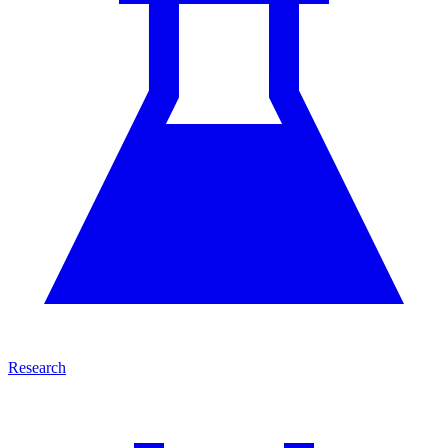
Research