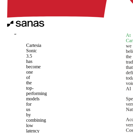
“
At
Car
Cartesia
we
Sonic
bel
3.5
the
has
tra
become
that
one
def
of
tod
the
voi
top-
AI
performing
models
Spe
for
ver
us
Nat
by
Acc
combining
ver
low
Cos
latency