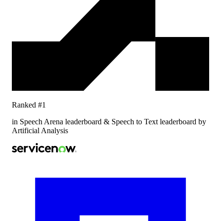
Ranked #1
in Speech Arena leaderboard & Speech to Text leaderboard by
Artificial Analysis