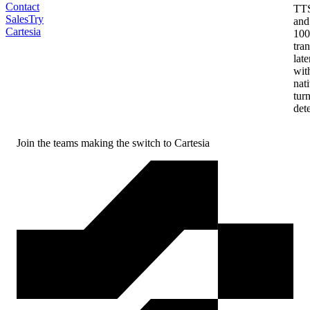
Contact
TT
Sales
Try
and
Cartesia
10
tran
lat
wit
nat
tur
det
Join the teams making the
switch to Cartesia