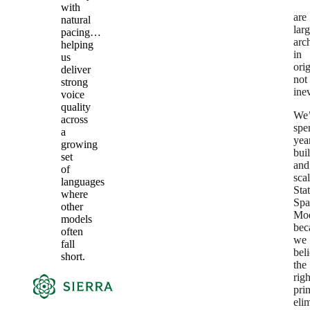
with
are
natural
lar
pacing…
arch
helping
in
us
orig
deliver
not
strong
inev
voice
quality
We
across
spe
a
yea
growing
bui
set
and
of
sca
languages
Sta
where
Spa
other
Mod
models
bec
often
we
fall
bel
short.
the
righ
pri
eli