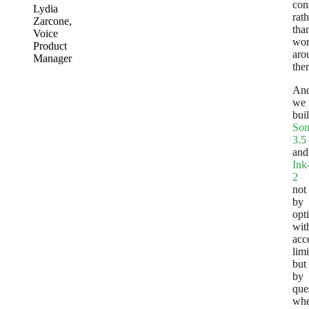
con
Lydia
rath
Zarcone
,
tha
Voice
wo
Product
aro
Manager
the
An
we
buil
Son
3.5
and
Ink
2
not
by
opt
wit
acc
limi
but
by
que
whe