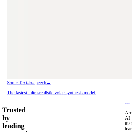
Sonic.
Text-to-speech
→
The fastest, ultra-realistic voice synthesis model.
Trusted
Arc
by
AI
that
leading
lea