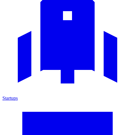
Startups