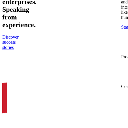
enterprises
.
and
inte
Speaking
like
from
hum
experience
.
Sta
Discover
success
stories
Pro
Co