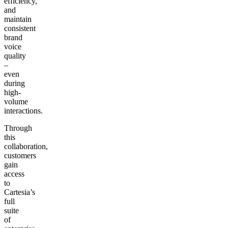
efficiency,
and
maintain
consistent
brand
voice
quality
–
even
during
high-
volume
interactions.
Through
this
collaboration,
customers
gain
access
to
Cartesia’s
full
suite
of