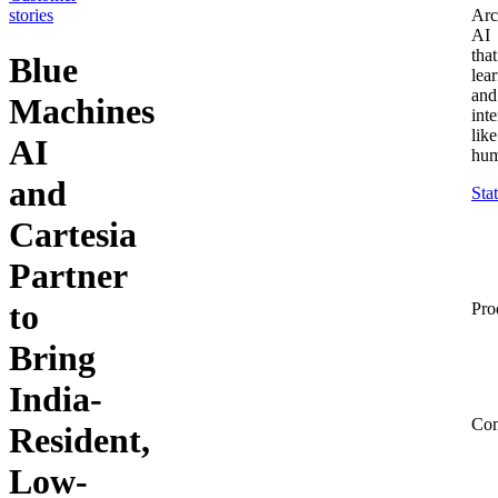
stories
Arc
AI
that
Blue
lea
and
Machines
inte
like
AI
hum
and
Sta
Cartesia
Partner
to
Pro
Bring
India-
Co
Resident,
Low-