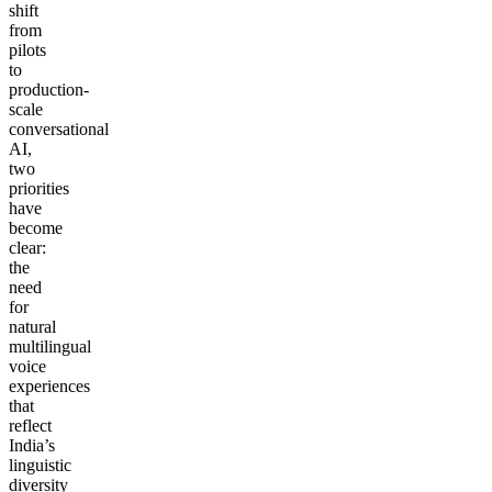
shift
from
pilots
to
production-
scale
conversational
AI,
two
priorities
have
become
clear:
the
need
for
natural
multilingual
voice
experiences
that
reflect
India’s
linguistic
diversity