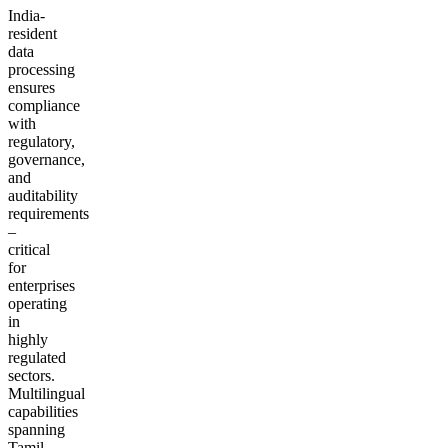
India-
resident
data
processing
ensures
compliance
with
regulatory,
governance,
and
auditability
requirements
–
critical
for
enterprises
operating
in
highly
regulated
sectors.
Multilingual
capabilities
spanning
Tamil,