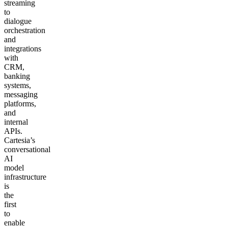
streaming
to
dialogue
orchestration
and
integrations
with
CRM,
banking
systems,
messaging
platforms,
and
internal
APIs.
Cartesia’s
conversational
AI
model
infrastructure
is
the
first
to
enable