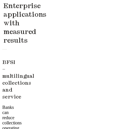
Enterprise
applications
with
measured
results
BFSI
–
multilingual
collections
and
service
Banks
can
reduce
collections
operating