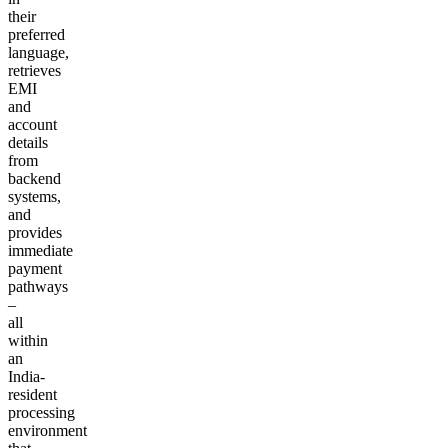
their
preferred
language,
retrieves
EMI
and
account
details
from
backend
systems,
and
provides
immediate
payment
pathways
–
all
within
an
India-
resident
processing
environment