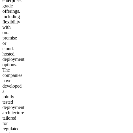
enterprise-
grade
offerings,
including
flexibility
with
on-
premise
or
cloud-
hosted
deployment
options.
The
companies
have
developed
a
jointly
tested
deployment
architecture
tailored
for
regulated