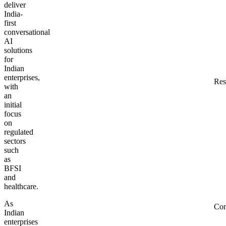
deliver
India-
first
conversational
AI
solutions
for
Indian
enterprises,
Res
with
an
initial
focus
on
regulated
sectors
such
as
BFSI
and
healthcare.
As
Co
Indian
enterprises