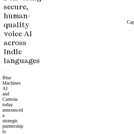
secure,
human-
Cap
quality
voice AI
across
Indic
languages
Blue
Machines
AI
and
Cartesia
today
announced
a
strategic
partnership
to