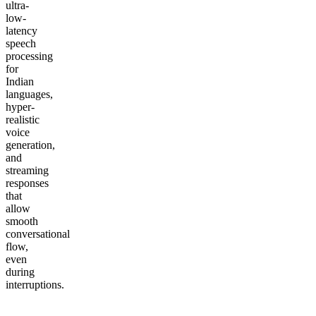
ultra-
low-
latency
speech
processing
for
Indian
languages,
hyper-
realistic
voice
generation,
and
streaming
responses
that
allow
smooth
conversational
flow,
even
during
interruptions.