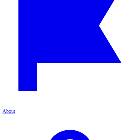
About