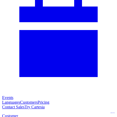
Events
Languages
Customers
Pricing
Contact Sales
Try Cartesia
Customer