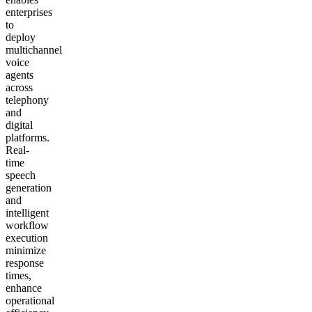
enterprises
to
deploy
multichannel
voice
agents
across
telephony
and
digital
platforms.
Real-
time
speech
generation
and
intelligent
workflow
execution
minimize
response
times,
enhance
operational