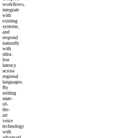
workflows,
integrate
with
existing
systems,
and
respond
naturally
with
ultra-
low
latency
across
regional
languages.
By
uniting
state-
of-
the-
art
voice
technology
with
advanced