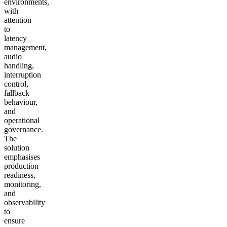
environments,
with
attention
to
latency
management,
audio
handling,
interruption
control,
fallback
behaviour,
and
operational
governance.
The
solution
emphasises
production
readiness,
monitoring,
and
observability
to
ensure