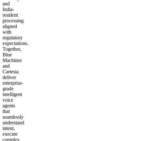
and
India-
resident
processing
aligned
with
regulatory
expectations.
Together,
Blue
Machines
and
Cartesia
deliver
enterprise-
grade
intelligent
voice
agents
that
seamlessly
understand
intent,
execute
complex