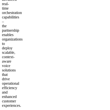
real-
time
orchestration
capabilities
–
the
partnership
enables
organizations
to
deploy
scalable,
context-
aware
voice
solutions
that
drive
operational
efficiency
and
enhanced
customer
experiences.