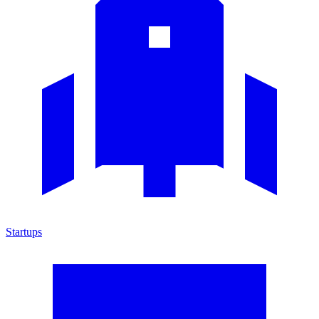
Startups