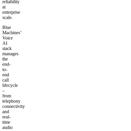
reliability
at
enterprise
scale.
Blue
Machines’
Voice
AI
stack
manages
the
end-
to-
end
call
lifecycle
–
from
telephony
connectivity
and
real-
time
audio