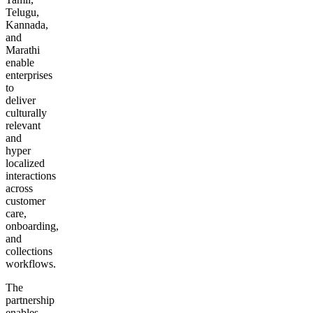
Telugu,
Kannada,
and
Marathi
enable
enterprises
to
deliver
culturally
relevant
and
hyper
localized
interactions
across
customer
care,
onboarding,
and
collections
workflows.
The
partnership
enables