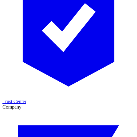
Trust Center
Company