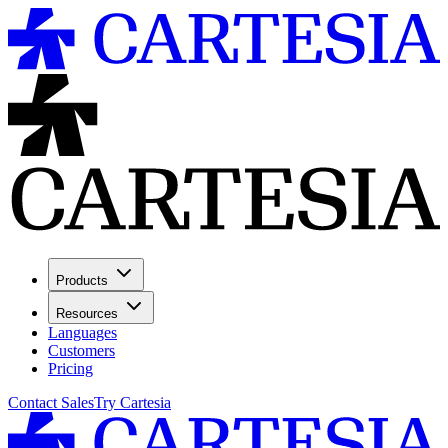
Products
Resources
Languages
Customers
Pricing
Contact Sales
Try Cartesia