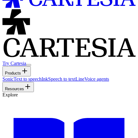
Try Cartesia
Products
Sonic
Text to speech
Ink
Speech to text
Line
Voice agents
Resources
Explore