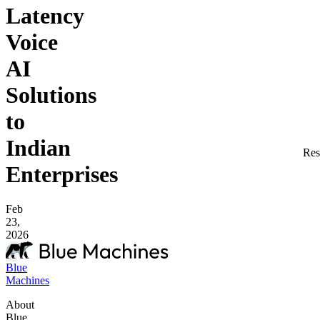
Latency
Voice
AI
Solutions
to
Indian
Res
Enterprises
Feb
23,
2026
Blue
Machines
About
Blue