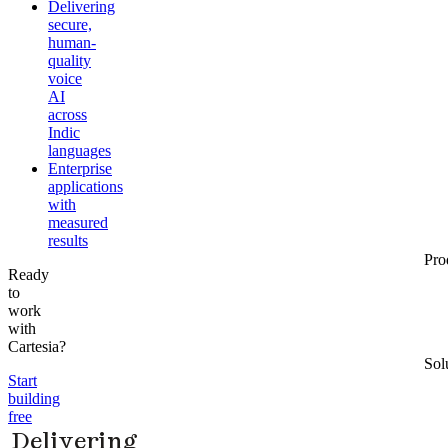
Delivering
secure,
human-
quality
voice
AI
across
Indic
languages
Enterprise
applications
with
measured
results
Pro
Ready
to
work
with
Cartesia?
Sol
Start
building
free
Delivering