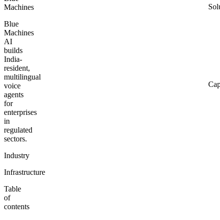
Sol
Machines
Blue
Machines
AI
builds
India-
resident,
multilingual
Cap
voice
agents
for
enterprises
in
regulated
sectors.
Industry
Infrastructure
Table
of
contents