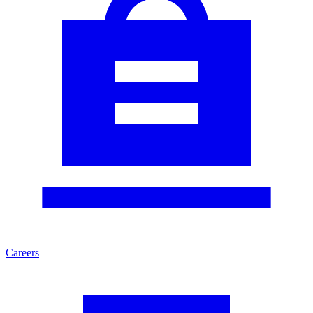
Careers