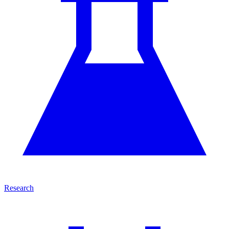
Research