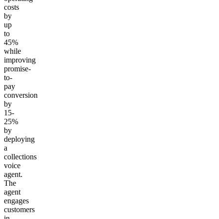
costs
by
up
to
45%
while
improving
promise-
to-
pay
conversion
by
15-
25%
by
deploying
a
collections
voice
agent.
The
agent
engages
customers
in