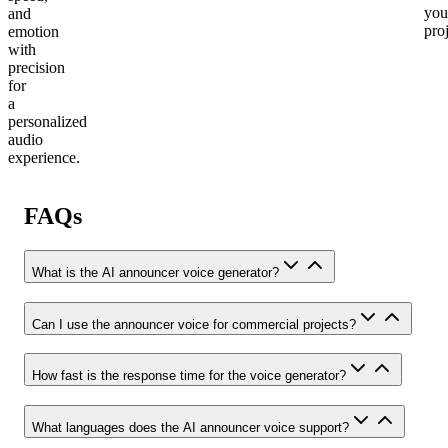
you
and
proj
emotion
with
precision
for
a
personalized
audio
experience.
FAQs
What is the AI announcer voice generator?
Can I use the announcer voice for commercial projects?
How fast is the response time for the voice generator?
What languages does the AI announcer voice support?