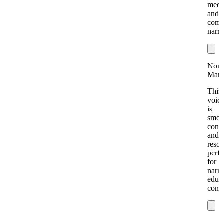
med
and
com
narr
Non
Ma
Thi
voi
is
smo
con
and
res
per
for
nar
edu
con