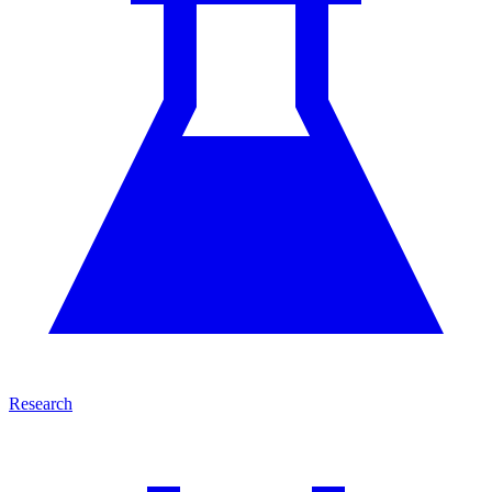
Research