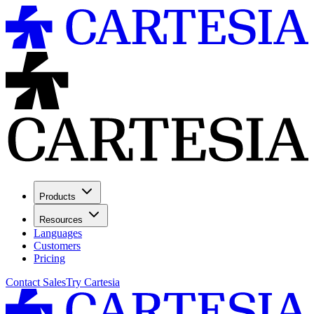
Products
Resources
Languages
Customers
Pricing
Contact Sales
Try Cartesia