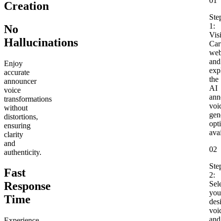
01
Creation
Ste
1:
No
Visi
Hallucinations
Cart
web
and
Enjoy
exp
accurate
the
announcer
AI
voice
ann
transformations
voi
without
gen
distortions,
opt
ensuring
avai
clarity
and
02
authenticity.
Ste
Fast
2:
Sel
Response
you
Time
des
voi
and
Experience