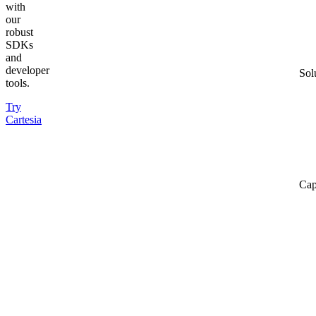
with
our
robust
SDKs
and
developer
Sol
tools.
Try
Cartesia
Cap