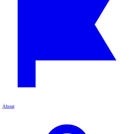
About