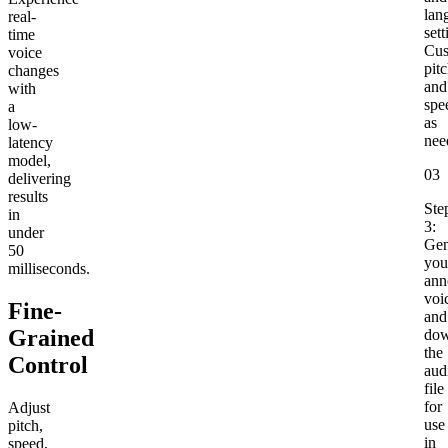
lan
real-
sett
time
Cus
voice
pit
changes
and
with
spe
a
as
low-
nee
latency
model,
03
delivering
results
Ste
in
3:
under
Gen
50
you
milliseconds.
ann
voi
Fine-
and
Grained
dow
the
Control
aud
file
for
Adjust
use
pitch,
in
speed,