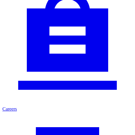
Careers