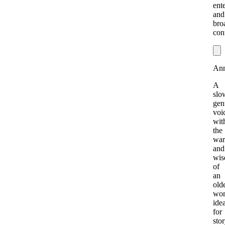
ent
and
bro
con
Ann
A
slo
gen
voi
wit
the
war
and
wi
of
an
old
wo
idea
for
stor