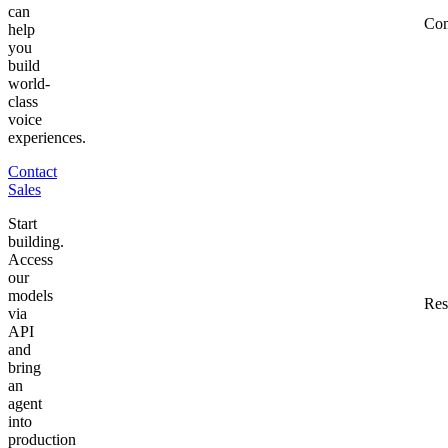
can
Co
help
you
build
world-
class
voice
experiences.
Contact
Sales
Start
building.
Access
our
models
Res
via
API
and
bring
an
agent
into
production