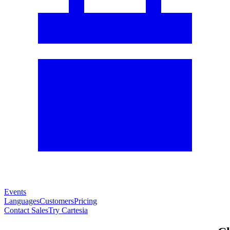
Events
Languages
Customers
Pricing
Contact Sales
Try Cartesia