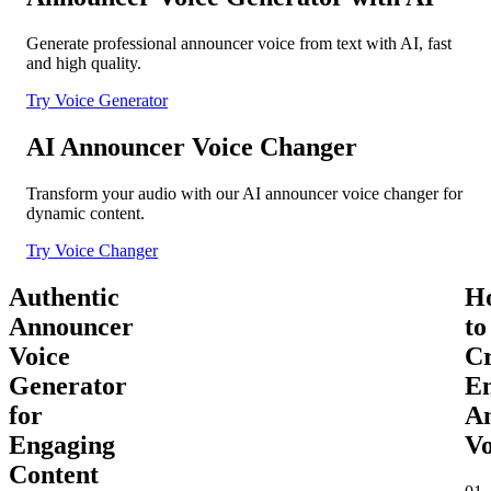
Generate professional announcer voice from text with AI, fast
and high quality.
Try Voice Generator
AI Announcer Voice Changer
Transform your audio with our AI announcer voice changer for
dynamic content.
Try Voice Changer
Authentic
H
Announcer
to
Voice
Cr
Generator
E
for
A
Engaging
Vo
Content