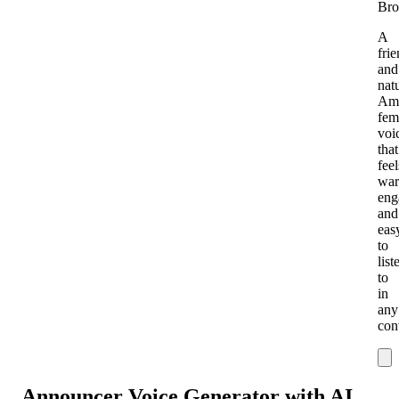
Bro
A
fri
and
nat
Ame
fem
voi
that
feel
war
eng
and
eas
to
list
to
in
any
con
Announcer Voice Generator with AI