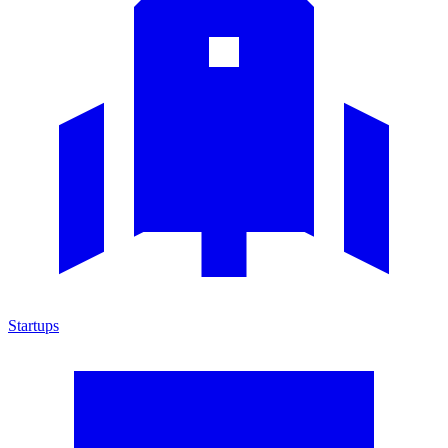
Startups