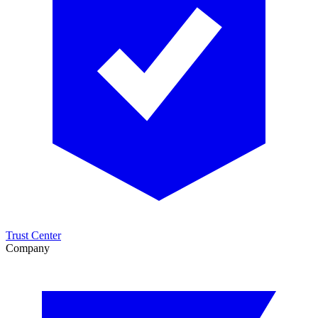
Trust Center
Company