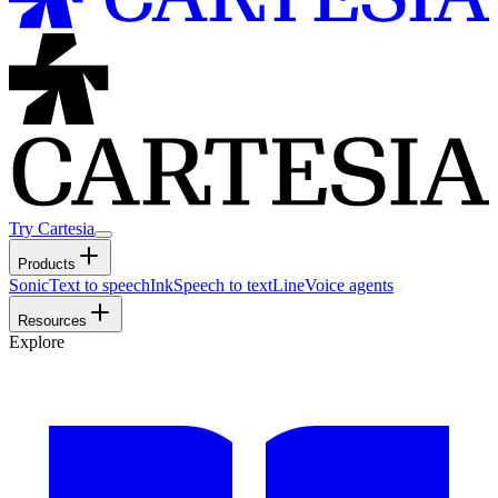
Try Cartesia
Products
Sonic
Text to speech
Ink
Speech to text
Line
Voice agents
Resources
Explore