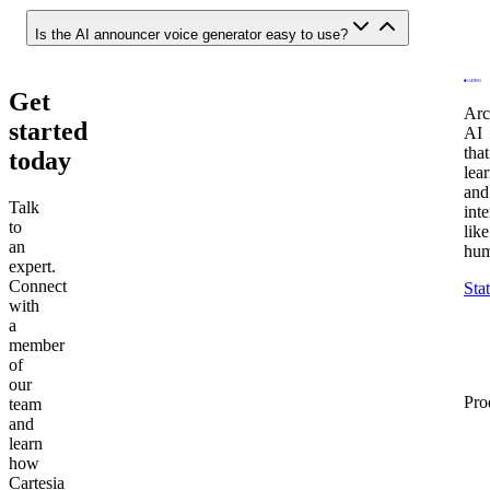
Is the AI announcer voice generator easy to use?
Get
Arc
started
AI
that
today
lea
and
Talk
inte
to
like
an
hum
expert.
Connect
Sta
with
a
member
of
our
Pro
team
and
learn
how
Cartesia