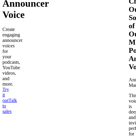
C
Announcer
O
Voice
S
of
Create
O
engaging
announcer
M
voices
Po
for
your
A
podcasts,
Vo
YouTube
videos,
and
Ann
more.
Ma
Try
it
Thi
out
Talk
voi
to
is
sales
dee
and
invi
per
for