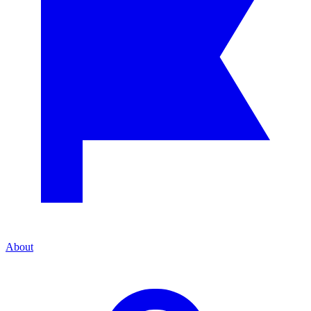
About