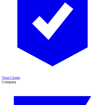
Trust Center
Company