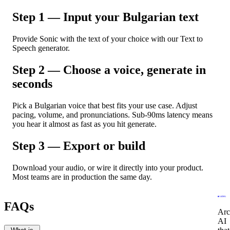
Step 1 — Input your Bulgarian text
Provide Sonic with the text of your choice with our Text to
Speech generator.
Step 2 — Choose a voice, generate in
seconds
Pick a Bulgarian voice that best fits your use case. Adjust
pacing, volume, and pronunciations. Sub-90ms latency means
you hear it almost as fast as you hit generate.
Step 3 — Export or build
Download your audio, or wire it directly into your product.
Most teams are in production the same day.
FAQs
Arc
AI