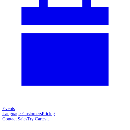
Events
Languages
Customers
Pricing
Contact Sales
Try Cartesia