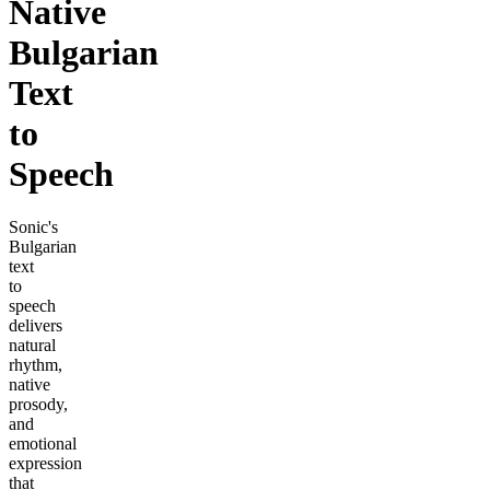
Native
Bulgarian
Text
to
Speech
Sonic's
Bulgarian
text
to
speech
delivers
natural
rhythm,
native
prosody,
and
emotional
expression
that