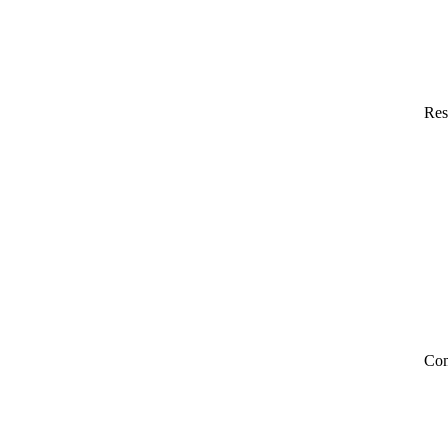
Res
Co