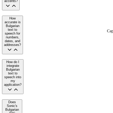
accents?
How
accurate is
Bulgarian
text to
Cap
speech for
numbers,
dates, and
addresses?
How do I
integrate
Bulgarian
text to
speech into
my
application?
Does
Sonic's
Bulgarian