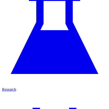
Research