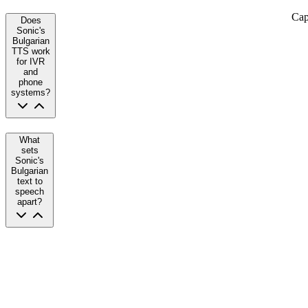
Cap
Does
Sonic's
Bulgarian
TTS work
for IVR
and
phone
systems?
What
sets
Sonic's
Bulgarian
text to
speech
apart?