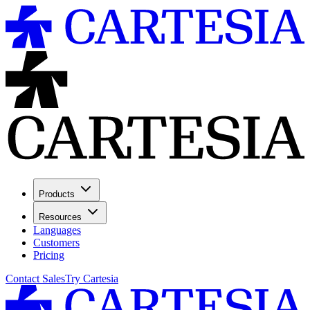
Products
Resources
Languages
Customers
Pricing
Contact Sales
Try Cartesia