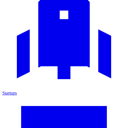
Startups