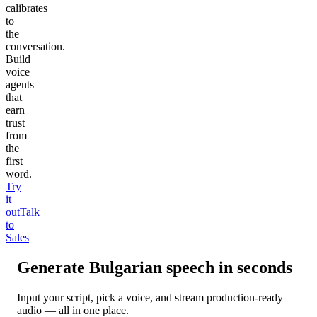
calibrates
to
the
conversation.
Build
voice
agents
that
earn
trust
from
the
first
word.
Try
it
out
Talk
to
Sales
Generate
Bulgarian
speech in seconds
Input your script, pick a voice, and stream production-ready
audio — all in one place.