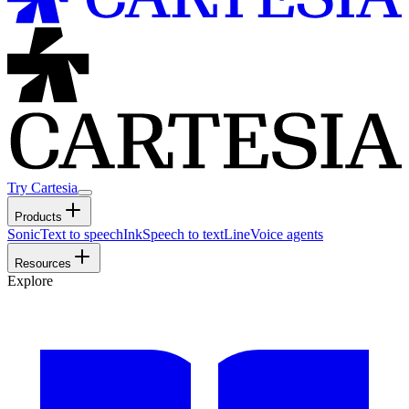
Try Cartesia
Products
Sonic
Text to speech
Ink
Speech to text
Line
Voice agents
Resources
Explore