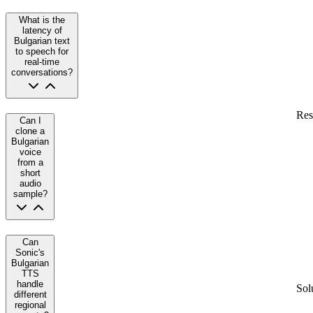
What is the
latency of
Bulgarian text
to speech for
real-time
conversations?
Res
Can I
clone a
Bulgarian
voice
from a
short
audio
sample?
Can
Sonic's
Bulgarian
TTS
handle
Sol
different
regional