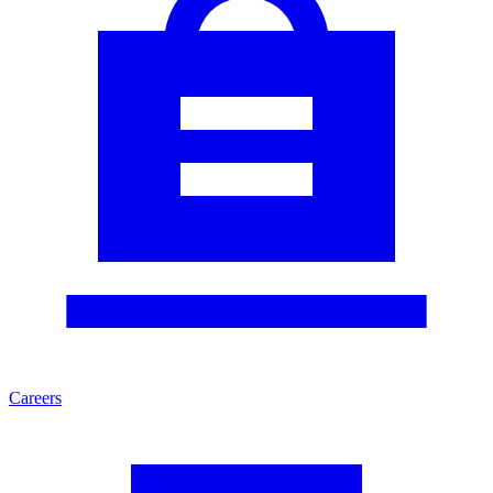
Careers