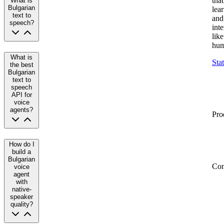
that
What is
Bulgarian
lea
text to
and
speech?
inte
like
hum
What is
Sta
the best
Bulgarian
text to
speech
API for
voice
agents?
Pro
How do I
build a
Bulgarian
Co
voice
agent
with
native-
speaker
quality?