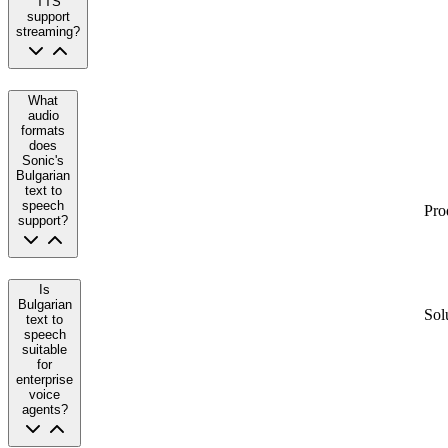
TTS
support
streaming?
What
audio
formats
does
Sonic's
Bulgarian
text to
speech
Pro
support?
Is
Bulgarian
Sol
text to
speech
suitable
for
enterprise
voice
agents?