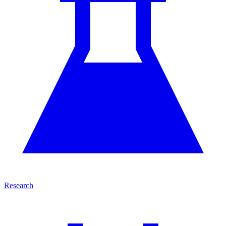
Research