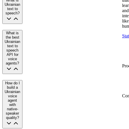
that
What is
Ukrainian
lea
text to
and
speech?
inte
like
hum
What is
Sta
the best
Ukrainian
text to
speech
API for
voice
agents?
Pro
How do I
build a
Ukrainian
Co
voice
agent
with
native-
speaker
quality?