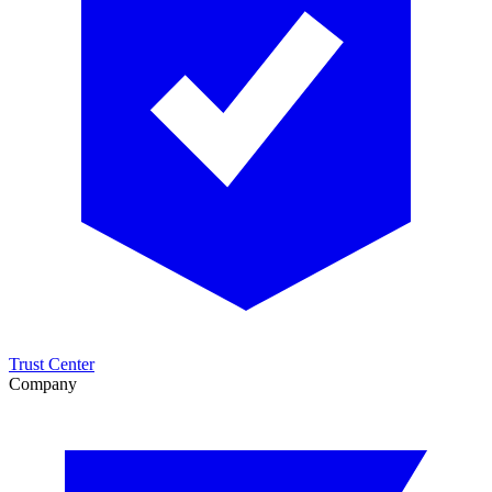
Trust Center
Company