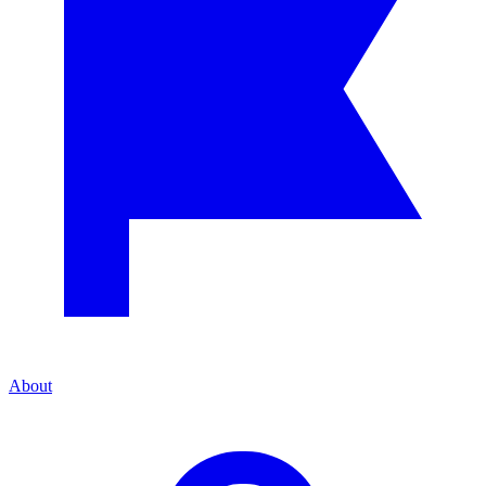
About