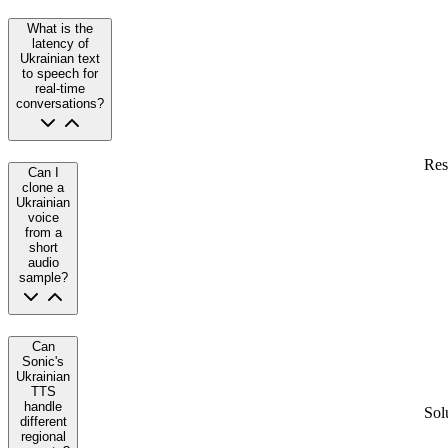
What is the
latency of
Ukrainian text
to speech for
real-time
conversations?
Res
Can I
clone a
Ukrainian
voice
from a
short
audio
sample?
Can
Sonic's
Ukrainian
TTS
handle
Sol
different
regional