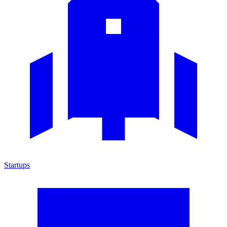
Startups