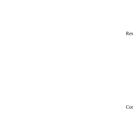
Res
Co