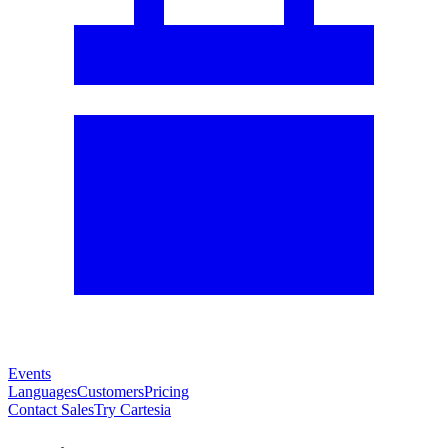
Events
Languages
Customers
Pricing
Contact Sales
Try Cartesia