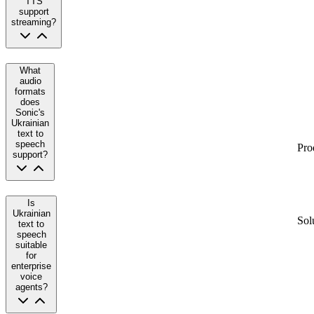
TTS
support
streaming?
What
audio
formats
does
Sonic's
Ukrainian
text to
speech
Pro
support?
Is
Ukrainian
Sol
text to
speech
suitable
for
enterprise
voice
agents?