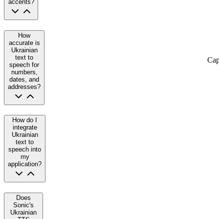
accents?
How
accurate is
Ukrainian
text to
Cap
speech for
numbers,
dates, and
addresses?
How do I
integrate
Ukrainian
text to
speech into
my
application?
Does
Sonic's
Ukrainian