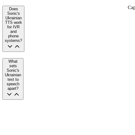
Cap
Does
Sonic's
Ukrainian
TTS work
for IVR
and
phone
systems?
What
sets
Sonic's
Ukrainian
text to
speech
apart?