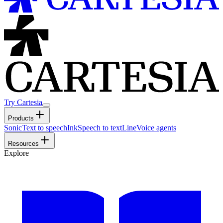
Try Cartesia
Products
Sonic
Text to speech
Ink
Speech to text
Line
Voice agents
Resources
Explore