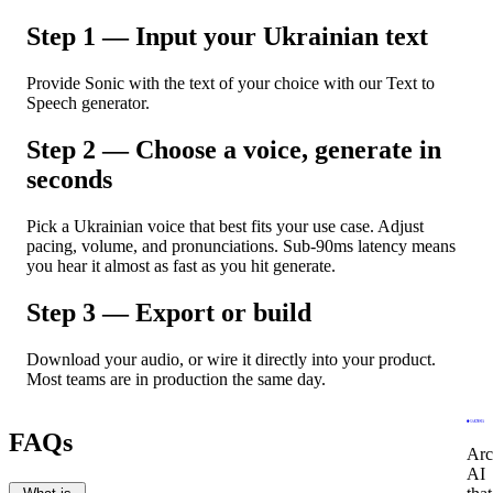
Step 1 — Input your Ukrainian text
Provide Sonic with the text of your choice with our Text to
Speech generator.
Step 2 — Choose a voice, generate in
seconds
Pick a Ukrainian voice that best fits your use case. Adjust
pacing, volume, and pronunciations. Sub-90ms latency means
you hear it almost as fast as you hit generate.
Step 3 — Export or build
Download your audio, or wire it directly into your product.
Most teams are in production the same day.
FAQs
Arc
AI