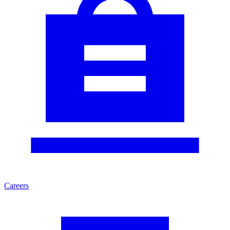
Careers