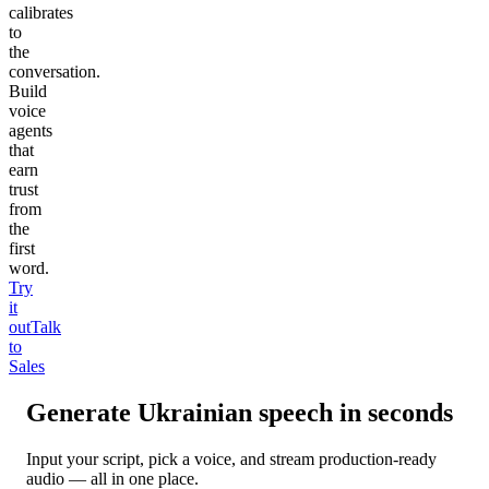
calibrates
to
the
conversation.
Build
voice
agents
that
earn
trust
from
the
first
word.
Try
it
out
Talk
to
Sales
Generate
Ukrainian
speech in seconds
Input your script, pick a voice, and stream production-ready
audio — all in one place.