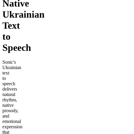
Native
Ukrainian
Text
to
Speech
Sonic's
Ukrainian
text
to
speech
delivers
natural
rhythm,
native
prosody,
and
emotional
expression
that