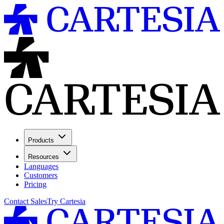
Products
Resources
Languages
Customers
Pricing
Contact Sales
Try Cartesia